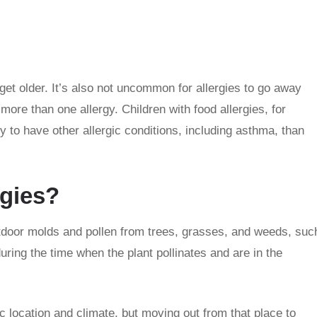
et older. It’s also not uncommon for allergies to go away
ore than one allergy. Children with food allergies, for
y to have other allergic conditions, including asthma, than
rgies?
utdoor molds and pollen from trees, grasses, and weeds, suc
ring the time when the plant pollinates and are in the
 location and climate, but moving out from that place to