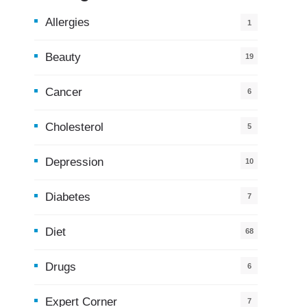
Allergies
1
Beauty
19
Cancer
6
Cholesterol
5
Depression
10
Diabetes
7
Diet
68
Drugs
6
Expert Corner
7