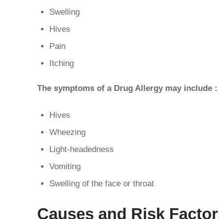
Swelling
Hives
Pain
Itching
The symptoms of a Drug Allergy may include :
Hives
Wheezing
Light-headedness
Vomiting
Swelling of the face or throat
Causes and Risk Factors