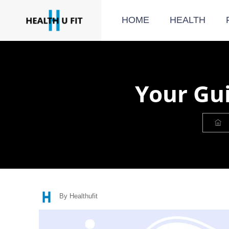
HOME
HEALTH
Your Gui
By Healthufit