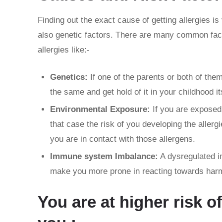
Finding out the exact cause of getting allergies 
also genetic factors. There are many common fact
allergies like:-
Genetics:
If one of the parents or both of them
the same and get hold of it in your childhood it
Environmental Exposure:
If you are exposed 
that case the risk of you developing the allerg
you are in contact with those allergens.
Immune system Imbalance:
A dysregulated i
make you more prone in reacting towards harm
You are at higher risk o