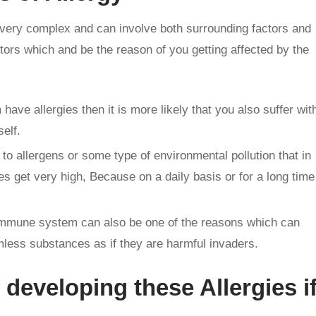
is very complex and can involve both surrounding factors and
ors which and be the reason of you getting affected by the
 have allergies then it is more likely that you also suffer wit
self.
to allergens or some type of environmental pollution that in
ies get very high, Because on a daily basis or for a long time
mmune system can also be one of the reasons which can
less substances as if they are harmful invaders.
f developing these Allergies i