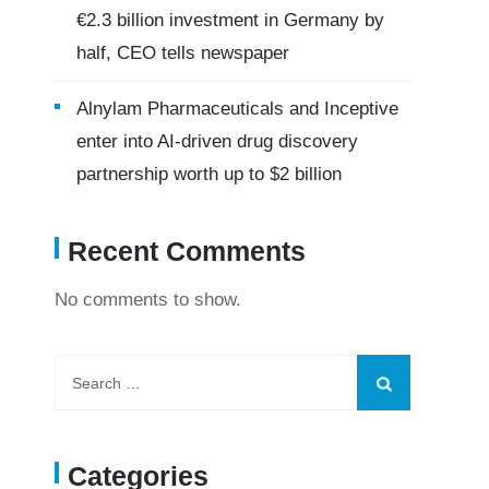
€2.3 billion investment in Germany by
half, CEO tells newspaper
Alnylam Pharmaceuticals and Inceptive
enter into AI-driven drug discovery
partnership worth up to $2 billion
Recent Comments
No comments to show.
Categories