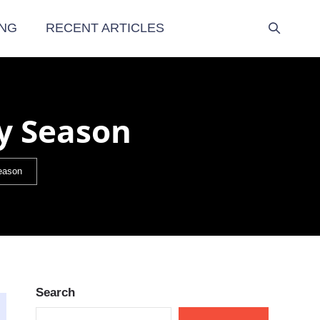
NG
RECENT ARTICLES
gy Season
Season
Search