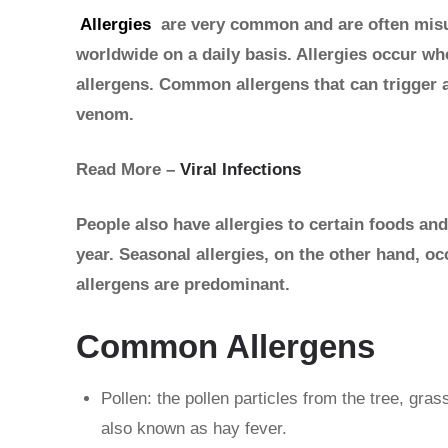
Allergies
are very common and are often misun
worldwide on a daily basis. Allergies occur w
allergens. Common allergens that can trigger a
venom.
Read More –
Viral Infections
People also have allergies to certain foods and
year. Seasonal allergies, on the other hand, oc
allergens are predominant.
Common Allergens
Pollen: the pollen particles from the tree, gras
also known as hay fever.