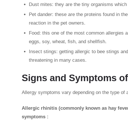
Dust mites: they are the tiny organisms which 
Pet dander: these are the proteins found in the 
reaction in the pet owners.
Food: this one of the most common allergies as
eggs, soy, wheat, fish, and shellfish.
Insect stings: getting allergic to bee stings an
threatening in many cases.
Signs and Symptoms of
Allergy symptoms vary depending on the type of a
Allergic rhinitis (commonly known as hay fever)
symptoms :