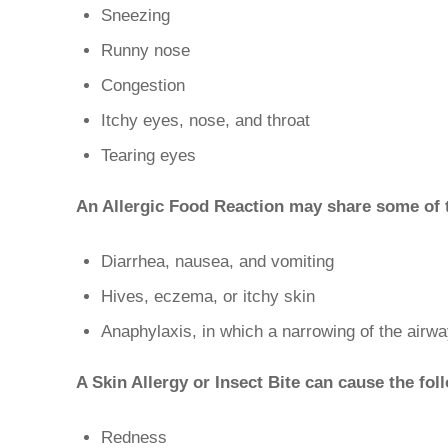
Sneezing
Runny nose
Congestion
Itchy eyes, nose, and throat
Tearing eyes
An Allergic Food Reaction may share some of t
Diarrhea, nausea, and vomiting
Hives, eczema, or itchy skin
Anaphylaxis, in which a narrowing of the airway
A Skin Allergy or Insect Bite can cause the fo
Redness