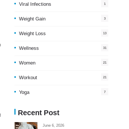
Viral Infections
1
Weight Gain
3
Weight Loss
13
h
Wellness
31
Women
21
Workout
21
Yoga
7
Recent Post
f
June 6, 2026