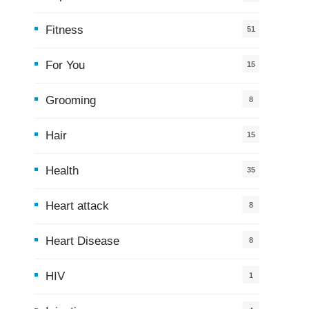
Fitness
51
For You
15
5
Grooming
8
Hair
15
Health
35
0
Heart attack
8
Heart Disease
8
HIV
1