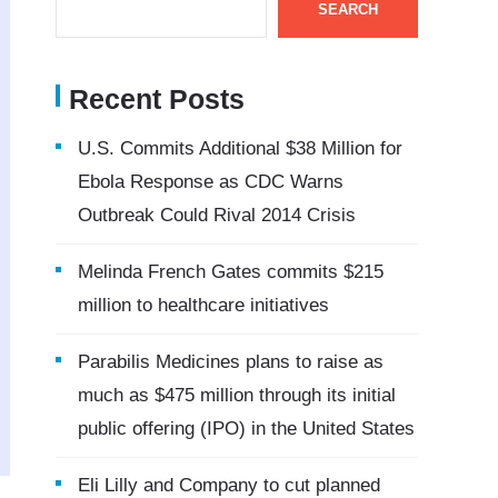
SEARCH
Recent Posts
U.S. Commits Additional $38 Million for
Ebola Response as CDC Warns
Outbreak Could Rival 2014 Crisis
Melinda French Gates commits $215
million to healthcare initiatives
Parabilis Medicines plans to raise as
much as $475 million through its initial
public offering (IPO) in the United States
Eli Lilly and Company to cut planned