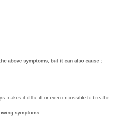
he above symptoms, but it can also cause :
s makes it difficult or even impossible to breathe.
llowing symptoms :