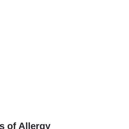
 of Allergy