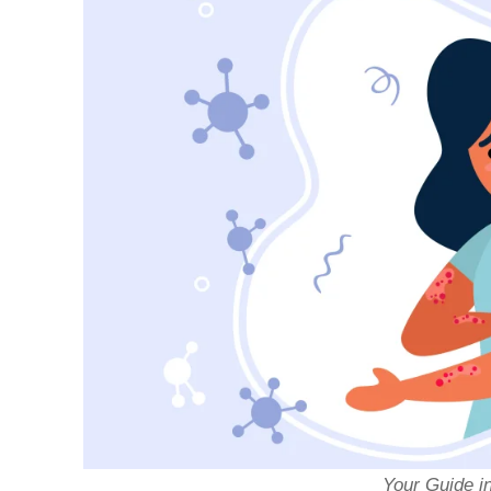
Your Guide i