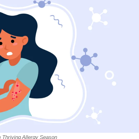
n Thriving Allergy Season