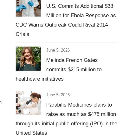
U.S. Commits Additional $38
Million for Ebola Response as
CDC Warns Outbreak Could Rival 2014
Crisis
June 5, 2026
Melinda French Gates
commits $215 million to
healthcare initiatives
June 5, 2026
h
Parabilis Medicines plans to
raise as much as $475 million
through its initial public offering (IPO) in the
United States