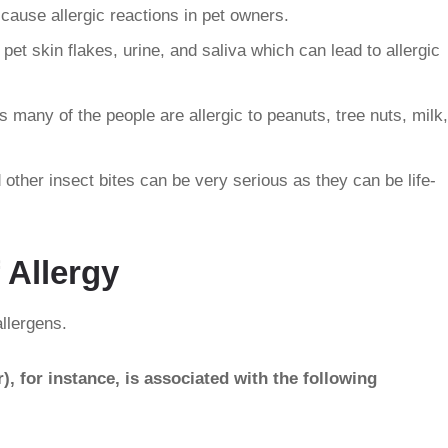
cause allergic reactions in pet owners.
pet skin flakes, urine, and saliva which can lead to allergic
 many of the people are allergic to peanuts, tree nuts, milk,
d other insect bites can be very serious as they can be life-
 Allergy
llergens.
, for instance, is associated with the following