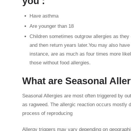
you :
Have asthma
Are younger than 18
Children sometimes outgrow allergies as they g
and then return years later.You may also have m
instance, are as much as four times more likel
those without food allergies.
What are Seasonal Alle
Seasonal Allergies are most often triggered by o
as ragweed. The allergic reaction occurs mostly du
process of reproducing
Allergy triggers may vary depending on geographic