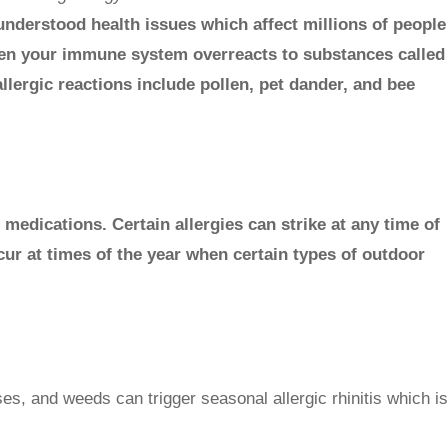
derstood health issues which affect millions of people
hen your immune system overreacts to substances called
llergic reactions include pollen, pet dander, and bee
 medications. Certain allergies can strike at any time of
cur at times of the year when certain types of outdoor
ses, and weeds can trigger seasonal allergic rhinitis which is