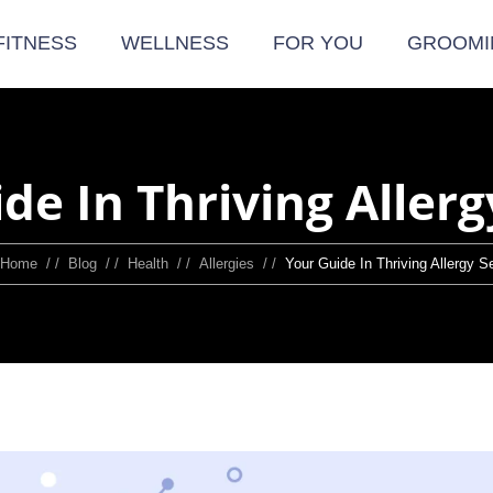
FITNESS
WELLNESS
FOR YOU
GROOMI
de In Thriving Aller
Home
/ /
Blog
/ /
Health
/ /
Allergies
/ /
Your Guide In Thriving Allergy 