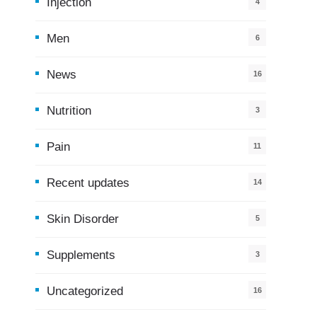
Injection
4
Men
6
News
16
9
Nutrition
3
Pain
11
Recent updates
14
7
Skin Disorder
5
Supplements
3
Uncategorized
16