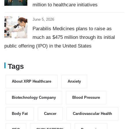
million to healthcare initiatives
June 5, 2026
Parabilis Medicines plans to raise as
much as $475 million through its initial
public offering (IPO) in the United States
Tags
About XRP Healthcare
Anxiety
Biotechnology Company
Blood Pressure
Body Fat
Cancer
Cardiovascular Health