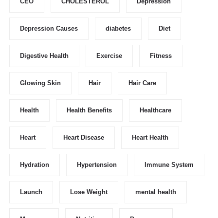
CEO
CHOLESTEROL
Depression
Depression Causes
diabetes
Diet
Digestive Health
Exercise
Fitness
Glowing Skin
Hair
Hair Care
Health
Health Benefits
Healthcare
Heart
Heart Disease
Heart Health
Hydration
Hypertension
Immune System
Launch
Lose Weight
mental health