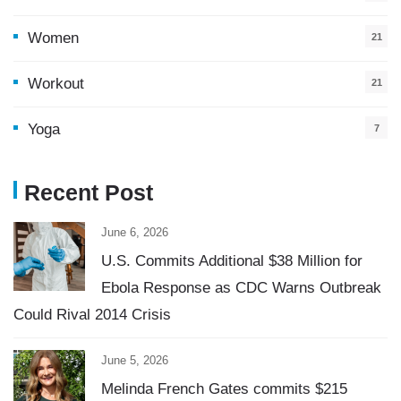
Women
21
Workout
21
Yoga
7
Recent Post
June 6, 2026
U.S. Commits Additional $38 Million for
Ebola Response as CDC Warns Outbreak
Could Rival 2014 Crisis
June 5, 2026
Melinda French Gates commits $215