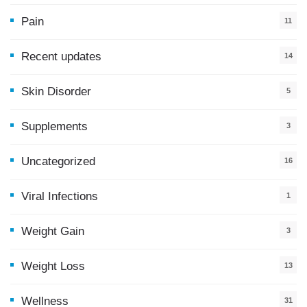
Pain
11
Recent updates
14
7
Skin Disorder
5
Supplements
3
Uncategorized
16
Viral Infections
1
Weight Gain
3
Weight Loss
13
Wellness
31