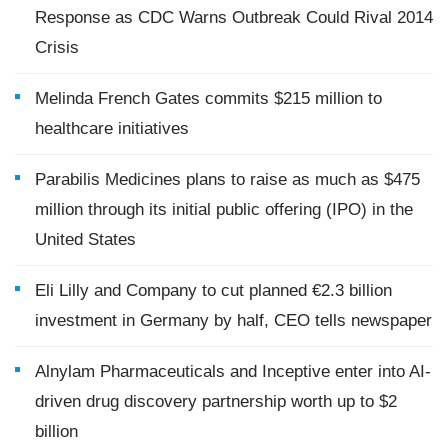
Response as CDC Warns Outbreak Could Rival 2014
Crisis
Melinda French Gates commits $215 million to
healthcare initiatives
Parabilis Medicines plans to raise as much as $475
million through its initial public offering (IPO) in the
United States
Eli Lilly and Company to cut planned €2.3 billion
investment in Germany by half, CEO tells newspaper
Alnylam Pharmaceuticals and Inceptive enter into AI-
driven drug discovery partnership worth up to $2
billion