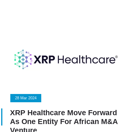
28
Mar
2024
XRP Healthcare Move Forward
As One Entity For African M&A
Venture