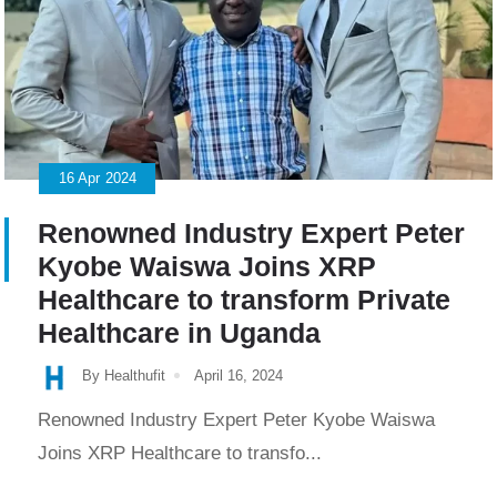
16
Apr
2024
Renowned Industry Expert Peter
Kyobe Waiswa Joins XRP
Healthcare to transform Private
Healthcare in Uganda
By Healthufit
April 16, 2024
Renowned Industry Expert Peter Kyobe Waiswa
Joins XRP Healthcare to transfo...