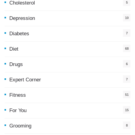
Cholesterol
5
Depression
10
Diabetes
7
Diet
68
Drugs
6
Expert Corner
7
Fitness
51
For You
15
5
Grooming
8