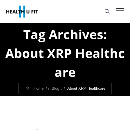
Tag Archives:
About XRP Healthc
Are
Home
/ /
Blog
/ /
About XRP Healthcare