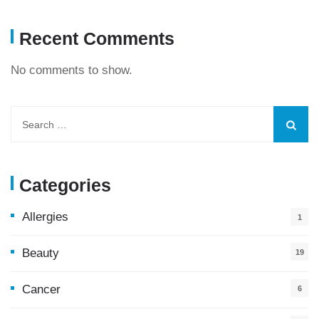
Recent Comments
No comments to show.
Categories
Allergies
1
Beauty
19
Cancer
6