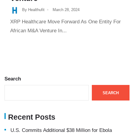
By Healthufit
March 28, 2024
XRP Healthcare Move Forward As One Entity For
African M&A Venture In...
Search
SEARCH
Recent Posts
U.S. Commits Additional $38 Million for Ebola