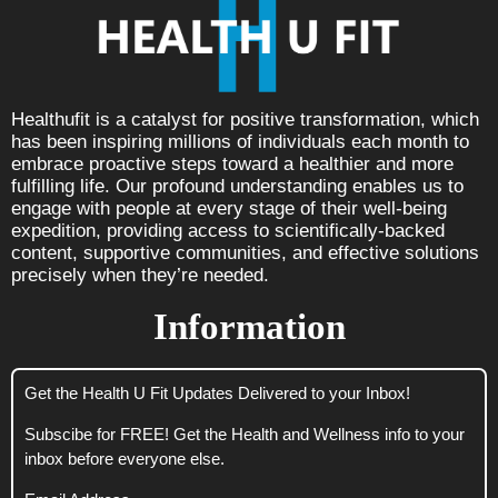
Healthufit is a catalyst for positive transformation, which
has been inspiring millions of individuals each month to
embrace proactive steps toward a healthier and more
fulfilling life. Our profound understanding enables us to
engage with people at every stage of their well-being
expedition, providing access to scientifically-backed
content, supportive communities, and effective solutions
precisely when they’re needed.
Information
Get the Health U Fit Updates Delivered to your Inbox!
Subscibe for FREE! Get the Health and Wellness info to your
inbox before everyone else.