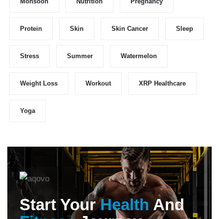
Monsoon
Nutrition
Pregnancy
Protein
Skin
Skin Cancer
Sleep
Stress
Summer
Watermelon
Weight Loss
Workout
XRP Healthcare
Yoga
Start Your
Health
And