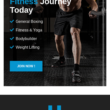
Fitness
Journey
Today
General Boxing
Fitness & Yoga
Bodybuilder
Weight Lifting
JOIN NOW !