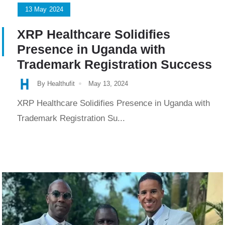
13
May
2024
XRP Healthcare Solidifies
Presence in Uganda with
Trademark Registration Success
By Healthufit
May 13, 2024
XRP Healthcare Solidifies Presence in Uganda with
Trademark Registration Su...