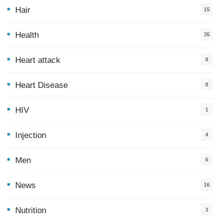
Hair
15
Health
35
0
Heart attack
8
Heart Disease
8
HIV
1
Injection
4
Men
6
News
16
9
Nutrition
3