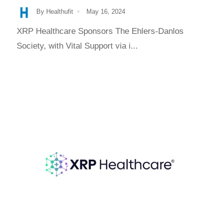
By Healthufit
May 16, 2024
XRP Healthcare Sponsors The Ehlers-Danlos
Society, with Vital Support via i...