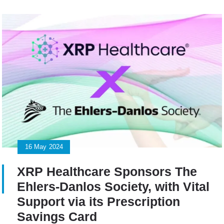
16
May
2024
XRP Healthcare Sponsors The
Ehlers-Danlos Society, with Vital
Support via its Prescription
Savings Card