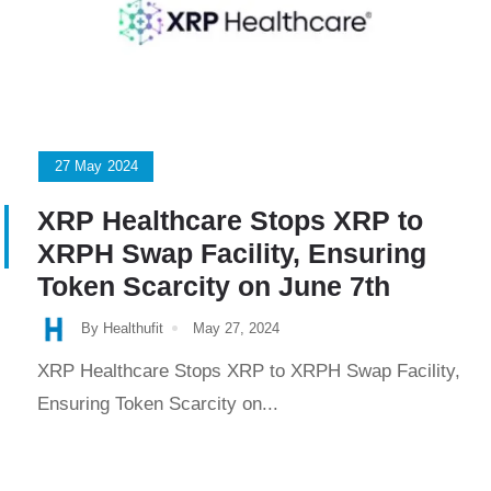
27
May
2024
XRP Healthcare Stops XRP to
XRPH Swap Facility, Ensuring
Token Scarcity on June 7th
By Healthufit
May 27, 2024
XRP Healthcare Stops XRP to XRPH Swap Facility,
Ensuring Token Scarcity on...