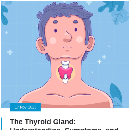
17
Nov
2023
The Thyroid Gland: