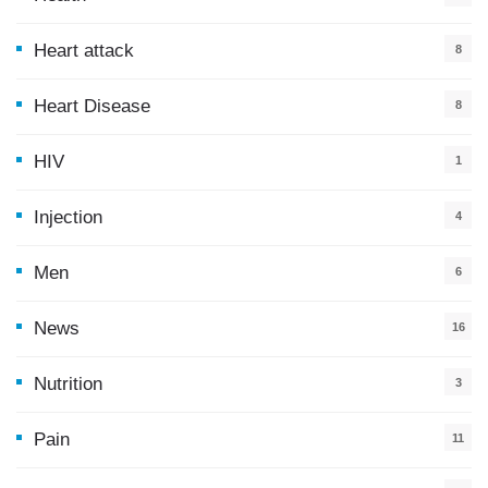
0
Heart attack
8
Heart Disease
8
HIV
1
Injection
4
Men
6
News
16
9
Nutrition
3
Pain
11