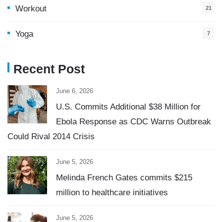
Workout
21
Yoga
7
Recent Post
June 6, 2026
U.S. Commits Additional $38 Million for
Ebola Response as CDC Warns Outbreak
Could Rival 2014 Crisis
June 5, 2026
Melinda French Gates commits $215
million to healthcare initiatives
June 5, 2026