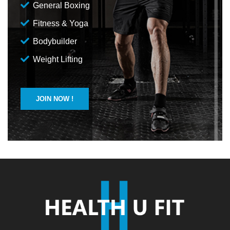
General Boxing
Fitness & Yoga
Bodybuilder
Weight Lifting
JOIN NOW !