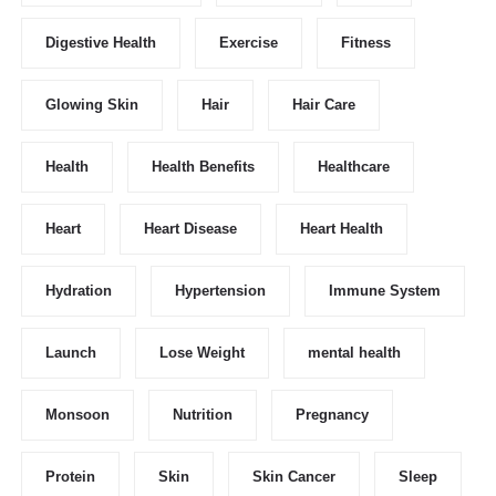
Digestive Health
Exercise
Fitness
Glowing Skin
Hair
Hair Care
Health
Health Benefits
Healthcare
Heart
Heart Disease
Heart Health
Hydration
Hypertension
Immune System
Launch
Lose Weight
mental health
Monsoon
Nutrition
Pregnancy
Protein
Skin
Skin Cancer
Sleep