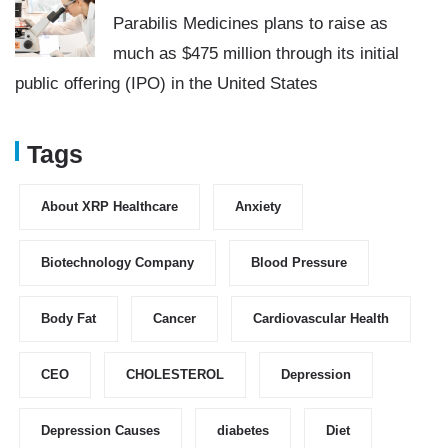
Parabilis Medicines plans to raise as
much as $475 million through its initial
public offering (IPO) in the United States
Tags
About XRP Healthcare
Anxiety
Biotechnology Company
Blood Pressure
Body Fat
Cancer
Cardiovascular Health
CEO
CHOLESTEROL
Depression
Depression Causes
diabetes
Diet