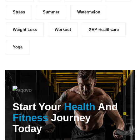
Stress
Summer
Watermelon
Weight Loss
Workout
XRP Healthcare
Yoga
Start Your
Health
And
Fitness
Journey
Today