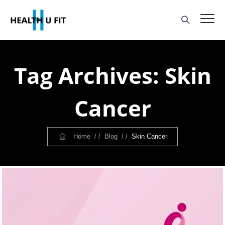
Tag Archives:
Skin
Cancer
Home
/ /
Blog
/ /
Skin Cancer