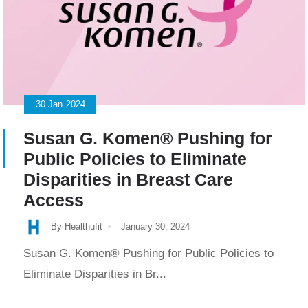
30
Jan
2024
Susan G. Komen® Pushing for
Public Policies to Eliminate
Disparities in Breast Care
Access
By Healthufit
January 30, 2024
Susan G. Komen® Pushing for Public Policies to
Eliminate Disparities in Br...