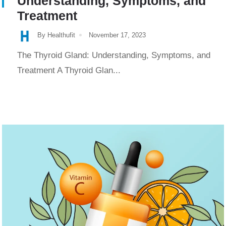
Understanding, Symptoms, and
Treatment
By Healthufit
November 17, 2023
The Thyroid Gland: Understanding, Symptoms, and
Treatment A Thyroid Glan...