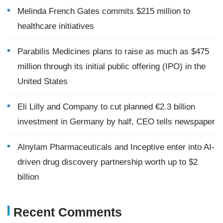
Melinda French Gates commits $215 million to
healthcare initiatives
Parabilis Medicines plans to raise as much as $475
million through its initial public offering (IPO) in the
United States
Eli Lilly and Company to cut planned €2.3 billion
investment in Germany by half, CEO tells newspaper
Alnylam Pharmaceuticals and Inceptive enter into AI-
driven drug discovery partnership worth up to $2
billion
Recent Comments