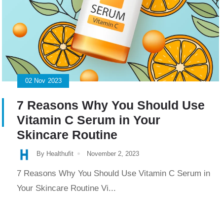
02
Nov
2023
7 Reasons Why You Should Use
Vitamin C Serum in Your
Skincare Routine
By Healthufit
November 2, 2023
7 Reasons Why You Should Use Vitamin C Serum in
Your Skincare Routine Vi...