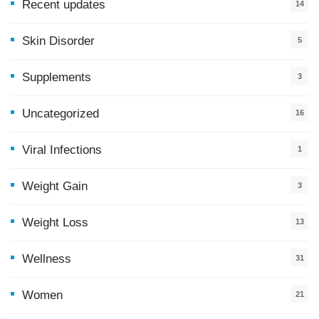
Recent updates
14
7
Skin Disorder
5
Supplements
3
Uncategorized
16
Viral Infections
1
Weight Gain
3
Weight Loss
13
Wellness
31
Women
21