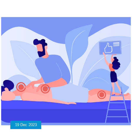
19
Dec
2023