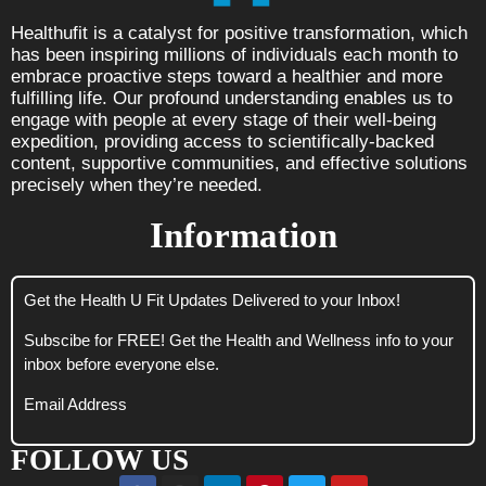
Healthufit is a catalyst for positive transformation, which
has been inspiring millions of individuals each month to
embrace proactive steps toward a healthier and more
fulfilling life. Our profound understanding enables us to
engage with people at every stage of their well-being
expedition, providing access to scientifically-backed
content, supportive communities, and effective solutions
precisely when they’re needed.
Information
Get the Health U Fit Updates Delivered to your Inbox!
Subscibe for FREE! Get the Health and Wellness info to your
inbox before everyone else.
Email Address
FOLLOW US