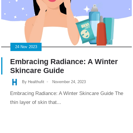
24
Nov
2023
Embracing Radiance: A Winter
Skincare Guide
By Healthufit
November 24, 2023
Embracing Radiance: A Winter Skincare Guide The
thin layer of skin that...