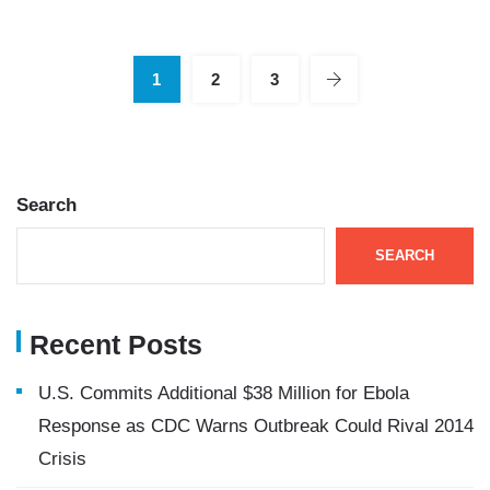
1
2
3
Search
SEARCH
Recent Posts
U.S. Commits Additional $38 Million for Ebola
Response as CDC Warns Outbreak Could Rival 2014
Crisis