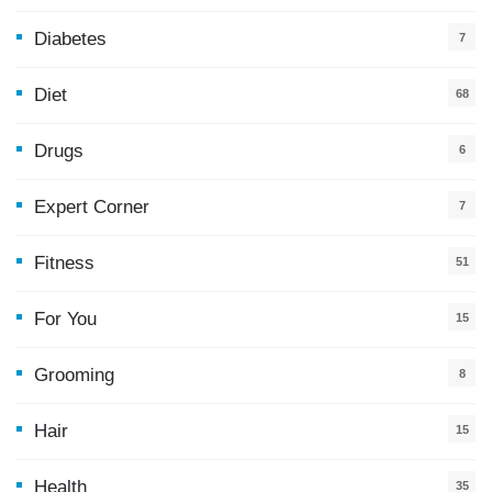
Diabetes
7
Diet
68
Drugs
6
Expert Corner
7
Fitness
51
For You
15
5
Grooming
8
Hair
15
Health
35