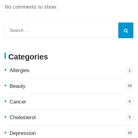
No comments to show.
Categories
Allergies
1
Beauty
19
Cancer
6
Cholesterol
5
Depression
10