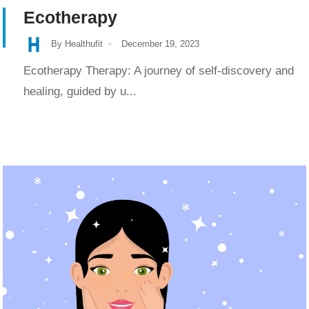
Ecotherapy
By Healthufit
December 19, 2023
Ecotherapy Therapy: A journey of self-discovery and
healing, guided by u...