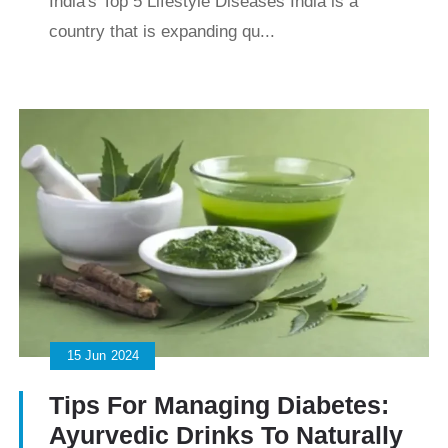
India's Top 5 Lifestyle Diseases India is a
country that is expanding qu...
15
Jun
2024
Tips For Managing Diabetes:
Ayurvedic Drinks To Naturally