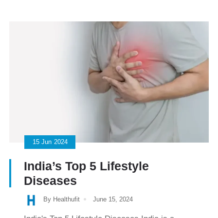
15
Jun
2024
India’s Top 5 Lifestyle
Diseases
By Healthufit
June 15, 2024