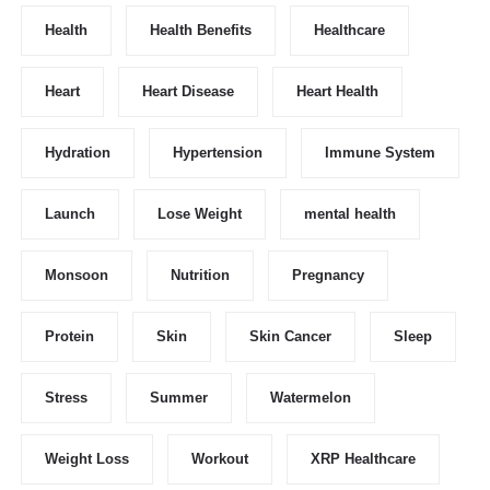
Health
Health Benefits
Healthcare
Heart
Heart Disease
Heart Health
Hydration
Hypertension
Immune System
Launch
Lose Weight
mental health
Monsoon
Nutrition
Pregnancy
Protein
Skin
Skin Cancer
Sleep
Stress
Summer
Watermelon
Weight Loss
Workout
XRP Healthcare