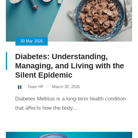
30
Mar
2026
Diabetes: Understanding,
Managing, and Living with the
Silent Epidemic
Team HF
March 30, 2026
Diabetes Mellitus is a long-term health condition
that affects how the body...