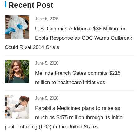
Recent Post
June 6, 2026
U.S. Commits Additional $38 Million for
Ebola Response as CDC Warns Outbreak
Could Rival 2014 Crisis
June 5, 2026
Melinda French Gates commits $215
million to healthcare initiatives
June 5, 2026
Parabilis Medicines plans to raise as
much as $475 million through its initial
public offering (IPO) in the United States