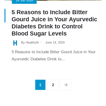
14
Jun
2024
5 Reasons to Include Bitter
Gourd Juice in Your Ayurvedic
Diabetes Drink to Control
Blood Sugar Levels
By Healthufit
June 14, 2024
5 Reasons to Include Bitter Gourd Juice in Your
Ayurvedic Diabetes Drink to...
1
2