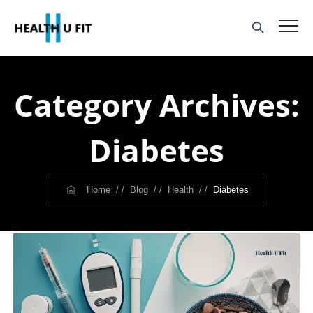
Category Archives:
Diabetes
Home
/ /
Blog
/ /
Health
/ /
Diabetes