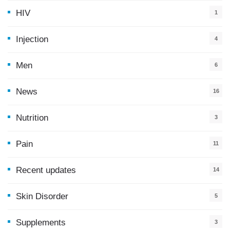
HIV
1
Injection
4
Men
6
News
16
9
Nutrition
3
Pain
11
Recent updates
14
7
Skin Disorder
5
Supplements
3