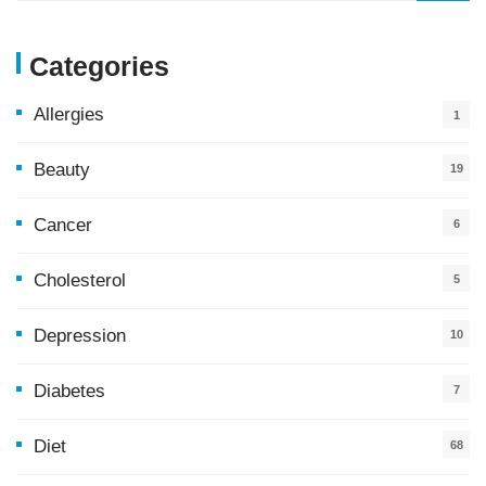
Categories
Allergies
1
Beauty
19
Cancer
6
Cholesterol
5
Depression
10
Diabetes
7
Diet
68