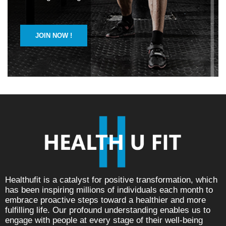
JOIN NOW !
Healthufit is a catalyst for positive transformation, which
has been inspiring millions of individuals each month to
embrace proactive steps toward a healthier and more
fulfilling life. Our profound understanding enables us to
engage with people at every stage of their well-being