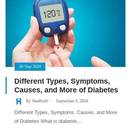
05
Sep
2024
Different Types, Symptoms,
Causes, and More of Diabetes
By Healthufit
September 5, 2024
Different Types, Symptoms, Causes, and More
of Diabetes What is diabetes...