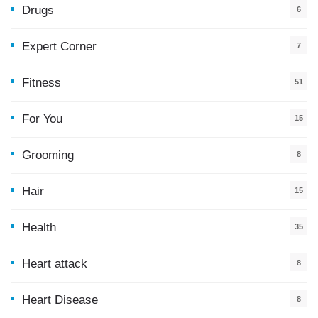
Drugs
6
Expert Corner
7
Fitness
51
For You
15
5
Grooming
8
Hair
15
Health
35
0
Heart attack
8
Heart Disease
8