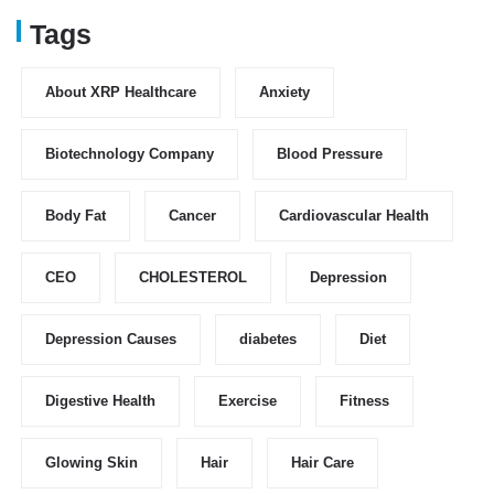
Tags
About XRP Healthcare
Anxiety
Biotechnology Company
Blood Pressure
Body Fat
Cancer
Cardiovascular Health
CEO
CHOLESTEROL
Depression
Depression Causes
diabetes
Diet
Digestive Health
Exercise
Fitness
Glowing Skin
Hair
Hair Care