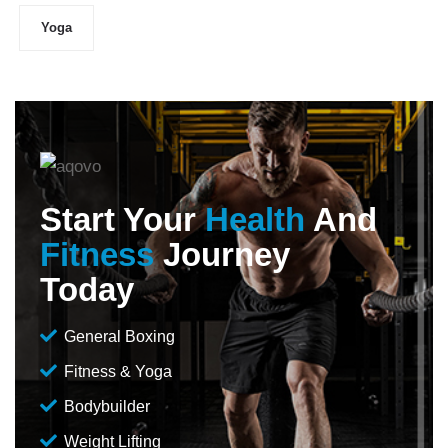
Yoga
Start Your
Health
And
Fitness
Journey
Today
General Boxing
Fitness & Yoga
Bodybuilder
Weight Lifting