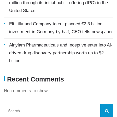
million through its initial public offering (IPO) in the
United States
Eli Lilly and Company to cut planned €2.3 billion
investment in Germany by half, CEO tells newspaper
Alnylam Pharmaceuticals and Inceptive enter into AI-
driven drug discovery partnership worth up to $2
billion
Recent Comments
No comments to show.