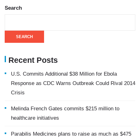
Search
SEARCH
Recent Posts
U.S. Commits Additional $38 Million for Ebola
Response as CDC Warns Outbreak Could Rival 2014
Crisis
Melinda French Gates commits $215 million to
healthcare initiatives
Parabilis Medicines plans to raise as much as $475