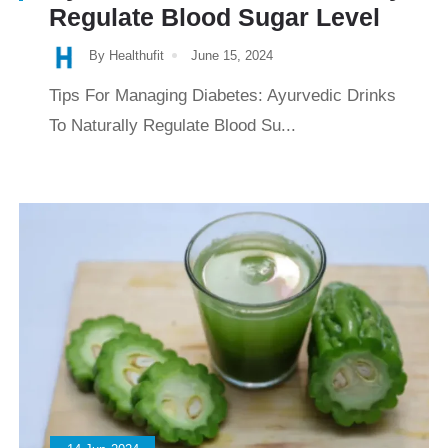
Regulate Blood Sugar Level
By Healthufit
June 15, 2024
Tips For Managing Diabetes: Ayurvedic Drinks
To Naturally Regulate Blood Su...