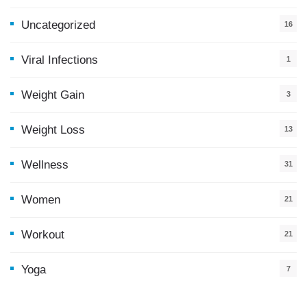
Uncategorized
16
Viral Infections
1
Weight Gain
3
Weight Loss
13
Wellness
31
Women
21
Workout
21
Yoga
7