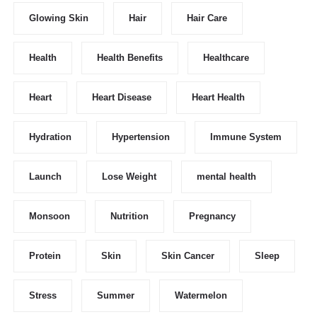
Glowing Skin
Hair
Hair Care
Health
Health Benefits
Healthcare
Heart
Heart Disease
Heart Health
Hydration
Hypertension
Immune System
Launch
Lose Weight
mental health
Monsoon
Nutrition
Pregnancy
Protein
Skin
Skin Cancer
Sleep
Stress
Summer
Watermelon