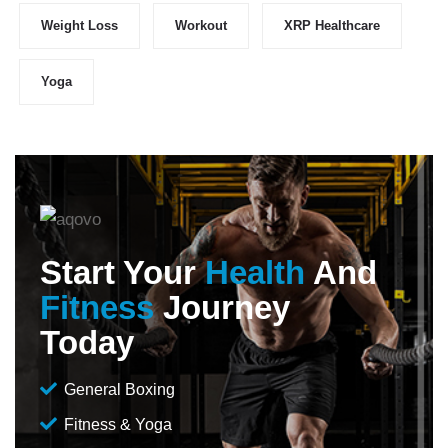
Weight Loss
Workout
XRP Healthcare
Yoga
Start Your
Health
And
Fitness
Journey
Today
General Boxing
Fitness & Yoga