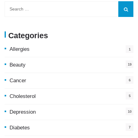
Categories
Allergies
1
Beauty
19
Cancer
6
Cholesterol
5
Depression
10
Diabetes
7