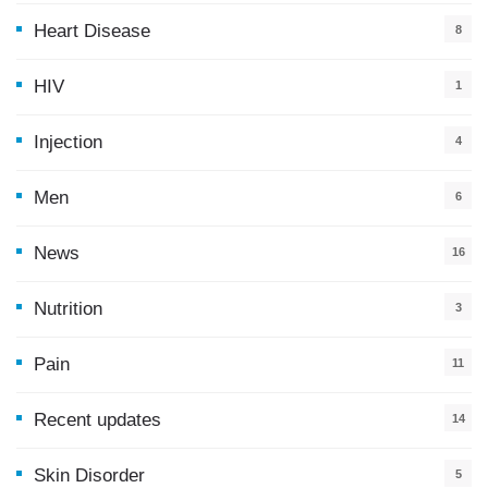
Heart Disease
8
HIV
1
Injection
4
Men
6
News
16
9
Nutrition
3
Pain
11
Recent updates
14
7
Skin Disorder
5