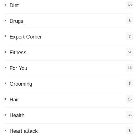
Diet
68
Drugs
6
Expert Corner
7
Fitness
51
For You
15
5
Grooming
8
Hair
15
Health
35
0
Heart attack
8