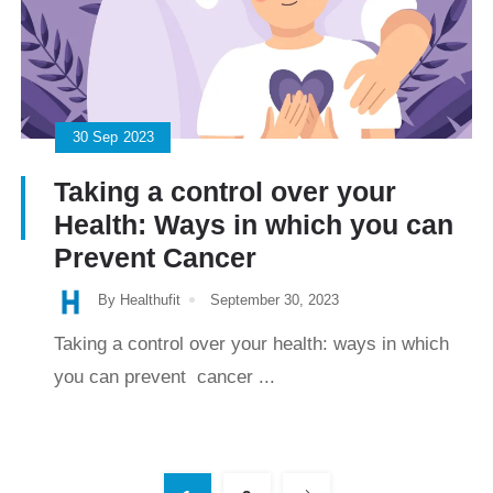
30
Sep
2023
Taking a control over your
Health: Ways in which you can
Prevent Cancer
By Healthufit
September 30, 2023
Taking a control over your health: ways in which
you can prevent cancer ...