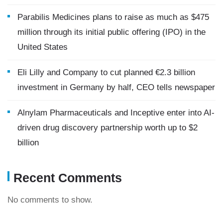
Parabilis Medicines plans to raise as much as $475
million through its initial public offering (IPO) in the
United States
Eli Lilly and Company to cut planned €2.3 billion
investment in Germany by half, CEO tells newspaper
Alnylam Pharmaceuticals and Inceptive enter into AI-
driven drug discovery partnership worth up to $2
billion
Recent Comments
No comments to show.