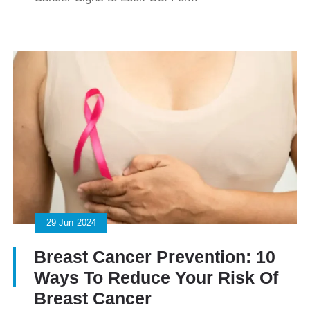
29
Jun
2024
Breast Cancer Prevention: 10
Ways To Reduce Your Risk Of
Breast Cancer