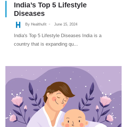
India’s Top 5 Lifestyle
Diseases
By Healthufit
June 15, 2024
India's Top 5 Lifestyle Diseases India is a
country that is expanding qu...