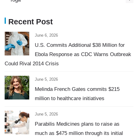
Recent Post
June 6, 2026
U.S. Commits Additional $38 Million for
Ebola Response as CDC Warns Outbreak
Could Rival 2014 Crisis
June 5, 2026
Melinda French Gates commits $215
million to healthcare initiatives
June 5, 2026
Parabilis Medicines plans to raise as
much as $475 million through its initial