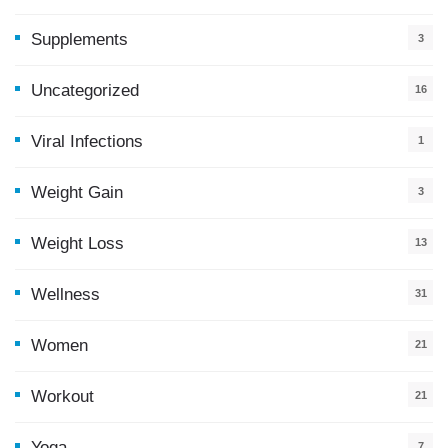
Supplements
3
Uncategorized
16
Viral Infections
1
Weight Gain
3
Weight Loss
13
Wellness
31
Women
21
Workout
21
Yoga
7