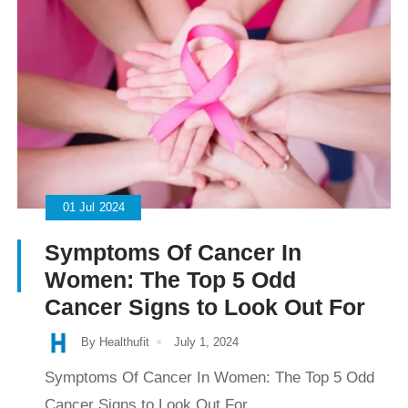
01
Jul
2024
Symptoms Of Cancer In
Women: The Top 5 Odd
Cancer Signs to Look Out For
By Healthufit
July 1, 2024
Symptoms Of Cancer In Women: The Top 5 Odd
Cancer Signs to Look Out For...