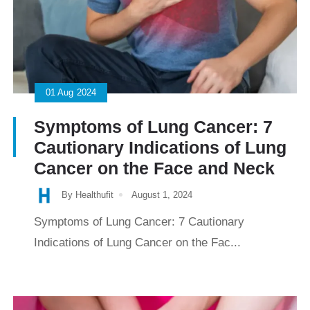
01
Aug
2024
Symptoms of Lung Cancer: 7
Cautionary Indications of Lung
Cancer on the Face and Neck
By Healthufit
August 1, 2024
Symptoms of Lung Cancer: 7 Cautionary
Indications of Lung Cancer on the Fac...