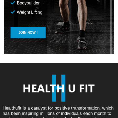
Bodybuilder
Weight Lifting
JOIN NOW !
Healthufit is a catalyst for positive transformation, which
has been inspiring millions of individuals each month to