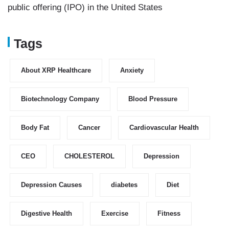
public offering (IPO) in the United States
Tags
About XRP Healthcare
Anxiety
Biotechnology Company
Blood Pressure
Body Fat
Cancer
Cardiovascular Health
CEO
CHOLESTEROL
Depression
Depression Causes
diabetes
Diet
Digestive Health
Exercise
Fitness