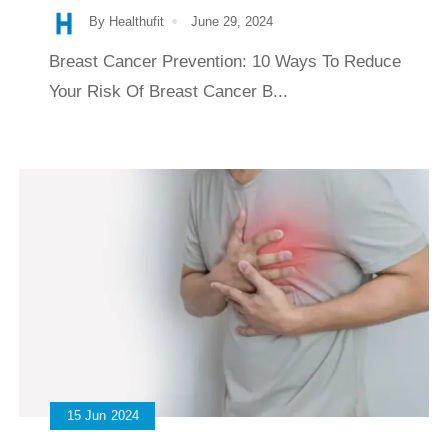
By Healthufit
June 29, 2024
Breast Cancer Prevention: 10 Ways To Reduce
Your Risk Of Breast Cancer B...
15
Jun
2024