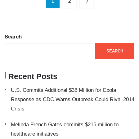
1
2
Search
SEARCH
Recent Posts
U.S. Commits Additional $38 Million for Ebola
Response as CDC Warns Outbreak Could Rival 2014
Crisis
Melinda French Gates commits $215 million to
healthcare initiatives