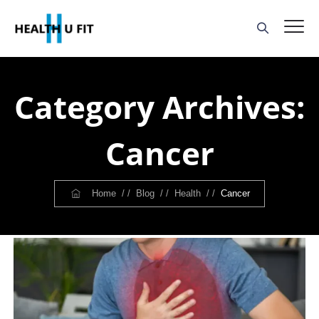
Category Archives:
Cancer
Home
/ /
Blog
/ /
Health
/ /
Cancer