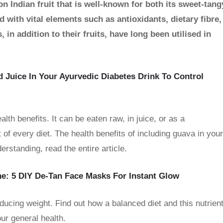
n Indian fruit that is well-known for both its sweet-tang
 with vital elements such as antioxidants, dietary fibre,
in addition to their fruits, have long been utilised in
d Juice In Your Ayurvedic Diabetes Drink To Control
alth benefits. It can be eaten raw, in juice, or as a
 of every diet. The health benefits of including guava in your
erstanding, read the entire article.
e: 5 DIY De-Tan Face Masks For Instant Glow
ducing weight. Find out how a balanced diet and this nutrient
ur general health.