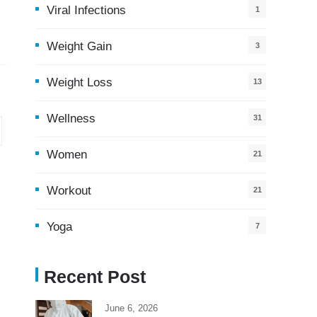
Viral Infections
1
Weight Gain
3
Weight Loss
13
Wellness
31
Women
21
Workout
21
Yoga
7
Recent Post
June 6, 2026