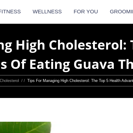
FITNESS
WELLNESS
FOR YOU
GROOMI
ng High Cholesterol: 
s Of Eating Guava T
Cholesterol
/ /
Tips For Managing High Cholesterol: The Top 5 Health Adv