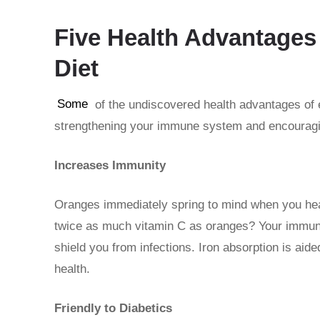
Five Health Advantages 
Diet
Some
of the undiscovered health advantages of 
strengthening your immune system and encouragin
Increases Immunity
Oranges immediately spring to mind when you hea
twice as much vitamin C as oranges? Your immun
shield you from infections. Iron absorption is aid
health.
Friendly to Diabetics