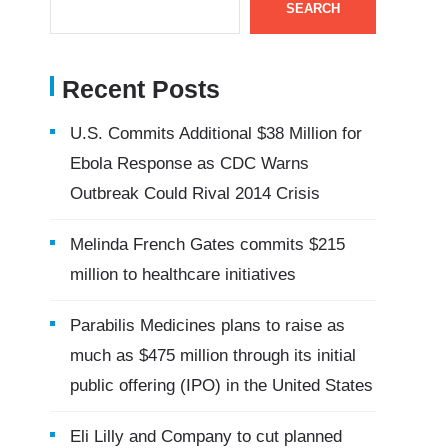
SEARCH
Recent Posts
U.S. Commits Additional $38 Million for
Ebola Response as CDC Warns
Outbreak Could Rival 2014 Crisis
Melinda French Gates commits $215
million to healthcare initiatives
Parabilis Medicines plans to raise as
much as $475 million through its initial
public offering (IPO) in the United States
Eli Lilly and Company to cut planned