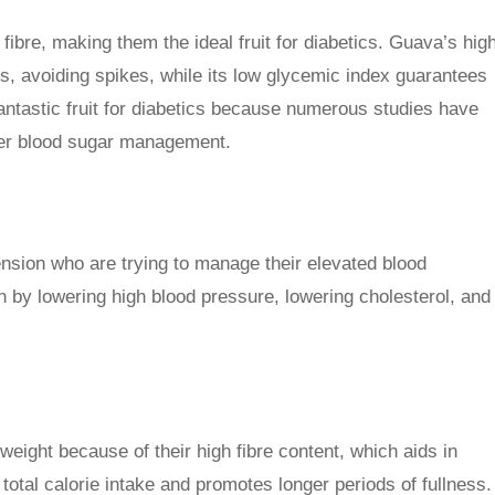
ibre, making them the ideal fruit for diabetics. Guava’s hig
els, avoiding spikes, while its low glycemic index guarantees
antastic fruit for diabetics because numerous studies have
ter blood sugar management.
tension who are trying to manage their elevated blood
by lowering high blood pressure, lowering cholesterol, and
weight because of their high fibre content, which aids in
total calorie intake and promotes longer periods of fullness.