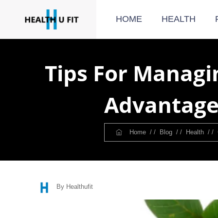
HOME
HEALTH
Tips For Managi
Advantage
Home
/ /
Blog
/ /
Health
/ /
By Healthufit