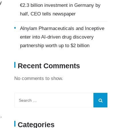
y
€2.3 billion investment in Germany by
half, CEO tells newspaper
Alnylam Pharmaceuticals and Inceptive
enter into AI-driven drug discovery
partnership worth up to $2 billion
Recent Comments
No comments to show.
-
Categories