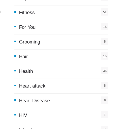
h
Fitness
51
For You
15
5
Grooming
8
Hair
15
Health
35
0
Heart attack
8
Heart Disease
8
HIV
1