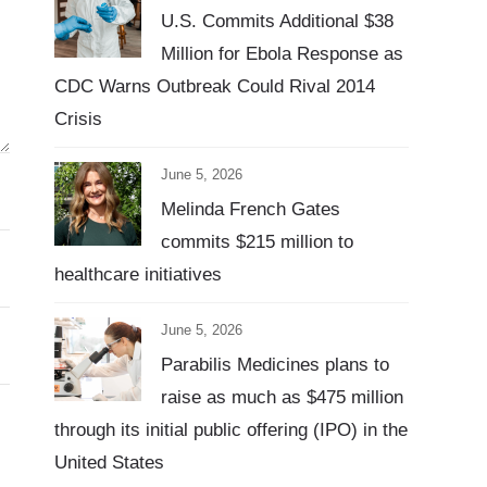
U.S. Commits Additional $38
Million for Ebola Response as
CDC Warns Outbreak Could Rival 2014
Crisis
June 5, 2026
Melinda French Gates
commits $215 million to
healthcare initiatives
June 5, 2026
Parabilis Medicines plans to
raise as much as $475 million
through its initial public offering (IPO) in the
United States