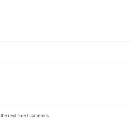
 the next time I comment.