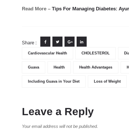
Read More –
Tips For Managing Diabetes: Ayur
Share :
Cardiovascular Health
CHOLESTEROL
Di
Guava
Health
Health Advantages
H
Including Guava in Your Diet
Loss of Weight
Leave a Reply
Your email address will not be published.