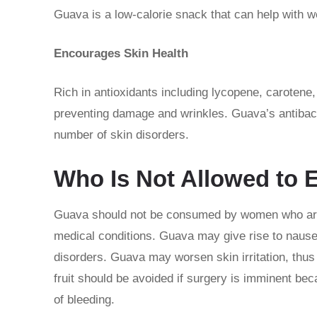
Guava is a low-calorie snack that can help with
Encourages Skin Health
Rich in antioxidants including lycopene, carotene,
preventing damage and wrinkles. Guava’s antibacter
number of skin disorders.
Who Is Not Allowed to 
Guava should not be consumed by women who are p
medical conditions. Guava may give rise to nausea
disorders. Guava may worsen skin irritation, thus
fruit should be avoided if surgery is imminent bec
of bleeding.