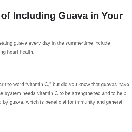
of Including Guava in Your
eating guava every day in the summertime include
g heart health.
r the word “vitamin C,” but did you know that guavas have
e system needs vitamin C to be strengthened and to help
ed by guava, which is beneficial for immunity and general