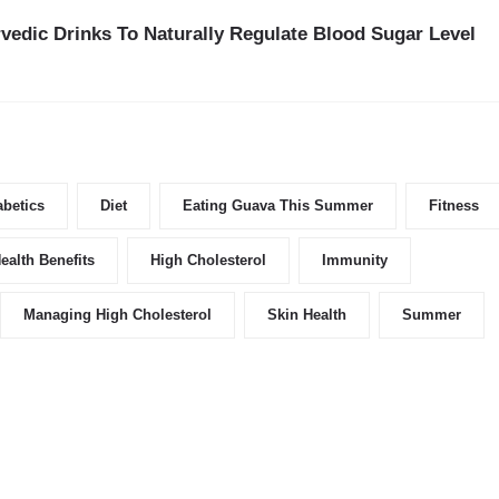
vedic Drinks To Naturally Regulate Blood Sugar Level
abetics
Diet
Eating Guava This Summer
Fitness
ealth Benefits
High Cholesterol
Immunity
Managing High Cholesterol
Skin Health
Summer