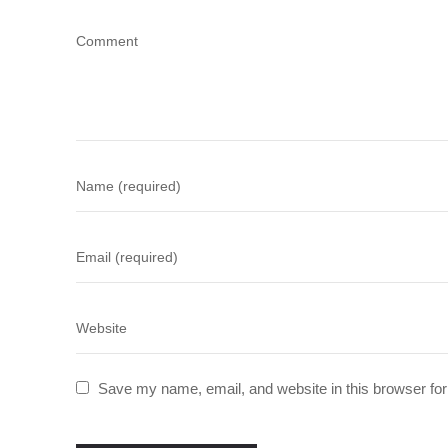
Save my name, email, and website in this browser for