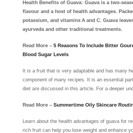
Health Benefits of Guava: Guava is a two-seaso
flavour and a host of health advantages. Packed
potassium, and vitamins A and C. Guava leaves, 
ayurveda and other traditional treatments.
Read More –
5 Reasons To Include Bitter Gour
Blood Sugar Levels
It is a fruit that is very adaptable and has many he
component of many recipes. It is an essential part
diet are discussed in this article. For a deeper und
Read More –
Summertime Oily Skincare Routin
Learn about the health advantages of guava for re
rich fruit can help you lose weight and enhance yo