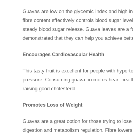
Guavas are low on the glycemic index and high in f
fibre content effectively controls blood sugar lev
steady blood sugar release. Guava leaves are a f
demonstrated that they can help you achieve bet
Encourages Cardiovascular Health
This tasty fruit is excellent for people with hyper
pressure. Consuming guava promotes heart health 
raising good cholesterol.
Promotes Loss of Weight
Guavas are a great option for those trying to lose 
digestion and metabolism regulation. Fibre lowers 