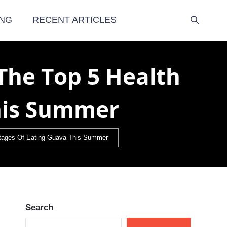
NG
RECENT ARTICLES
The Top 5 Health
his Summer
antages Of Eating Guava This Summer
Search