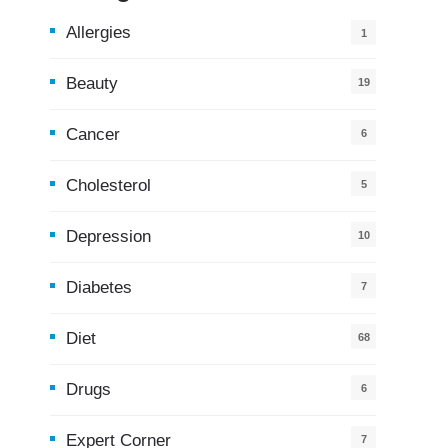
Allergies
1
Beauty
19
Cancer
6
Cholesterol
5
Depression
10
Diabetes
7
Diet
68
Drugs
6
Expert Corner
7