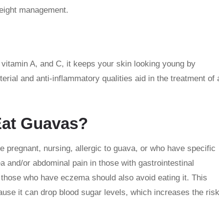
 weight management.
 vitamin A, and C, it keeps your skin looking young by
ial and anti-inflammatory qualities aid in the treatment of 
Eat Guavas?
regnant, nursing, allergic to guava, or who have specific
 and/or abdominal pain in those with gastrointestinal
 those who have eczema should also avoid eating it. This
ause it can drop blood sugar levels, which increases the ris