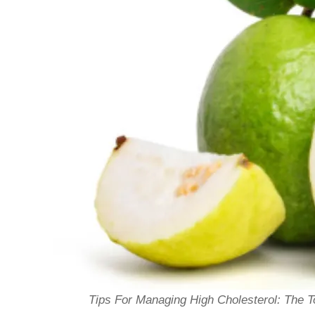
Tips For Managing High Cholesterol: The 