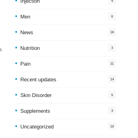
Injection
4
Men
6
News
16
9
Nutrition
3
a
Pain
11
Recent updates
14
7
Skin Disorder
5
Supplements
3
k
Uncategorized
16