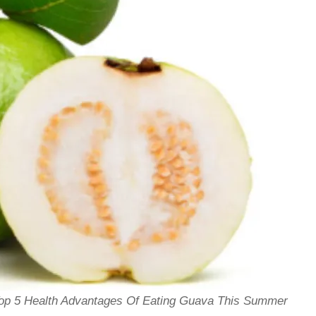
Top 5 Health Advantages Of Eating Guava This Summer