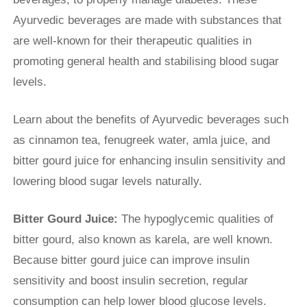
Ayurvedic beverages are made with substances that
are well-known for their therapeutic qualities in
promoting general health and stabilising blood sugar
levels.
Learn about the benefits of Ayurvedic beverages such
as cinnamon tea, fenugreek water, amla juice, and
bitter gourd juice for enhancing insulin sensitivity and
lowering blood sugar levels naturally.
Bitter Gourd Juice:
The hypoglycemic qualities of
bitter gourd, also known as karela, are well known.
Because bitter gourd juice can improve insulin
sensitivity and boost insulin secretion, regular
consumption can help lower blood glucose levels.