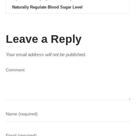
Naturally Regulate Blood Sugar Level
Leave a Reply
Your email address will not be published.