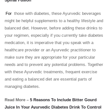
Spinal Fusion
For
those with diabetes, these Ayurvedic beverages
might be helpful supplements to a healthy lifestyle and
balanced diet. However, before adding these drinks to
your regimen, especially if you currently take diabetes
medication, it is imperative that you speak with a
healthcare provider or an Ayurvedic practitioner to
make sure they are appropriate for your particular
needs and to prevent any potential problems. Together
with these Ayurvedic treatments, frequent exercise
and eating a balanced diet are essential parts of
managing diabetes.
Read More –
5 Reasons To Include Bitter Gourd
Juice In Your Ayurvedic Diabetes Drink To Control