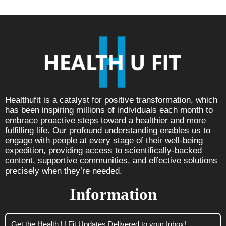
Healthufit is a catalyst for positive transformation, which
has been inspiring millions of individuals each month to
embrace proactive steps toward a healthier and more
fulfilling life. Our profound understanding enables us to
engage with people at every stage of their well-being
expedition, providing access to scientifically-backed
content, supportive communities, and effective solutions
precisely when they’re needed.
Information
Get the Health U Fit Updates Delivered to your Inbox!