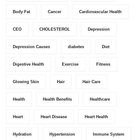
Body Fat
Cancer
Cardiovascular Health
CEO
CHOLESTEROL
Depression
Depression Causes
diabetes
Diet
Digestive Health
Exercise
Fitness
Glowing Skin
Hair
Hair Care
Health
Health Benefits
Healthcare
Heart
Heart Disease
Heart Health
Hydration
Hypertension
Immune System