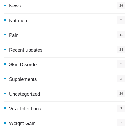
News
16
9
Nutrition
3
Pain
11
Recent updates
14
7
Skin Disorder
5
Supplements
3
Uncategorized
16
Viral Infections
1
Weight Gain
3