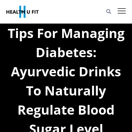
Tips For Managing
Diabetes:
Ayurvedic Drinks
To Naturally
Regulate Blood
Sugar Level