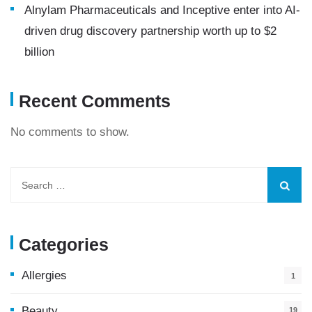
Alnylam Pharmaceuticals and Inceptive enter into AI-
driven drug discovery partnership worth up to $2
billion
Recent Comments
No comments to show.
Categories
Allergies
1
Beauty
19