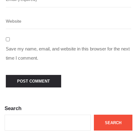
Save my name, email, and website in this browser for the next
time I comment.
Search
SEARCH