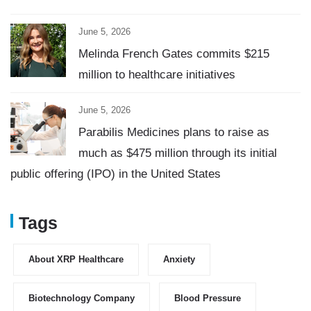
June 5, 2026
Melinda French Gates commits $215
million to healthcare initiatives
June 5, 2026
Parabilis Medicines plans to raise as
much as $475 million through its initial
public offering (IPO) in the United States
Tags
About XRP Healthcare
Anxiety
Biotechnology Company
Blood Pressure