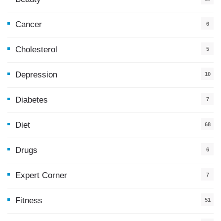
Cancer
6
Cholesterol
5
Depression
10
Diabetes
7
Diet
68
Drugs
6
Expert Corner
7
Fitness
51