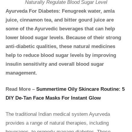
Naturally Regulate Blood Sugar Level
Ayurveda For Diabetes: Fenugreek water, amla
juice, cinnamon tea, and bitter gourd juice are
some of the Ayurvedic beverages that can help
lower blood sugar levels. Because of their strong
anti-diabetic qualities, these natural medicines
help to reduce blood sugar levels by improving
insulin sensitivity and overall blood sugar
management.
Read More –
Summertime Oily Skincare Routine: 5
DIY De-Tan Face Masks For Instant Glow
The traditional Indian medical system Ayurveda
provides a range of natural therapies, including
beverages, to properly manage diabetes. These