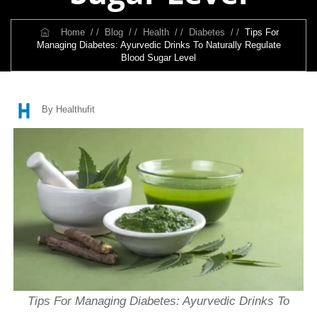
Home
/ /
Blog
/ /
Health
/ /
Diabetes
/ /
Tips For
Managing Diabetes: Ayurvedic Drinks To Naturally Regulate
Blood Sugar Level
By Healthufit
Tips For Managing Diabetes: Ayurvedic Drinks To