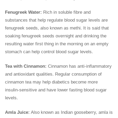
Fenugreek Water:
Rich in soluble fibre and
substances that help regulate blood sugar levels are
fenugreek seeds, also known as methi. It is said that
soaking fenugreek seeds overnight and drinking the
resulting water first thing in the morning on an empty
stomach can help control blood sugar levels.
Tea with Cinnamon:
Cinnamon has anti-inflammatory
and antioxidant qualities. Regular consumption of
cinnamon tea may help diabetics become more
insulin-sensitive and have lower fasting blood sugar
levels.
Amla Juice:
Also known as Indian gooseberry, amla is