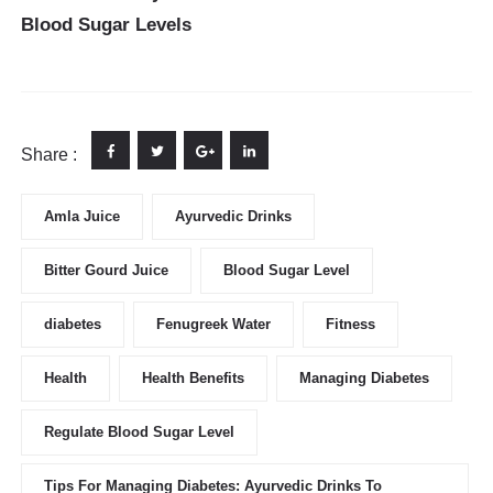
Blood Sugar Levels
Share :
Amla Juice
Ayurvedic Drinks
Bitter Gourd Juice
Blood Sugar Level
diabetes
Fenugreek Water
Fitness
Health
Health Benefits
Managing Diabetes
Regulate Blood Sugar Level
Tips For Managing Diabetes: Ayurvedic Drinks To