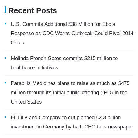
Recent Posts
U.S. Commits Additional $38 Million for Ebola
Response as CDC Warns Outbreak Could Rival 2014
Crisis
Melinda French Gates commits $215 million to
healthcare initiatives
Parabilis Medicines plans to raise as much as $475
million through its initial public offering (IPO) in the
United States
Eli Lilly and Company to cut planned €2.3 billion
investment in Germany by half, CEO tells newspaper