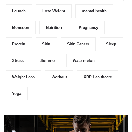
Launch
Lose Weight
mental health
Monsoon
Nutrition
Pregnancy
Protein
Skin
Skin Cancer
Sleep
Stress
Summer
Watermelon
Weight Loss
Workout
XRP Healthcare
Yoga