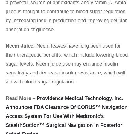
a powerful source of antioxidants and vitamin C. Amla
juice is thought to contribute to blood sugar regulation
by increasing insulin production and improving cellular
absorption of glucose.
Neem Juice:
Neem leaves have long been used for
their therapeutic benefits, which include lowering blood
sugar levels. Neem juice use may enhance insulin
sensitivity and decrease insulin resistance, which will
aid with blood sugar regulation.
Read More –
Providence Medical Technology, Inc.
Announces FDA Clearance Of CORUS™ Navigation
Access System For Use With Medtronic’s
StealthStation™ Surgical Navigation In Posterior