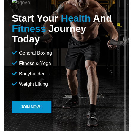
Start Your
Health
And
Fitness
Journey
Today
General Boxing
Fitness & Yoga
Bodybuilder
Weight Lifting
JOIN NOW !