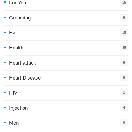
For You
15
5
Grooming
8
Hair
15
Health
35
0
Heart attack
8
Heart Disease
8
HIV
1
Injection
4
Men
6