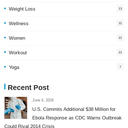
Weight Loss
13
Wellness
31
Women
21
Workout
21
Yoga
7
Recent Post
June 6, 2026
U.S. Commits Additional $38 Million for
Ebola Response as CDC Warns Outbreak
Could Rival 2014 Crisis