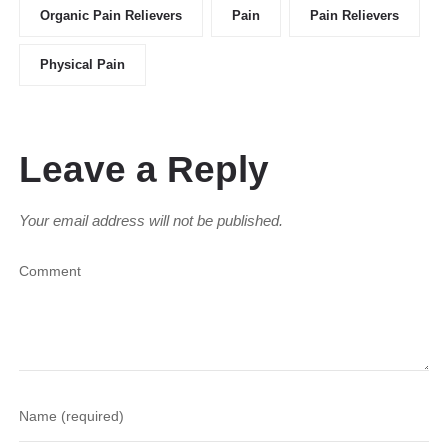
Organic Pain Relievers
Pain
Pain Relievers
Physical Pain
Leave a Reply
Your email address will not be published.