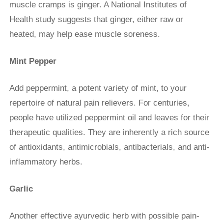
muscle cramps is ginger. A National Institutes of
Health study suggests that ginger, either raw or
heated, may help ease muscle soreness.
Mint Pepper
Add peppermint, a potent variety of mint, to your
repertoire of natural pain relievers. For centuries,
people have utilized peppermint oil and leaves for their
therapeutic qualities. They are inherently a rich source
of antioxidants, antimicrobials, antibacterials, and anti-
inflammatory herbs.
Garlic
Another effective ayurvedic herb with possible pain-