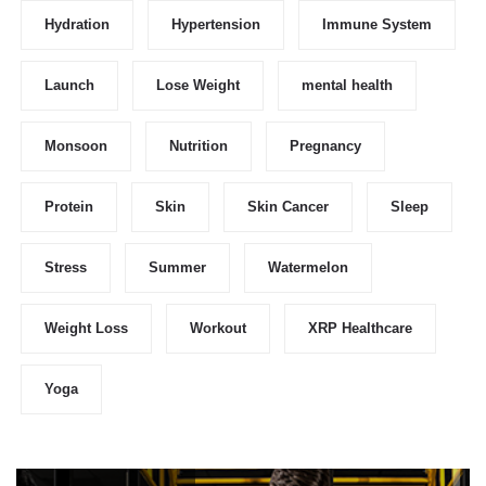
Hydration
Hypertension
Immune System
Launch
Lose Weight
mental health
Monsoon
Nutrition
Pregnancy
Protein
Skin
Skin Cancer
Sleep
Stress
Summer
Watermelon
Weight Loss
Workout
XRP Healthcare
Yoga