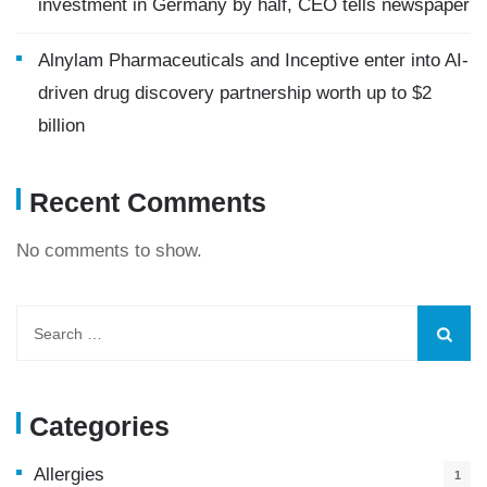
investment in Germany by half, CEO tells newspaper
Alnylam Pharmaceuticals and Inceptive enter into AI-
driven drug discovery partnership worth up to $2
billion
Recent Comments
No comments to show.
Categories
Allergies
1