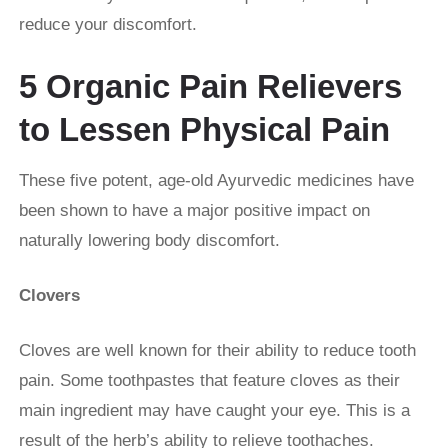
reduce your discomfort.
5 Organic Pain Relievers
to Lessen Physical Pain
These five potent, age-old Ayurvedic medicines have
been shown to have a major positive impact on
naturally lowering body discomfort.
Clovers
Cloves are well known for their ability to reduce tooth
pain. Some toothpastes that feature cloves as their
main ingredient may have caught your eye. This is a
result of the herb’s ability to relieve toothaches.