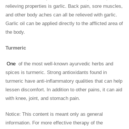
relieving properties is garlic. Back pain, sore muscles,
and other body aches can all be relieved with garlic.
Garlic oil can be applied directly to the afflicted area of
the body.
Turmeric
One
of the most well-known ayurvedic herbs and
spices is turmeric. Strong antioxidants found in
turmeric have anti-inflammatory qualities that can help
lessen discomfort. In addition to other pains, it can aid
with knee, joint, and stomach pain.
Notice: This content is meant only as general
information. For more effective therapy of the