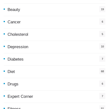
Beauty
19
Cancer
6
Cholesterol
5
Depression
10
Diabetes
7
Diet
68
Drugs
6
Expert Corner
7
Fitness
51