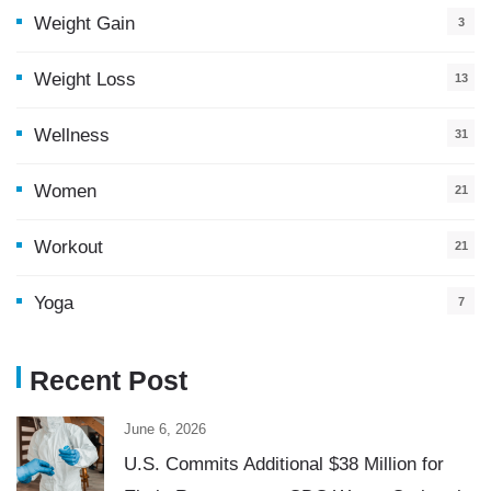
Weight Gain
3
Weight Loss
13
Wellness
31
Women
21
Workout
21
Yoga
7
Recent Post
June 6, 2026
U.S. Commits Additional $38 Million for