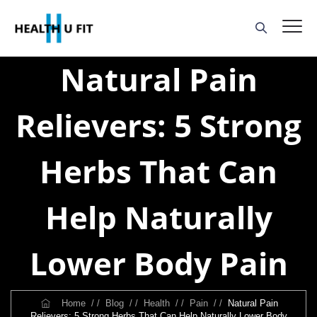
Natural Pain
Relievers: 5 Strong
Herbs That Can
Help Naturally
Lower Body Pain
Home
/ /
Blog
/ /
Health
/ /
Pain
/ /
Natural Pain
Relievers: 5 Strong Herbs That Can Help Naturally Lower Body