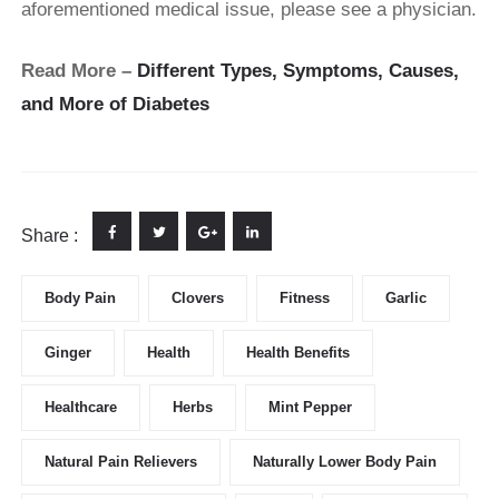
aforementioned medical issue, please see a physician.
Read More –
Different Types, Symptoms, Causes,
and More of Diabetes
Share :
Body Pain
Clovers
Fitness
Garlic
Ginger
Health
Health Benefits
Healthcare
Herbs
Mint Pepper
Natural Pain Relievers
Naturally Lower Body Pain