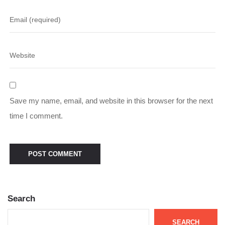
Save my name, email, and website in this browser for the next
time I comment.
Search
SEARCH