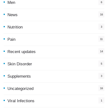
Men
6
News
16
9
Nutrition
3
Pain
11
Recent updates
14
7
Skin Disorder
5
Supplements
3
Uncategorized
16
Viral Infections
1