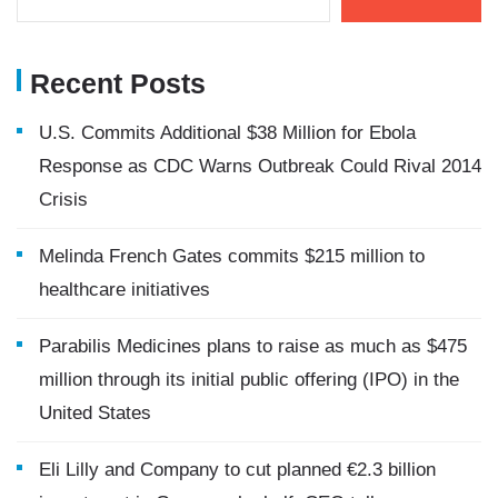
Recent Posts
U.S. Commits Additional $38 Million for Ebola
Response as CDC Warns Outbreak Could Rival 2014
Crisis
Melinda French Gates commits $215 million to
healthcare initiatives
Parabilis Medicines plans to raise as much as $475
million through its initial public offering (IPO) in the
United States
Eli Lilly and Company to cut planned €2.3 billion