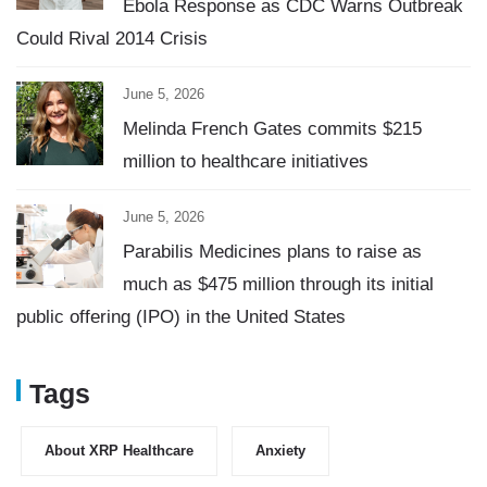
Ebola Response as CDC Warns Outbreak
Could Rival 2014 Crisis
June 5, 2026
Melinda French Gates commits $215
million to healthcare initiatives
June 5, 2026
Parabilis Medicines plans to raise as
much as $475 million through its initial
public offering (IPO) in the United States
Tags
About XRP Healthcare
Anxiety