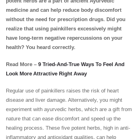
potent herbs are a part of ancient Ayurvedic
medicine and can help reduce body discomfort
without the need for prescription drugs. Did you
realize that using painkillers excessively might
have long-term negative repercussions on your
health? You heard correctly.
Read More –
9 Tried-And-True Ways To Feel And
Look More Attractive Right Away
Regular use of painkillers raises the risk of heart
disease and liver damage. Alternatively, you might
experiment with ayurvedic herbs, which are a gift from
nature that can ease discomfort and speed up the
healing process. These five potent herbs, high in anti-
inflammatory and antioxidant qualities, can help