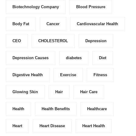
Biotechnology Company
Blood Pressure
Body Fat
Cancer
Cardiovascular Health
CEO
CHOLESTEROL
Depression
Depression Causes
diabetes
Diet
Digestive Health
Exercise
Fitness
Glowing Skin
Hair
Hair Care
Health
Health Benefits
Healthcare
Heart
Heart Disease
Heart Health