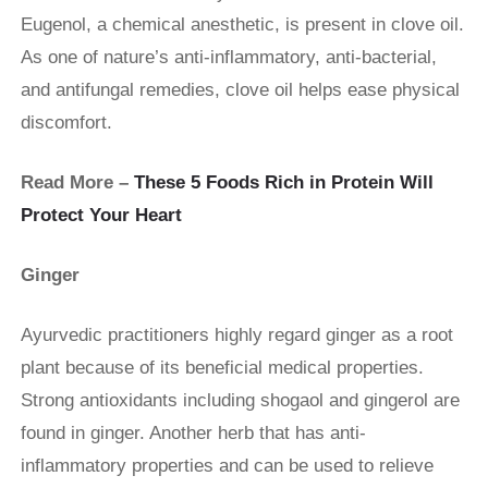
Eugenol, a chemical anesthetic, is present in clove oil.
As one of nature’s anti-inflammatory, anti-bacterial,
and antifungal remedies, clove oil helps ease physical
discomfort.
Read More –
These 5 Foods Rich in Protein Will
Protect Your Heart
Ginger
Ayurvedic practitioners highly regard ginger as a root
plant because of its beneficial medical properties.
Strong antioxidants including shogaol and gingerol are
found in ginger. Another herb that has anti-
inflammatory properties and can be used to relieve