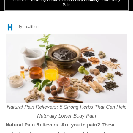
Pain
By Healthufit
Natural Pain Relievers: 5 Strong Herbs That Can Help
Naturally Lower Body Pain
Natural Pain Relievers: Are you in pain? These