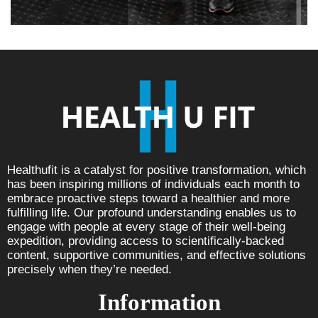
Healthufit is a catalyst for positive transformation, which
has been inspiring millions of individuals each month to
embrace proactive steps toward a healthier and more
fulfilling life. Our profound understanding enables us to
engage with people at every stage of their well-being
expedition, providing access to scientifically-backed
content, supportive communities, and effective solutions
precisely when they’re needed.
Information