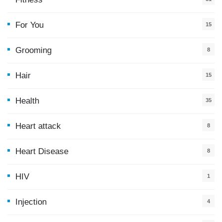
For You
15
5
Grooming
8
Hair
15
Health
35
0
Heart attack
8
Heart Disease
8
HIV
1
Injection
4