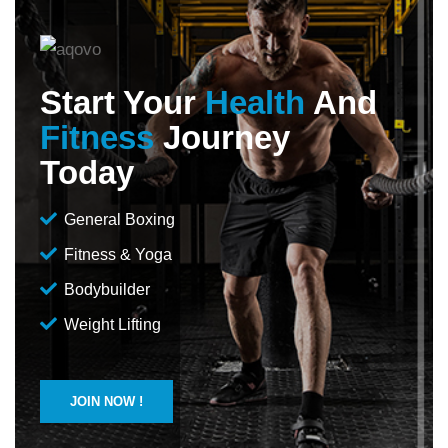
Start Your
Health
And
Fitness
Journey
Today
General Boxing
Fitness & Yoga
Bodybuilder
Weight Lifting
JOIN NOW !