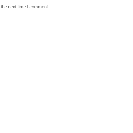
 the next time I comment.