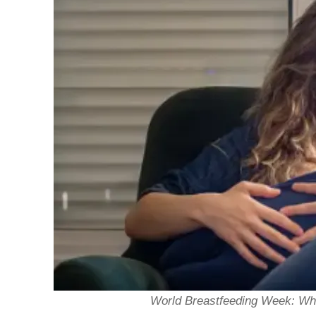
World Breastfeeding Week: Wh