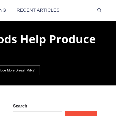
NG
RECENT ARTICLES
ods Help Produce
duce More Breast Milk?
Search