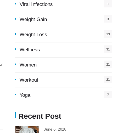
Viral Infections
1
Weight Gain
3
Weight Loss
13
Wellness
31
Women
21
Workout
21
Yoga
7
Recent Post
June 6, 2026