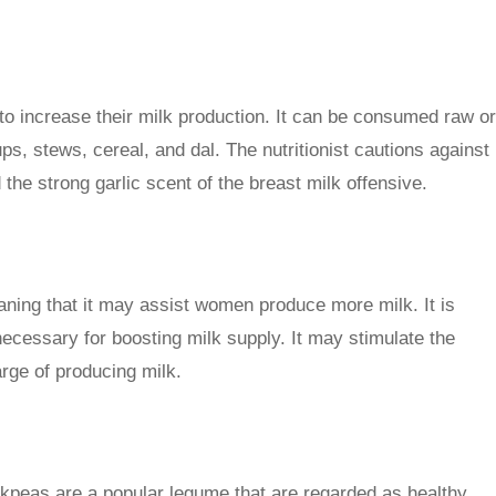
o increase their milk production. It can be consumed raw or
ps, stews, cereal, and dal. The nutritionist cautions against
d the strong garlic scent of the breast milk offensive.
eaning that it may assist women produce more milk. It is
ecessary for boosting milk supply. It may stimulate the
arge of producing milk.
ickpeas are a popular legume that are regarded as healthy