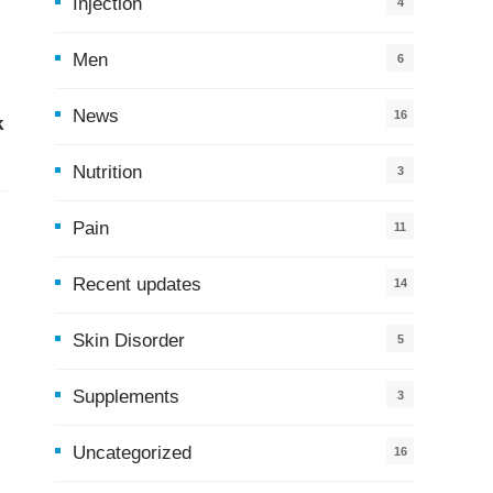
Injection
4
Men
6
News
16
k
9
Nutrition
3
Pain
11
Recent updates
14
7
Skin Disorder
5
Supplements
3
Uncategorized
16