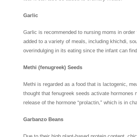
Garlic
Garlic is recommended to nursing moms in order t
added to a variety of meals, including khichdi, sou
overindulging in its eating since the infant can fin
Methi (fenugreek) Seeds
Methi is regarded as a food that is lactogenic, m
thought that fenugreek seeds activate hormones n
release of the hormone “prolactin,” which is in ch
Garbanzo Beans
Due to their high plant-based protein content, ch