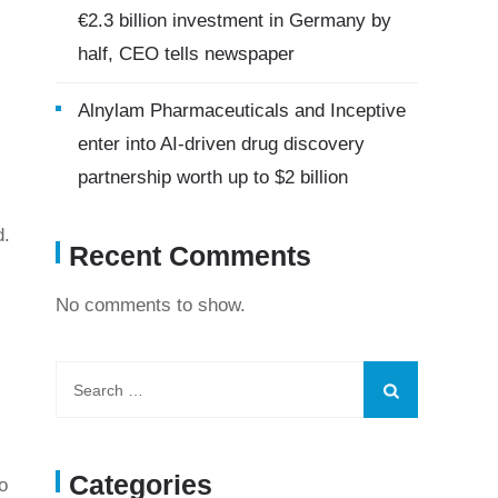
€2.3 billion investment in Germany by
half, CEO tells newspaper
Alnylam Pharmaceuticals and Inceptive
enter into AI-driven drug discovery
partnership worth up to $2 billion
d.
Recent Comments
No comments to show.
Categories
o