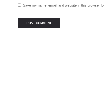
Save my name, email, and website in this browser for