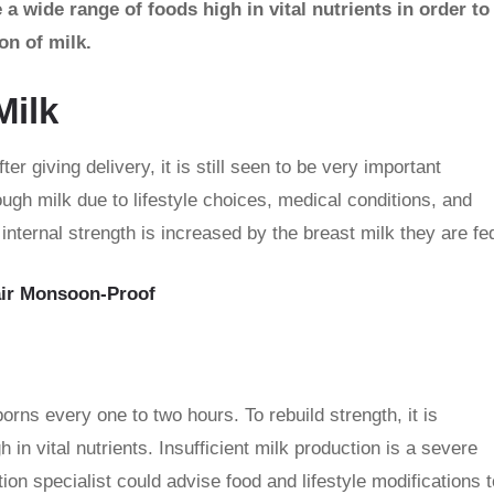
wide range of foods high in vital nutrients in order to
on of milk.
Milk
 giving delivery, it is still seen to be very important
ough milk due to lifestyle choices, medical conditions, and
nternal strength is increased by the breast milk they are fe
air Monsoon-Proof
rns every one to two hours. To rebuild strength, it is
in vital nutrients. Insufficient milk production is a severe
ion specialist could advise food and lifestyle modifications t