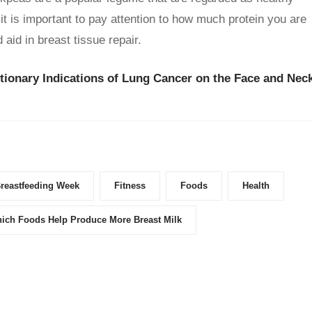
 it is important to pay attention to how much protein you are
id in breast tissue repair.
ionary Indications of Lung Cancer on the Face and Nec
reastfeeding Week
Fitness
Foods
Health
ich Foods Help Produce More Breast Milk