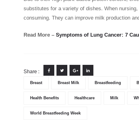
substitutes for a variety of dishes. When nursing,
consuming. They can improve milk production and a
Read More –
Symptoms of Lung Cancer: 7 Caut
Share :
Breast
Breast Milk
Breastfeeding
B
Health Benefits
Healthcare
Milk
Wh
World Breastfeeding Week