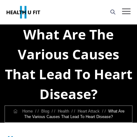
What Are The
Various Causes
That Lead To Heart
Disease?
Home
/ /
Blog
/ /
Health
/ /
Heart Attack
/ /
What Are
The Various Causes That Lead To Heart Disease?