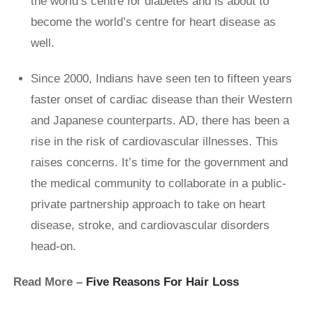
the world’s centre for diabetes and is about to
become the world’s centre for heart disease as
well.
Since 2000, Indians have seen ten to fifteen years
faster onset of cardiac disease than their Western
and Japanese counterparts. AD, there has been a
rise in the risk of cardiovascular illnesses. This
raises concerns. It’s time for the government and
the medical community to collaborate in a public-
private partnership approach to take on heart
disease, stroke, and cardiovascular disorders
head-on.
Read More –
Five Reasons For Hair Loss