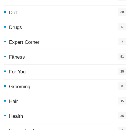
Diet
68
Drugs
6
Expert Corner
7
Fitness
51
For You
15
5
Grooming
8
Hair
15
Health
35
0