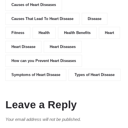
Causes of Heart Diseases
Causes That Lead To Heart Disease
Disease
Fitness
Health
Health Benefits
Heart
Heart Disease
Heart Diseases
How can you Prevent Heart Diseases
Symptoms of Heart Disease
Types of Heart Disease
Leave a Reply
Your email address will not be published.