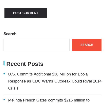
Search
SEARCH
Recent Posts
U.S. Commits Additional $38 Million for Ebola
Response as CDC Warns Outbreak Could Rival 2014
Crisis
Melinda French Gates commits $215 million to