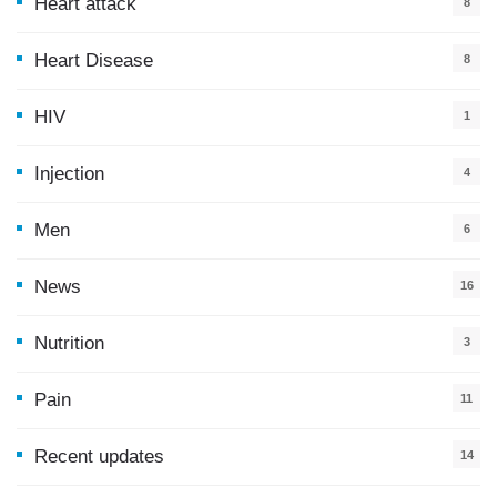
Heart attack
8
Heart Disease
8
HIV
1
Injection
4
Men
6
News
16
9
Nutrition
3
Pain
11
Recent updates
14
7