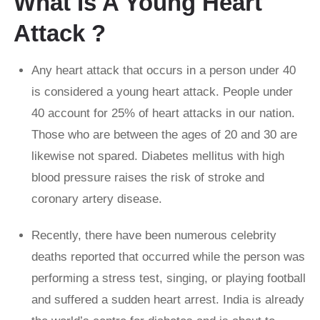
What Is A Young Heart
Attack ?
Any heart attack that occurs in a person under 40
is considered a young heart attack. People under
40 account for 25% of heart attacks in our nation.
Those who are between the ages of 20 and 30 are
likewise not spared. Diabetes mellitus with high
blood pressure raises the risk of stroke and
coronary artery disease.
Recently, there have been numerous celebrity
deaths reported that occurred while the person was
performing a stress test, singing, or playing football
and suffered a sudden heart arrest. India is already