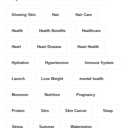
Glowing Skin
Hair
Hair Care
Health
Health Benefits
Healthcare
Heart
Heart Disease
Heart Health
Hydration
Hypertension
Immune System
Launch
Lose Weight
mental health
Monsoon
Nutrition
Pregnancy
Protein
Skin
Skin Cancer
Sleep
Stress
Summer
Watermelon