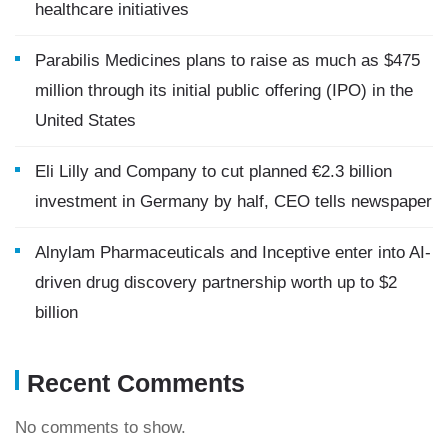
healthcare initiatives
Parabilis Medicines plans to raise as much as $475
million through its initial public offering (IPO) in the
United States
Eli Lilly and Company to cut planned €2.3 billion
investment in Germany by half, CEO tells newspaper
Alnylam Pharmaceuticals and Inceptive enter into AI-
driven drug discovery partnership worth up to $2
billion
Recent Comments
No comments to show.