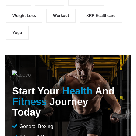
Weight Loss
Workout
XRP Healthcare
Yoga
Start Your
Health
And
Fitness
Journey
Today
General Boxing