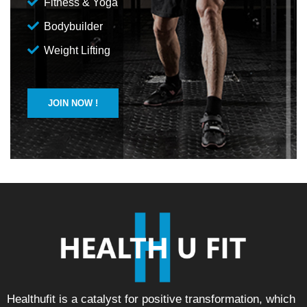
Fitness & Yoga
Bodybuilder
Weight Lifting
JOIN NOW !
Healthufit is a catalyst for positive transformation, which