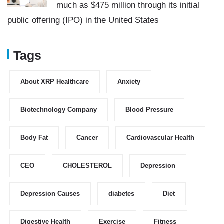
much as $475 million through its initial
public offering (IPO) in the United States
Tags
About XRP Healthcare
Anxiety
Biotechnology Company
Blood Pressure
Body Fat
Cancer
Cardiovascular Health
CEO
CHOLESTEROL
Depression
Depression Causes
diabetes
Diet
Digestive Health
Exercise
Fitness