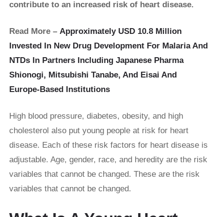
contribute to an increased risk of heart disease.
Read More –
Approximately USD 10.8 Million
Invested In New Drug Development For Malaria And
NTDs In Partners Including Japanese Pharma
Shionogi, Mitsubishi Tanabe, And Eisai And
Europe-Based Institutions
High blood pressure, diabetes, obesity, and high
cholesterol also put young people at risk for heart
disease. Each of these risk factors for heart disease is
adjustable. Age, gender, race, and heredity are the risk
variables that cannot be changed. These are the risk
variables that cannot be changed.