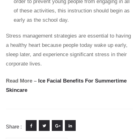
order to prevent young people from engaging in all
of these activities, this instruction should begin as
early as the school day.
Stress management strategies are essential to having
a healthy heart because people today wake up early,
sleep later, and experience significant stress in their
corporate lives.
Read More –
Ice Facial Benefits For Summertime
Skincare
Share :