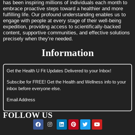
has been inspiring millions of individuals each month to
embrace proactive steps toward a healthier and more
fulfilling life. Our profound understanding enables us to
engage with people at every stage of their well-being
expedition, providing access to scientifically-backed
content, supportive communities, and effective solutions
precisely when they’re needed.
Information
Get the Health U Fit Updates Delivered to your Inbox!
Subscibe for FREE! Get the Health and Wellness info to your
inbox before everyone else.
Email Address
FOLLOW US