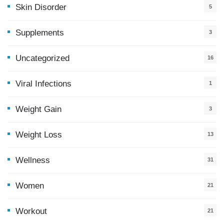
Skin Disorder
5
Supplements
3
Uncategorized
16
Viral Infections
1
Weight Gain
3
Weight Loss
13
Wellness
31
Women
21
Workout
21