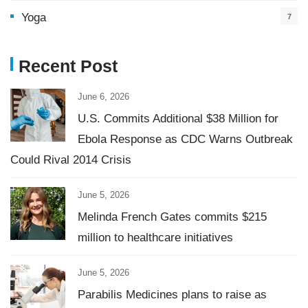
Yoga
7
Recent Post
June 6, 2026
U.S. Commits Additional $38 Million for
Ebola Response as CDC Warns Outbreak
Could Rival 2014 Crisis
June 5, 2026
Melinda French Gates commits $215
million to healthcare initiatives
June 5, 2026
Parabilis Medicines plans to raise as