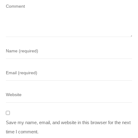
Save my name, email, and website in this browser for the next
time I comment.