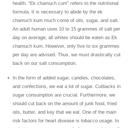
health. “Ek chamuch cum” refers to the nutritional
formula. It is necessary to abide by the ek
chamuch kum much come of oils, sugar, and salt.
An adult human uses 10 to 15 grammes of salt per
day on average; all whites should be eaten as Ek
chamuch kum. However, only five to six grammes
per day are advised. Thus, we must drastically cut
back on our salt consumption.
In the form of added sugar, candies, chocolates,
and confections, we eat a lot of sugar. Cutbacks in
sugar consumption are crucial. Furthermore, we
should cut back on the amount of junk food, fried
oils, butter, and key that we eat. One of the main
risk factors for heart disease is tobacco usage. In