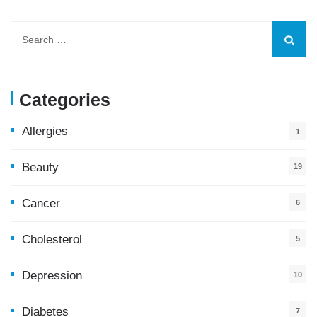
Categories
Allergies
1
Beauty
19
Cancer
6
Cholesterol
5
Depression
10
Diabetes
7