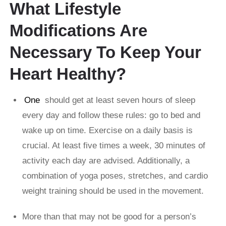
What Lifestyle
Modifications Are
Necessary To Keep Your
Heart Healthy?
One
should get at least seven hours of sleep
every day and follow these rules: go to bed and
wake up on time. Exercise on a daily basis is
crucial. At least five times a week, 30 minutes of
activity each day are advised. Additionally, a
combination of yoga poses, stretches, and cardio
weight training should be used in the movement.
More than that may not be good for a person’s