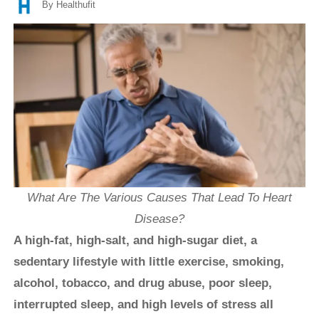
By Healthufit
What Are The Various Causes That Lead To Heart
Disease?
A high-fat, high-salt, and high-sugar diet, a
sedentary lifestyle with little exercise, smoking,
alcohol, tobacco, and drug abuse, poor sleep,
interrupted sleep, and high levels of stress all