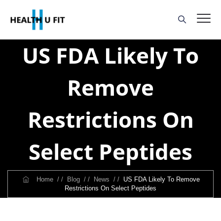
US FDA Likely To
Remove
Restrictions On
Select Peptides
Home
/ /
Blog
/ /
News
/ /
US FDA Likely To Remove
Restrictions On Select Peptides