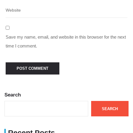
Save my name, email, and website in this browser for the next
time I comment.
Search
SEARCH
Recent Posts