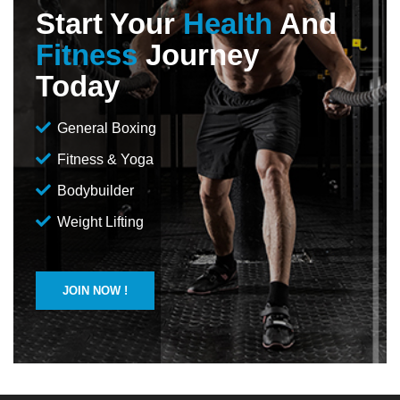
Start Your
Health
And
Fitness
Journey
Today
General Boxing
Fitness & Yoga
Bodybuilder
Weight Lifting
JOIN NOW !