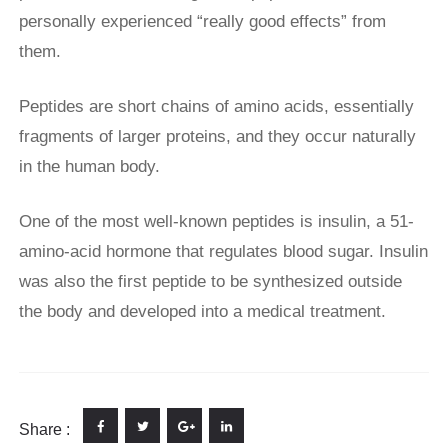
personally experienced “really good effects” from
them.
Peptides are short chains of amino acids, essentially
fragments of larger proteins, and they occur naturally
in the human body.
One of the most well-known peptides is insulin, a 51-
amino-acid hormone that regulates blood sugar. Insulin
was also the first peptide to be synthesized outside
the body and developed into a medical treatment.
Share :