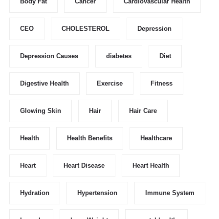
Body Fat
Cancer
Cardiovascular Health
CEO
CHOLESTEROL
Depression
Depression Causes
diabetes
Diet
Digestive Health
Exercise
Fitness
Glowing Skin
Hair
Hair Care
Health
Health Benefits
Healthcare
Heart
Heart Disease
Heart Health
Hydration
Hypertension
Immune System