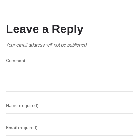
Leave a Reply
Your email address will not be published.