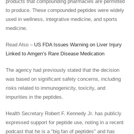
products that compounding pharmacies are permitted
to produce. These compounded peptides were widely
used in wellness, integrative medicine, and sports
medicine.
Read Also –
US FDA Issues Warning on Liver Injury
Linked to Amgen’s Rare Disease Medication
The agency had previously stated that the decision
was based on significant safety concerns, including
risks related to immunogenicity, toxicity, and
impurities in the peptides.
Health Secretary Robert F. Kennedy Jr. has publicly
expressed support for peptide use, noting in a recent
podcast that he is a “big fan of peptides” and has