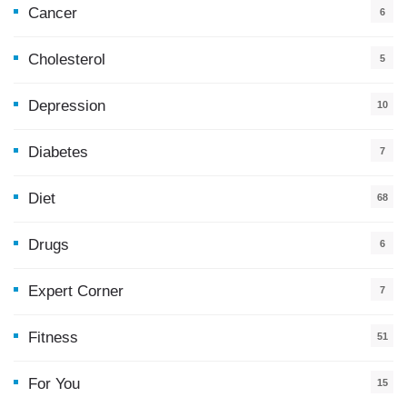
Cancer
6
Cholesterol
5
Depression
10
Diabetes
7
Diet
68
Drugs
6
Expert Corner
7
Fitness
51
For You
15
5