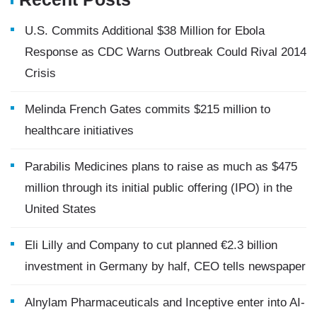
U.S. Commits Additional $38 Million for Ebola
Response as CDC Warns Outbreak Could Rival 2014
Crisis
Melinda French Gates commits $215 million to
healthcare initiatives
Parabilis Medicines plans to raise as much as $475
million through its initial public offering (IPO) in the
United States
Eli Lilly and Company to cut planned €2.3 billion
investment in Germany by half, CEO tells newspaper
Alnylam Pharmaceuticals and Inceptive enter into AI-