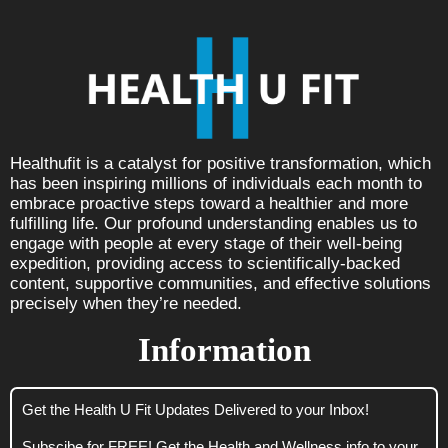
Healthufit is a catalyst for positive transformation, which
has been inspiring millions of individuals each month to
embrace proactive steps toward a healthier and more
fulfilling life. Our profound understanding enables us to
engage with people at every stage of their well-being
expedition, providing access to scientifically-backed
content, supportive communities, and effective solutions
precisely when they’re needed.
Information
Get the Health U Fit Updates Delivered to your Inbox!
Subscibe for FREE! Get the Health and Wellness info to your