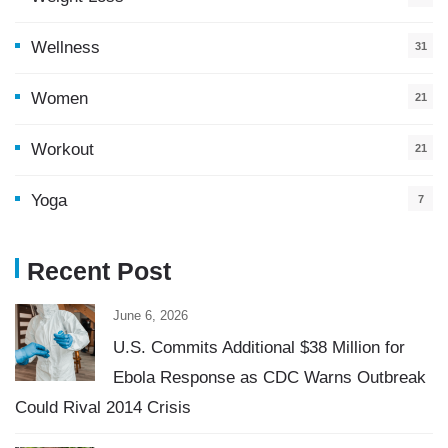
Wellness
31
Women
21
Workout
21
Yoga
7
Recent Post
June 6, 2026
U.S. Commits Additional $38 Million for
Ebola Response as CDC Warns Outbreak
Could Rival 2014 Crisis