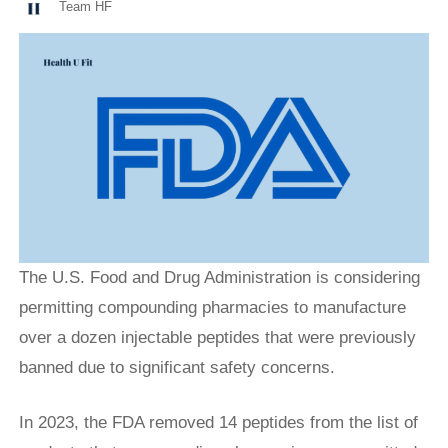
Team HF
The U.S. Food and Drug Administration is considering
permitting compounding pharmacies to manufacture
over a dozen injectable peptides that were previously
banned due to significant safety concerns.
In 2023, the FDA removed 14 peptides from the list of