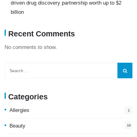
driven drug discovery partnership worth up to $2
billion
Recent Comments
No comments to show.
Categories
Allergies
1
Beauty
19