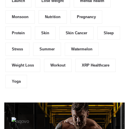
Launch
Lose Weight
mental health
Monsoon
Nutrition
Pregnancy
Protein
Skin
Skin Cancer
Sleep
Stress
Summer
Watermelon
Weight Loss
Workout
XRP Healthcare
Yoga