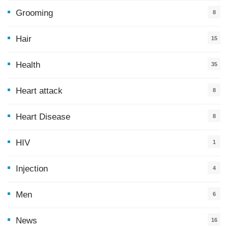
Grooming
8
Hair
15
Health
35
0
Heart attack
8
Heart Disease
8
HIV
1
Injection
4
Men
6
News
16