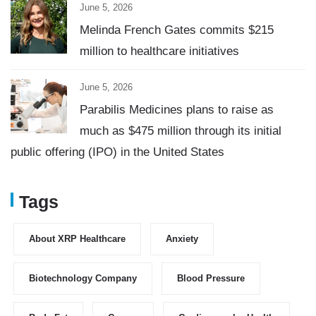
June 5, 2026
Melinda French Gates commits $215
million to healthcare initiatives
June 5, 2026
Parabilis Medicines plans to raise as
much as $475 million through its initial
public offering (IPO) in the United States
Tags
About XRP Healthcare
Anxiety
Biotechnology Company
Blood Pressure