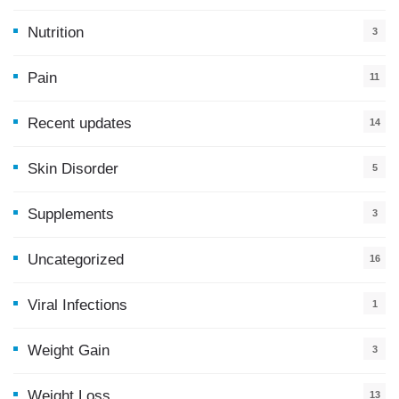
9
Nutrition
3
Pain
11
Recent updates
14
7
Skin Disorder
5
Supplements
3
Uncategorized
16
Viral Infections
1
Weight Gain
3
Weight Loss
13