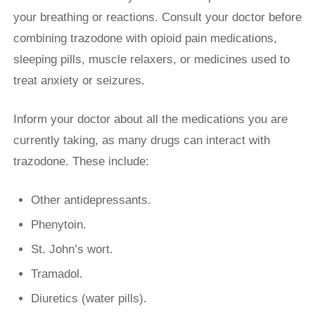
your breathing or reactions. Consult your doctor before
combining trazodone with opioid pain medications,
sleeping pills, muscle relaxers, or medicines used to
treat anxiety or seizures.
Inform your doctor about all the medications you are
currently taking, as many drugs can interact with
trazodone. These include:
Other antidepressants.
Phenytoin.
St. John’s wort.
Tramadol.
Diuretics (water pills).