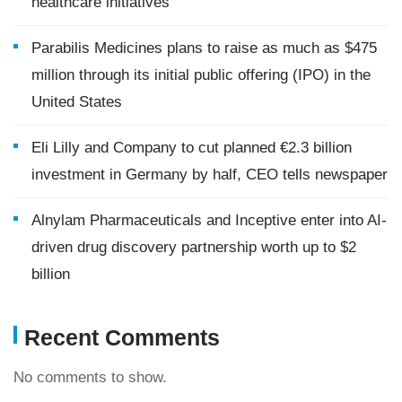
healthcare initiatives
Parabilis Medicines plans to raise as much as $475
million through its initial public offering (IPO) in the
United States
Eli Lilly and Company to cut planned €2.3 billion
investment in Germany by half, CEO tells newspaper
Alnylam Pharmaceuticals and Inceptive enter into AI-
driven drug discovery partnership worth up to $2
billion
Recent Comments
No comments to show.