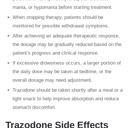
mania, or hypomania before starting treatment.
When stopping therapy, patients should be
monitored for possible withdrawal symptoms.
After achieving an adequate therapeutic response,
the dosage may be gradually reduced based on the
patient’s progress and clinical response.
If excessive drowsiness occurs, a larger portion of
the daily dose may be taken at bedtime, or the
overall dosage may need adjustment.
Trazodone should be taken shortly after a meal or a
light snack to help improve absorption and reduce
stomach discomfort.
Trazodone Side Effects