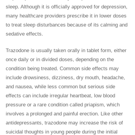
sleep. Although it is officially approved for depression,
many healthcare providers prescribe it in lower doses
to treat sleep disturbances because of its calming and
sedative effects.
Trazodone is usually taken orally in tablet form, either
once daily or in divided doses, depending on the
condition being treated. Common side effects may
include drowsiness, dizziness, dry mouth, headache,
and nausea, while less common but serious side
effects can include irregular heartbeat, low blood
pressure or a rare condition called priapism, which
involves a prolonged and painful erection. Like other
antidepressants, trazodone may increase the risk of
suicidal thoughts in young people during the initial