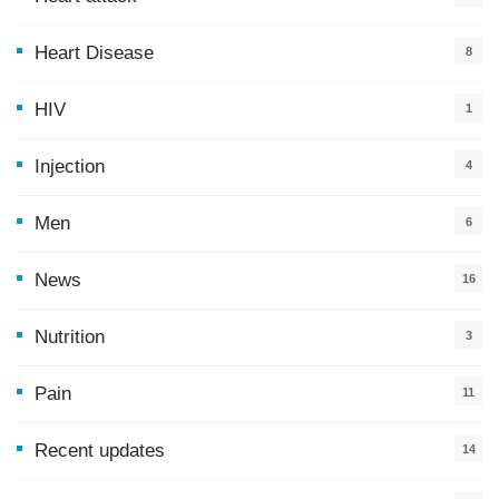
Heart Disease
8
HIV
1
Injection
4
Men
6
News
16
9
Nutrition
3
Pain
11
Recent updates
14
7