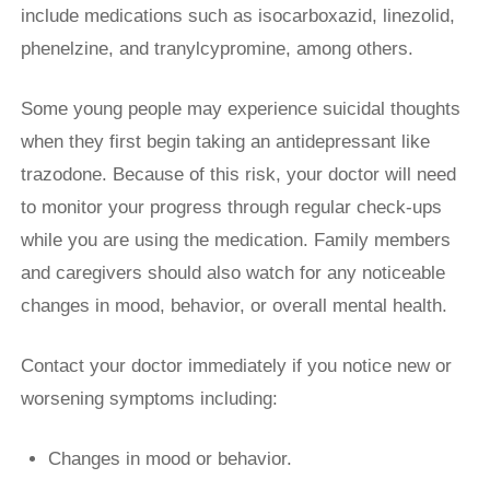
include medications such as isocarboxazid, linezolid,
phenelzine, and tranylcypromine, among others.
Some young people may experience suicidal thoughts
when they first begin taking an antidepressant like
trazodone. Because of this risk, your doctor will need
to monitor your progress through regular check-ups
while you are using the medication. Family members
and caregivers should also watch for any noticeable
changes in mood, behavior, or overall mental health.
Contact your doctor immediately if you notice new or
worsening symptoms including:
Changes in mood or behavior.