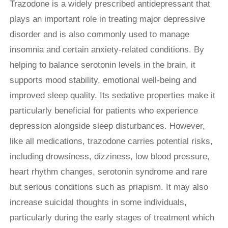
Trazodone is a widely prescribed antidepressant that
plays an important role in treating major depressive
disorder and is also commonly used to manage
insomnia and certain anxiety-related conditions. By
helping to balance serotonin levels in the brain, it
supports mood stability, emotional well-being and
improved sleep quality. Its sedative properties make it
particularly beneficial for patients who experience
depression alongside sleep disturbances. However,
like all medications, trazodone carries potential risks,
including drowsiness, dizziness, low blood pressure,
heart rhythm changes, serotonin syndrome and rare
but serious conditions such as priapism. It may also
increase suicidal thoughts in some individuals,
particularly during the early stages of treatment which