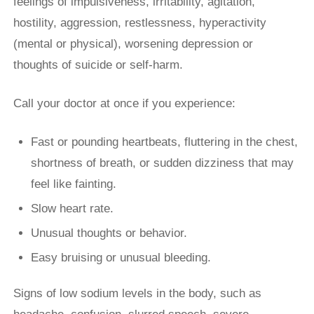
feelings of impulsiveness, irritability, agitation,
hostility, aggression, restlessness, hyperactivity
(mental or physical), worsening depression or
thoughts of suicide or self-harm.
Call your doctor at once if you experience:
Fast or pounding heartbeats, fluttering in the chest,
shortness of breath, or sudden dizziness that may
feel like fainting.
Slow heart rate.
Unusual thoughts or behavior.
Easy bruising or unusual bleeding.
Signs of low sodium levels in the body, such as