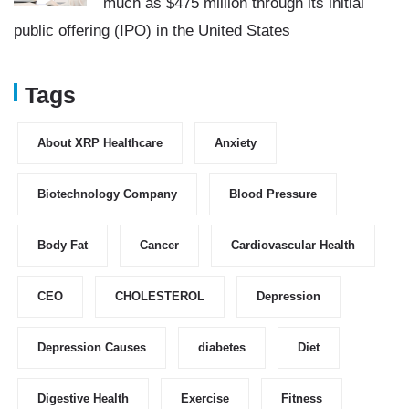
much as $475 million through its initial
public offering (IPO) in the United States
Tags
About XRP Healthcare
Anxiety
Biotechnology Company
Blood Pressure
Body Fat
Cancer
Cardiovascular Health
CEO
CHOLESTEROL
Depression
Depression Causes
diabetes
Diet
Digestive Health
Exercise
Fitness