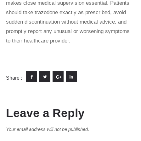
makes close medical supervision essential. Patients
should take trazodone exactly as prescribed, avoid
sudden discontinuation without medical advice, and
promptly report any unusual or worsening symptoms
to their healthcare provider.
Share :
Leave a Reply
Your email address will not be published.