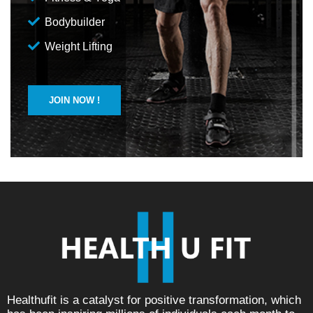
Bodybuilder
Weight Lifting
JOIN NOW !
Healthufit is a catalyst for positive transformation, which