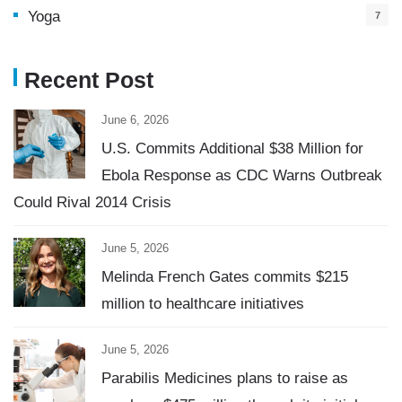
Yoga
7
Recent Post
June 6, 2026
U.S. Commits Additional $38 Million for
Ebola Response as CDC Warns Outbreak
Could Rival 2014 Crisis
June 5, 2026
Melinda French Gates commits $215
million to healthcare initiatives
June 5, 2026
Parabilis Medicines plans to raise as