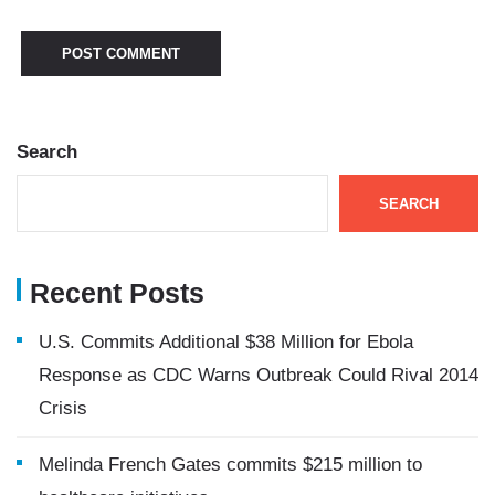
Search
SEARCH
Recent Posts
U.S. Commits Additional $38 Million for Ebola
Response as CDC Warns Outbreak Could Rival 2014
Crisis
Melinda French Gates commits $215 million to