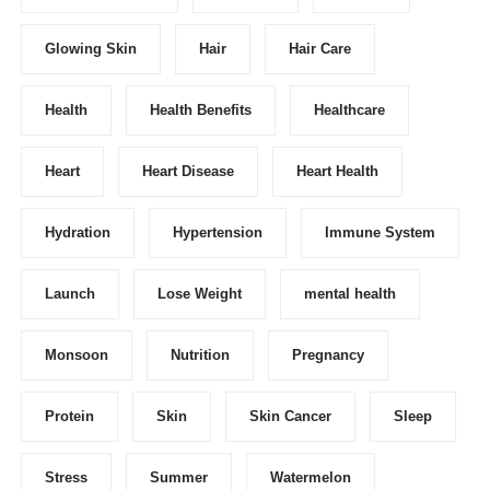
Glowing Skin
Hair
Hair Care
Health
Health Benefits
Healthcare
Heart
Heart Disease
Heart Health
Hydration
Hypertension
Immune System
Launch
Lose Weight
mental health
Monsoon
Nutrition
Pregnancy
Protein
Skin
Skin Cancer
Sleep
Stress
Summer
Watermelon