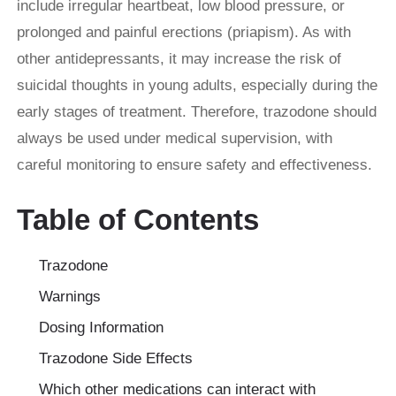
include irregular heartbeat, low blood pressure, or
prolonged and painful erections (priapism). As with
other antidepressants, it may increase the risk of
suicidal thoughts in young adults, especially during the
early stages of treatment. Therefore, trazodone should
always be used under medical supervision, with
careful monitoring to ensure safety and effectiveness.
Table of Contents
Trazodone
Warnings
Dosing Information
Trazodone Side Effects
Which other medications can interact with