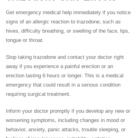
Get emergency medical help immediately if you notice
signs of an allergic reaction to trazodone, such as
hives, difficulty breathing, or swelling of the face, lips,
tongue or throat.
Stop taking trazodone and contact your doctor right
away if you experience a painful erection or an
erection lasting 6 hours or longer. This is a medical
emergency that could result in a serious condition
requiring surgical treatment.
Inform your doctor promptly if you develop any new or
worsening symptoms, including changes in mood or
behavior, anxiety, panic attacks, trouble sleeping, or