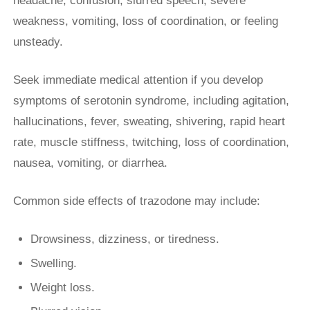
headache, confusion, slurred speech, severe
weakness, vomiting, loss of coordination, or feeling
unsteady.
Seek immediate medical attention if you develop
symptoms of serotonin syndrome, including agitation,
hallucinations, fever, sweating, shivering, rapid heart
rate, muscle stiffness, twitching, loss of coordination,
nausea, vomiting, or diarrhea.
Common side effects of trazodone may include:
Drowsiness, dizziness, or tiredness.
Swelling.
Weight loss.