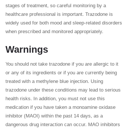
stages of treatment, so careful monitoring by a
healthcare professional is important. Trazodone is
widely used for both mood and sleep-related disorders
when prescribed and monitored appropriately.
Warnings
You should not take trazodone if you are allergic to it
or any of its ingredients or if you are currently being
treated with a methylene blue injection. Using
trazodone under these conditions may lead to serious
health risks. In addition, you must not use this
medication if you have taken a monoamine oxidase
inhibitor (MAOI) within the past 14 days, as a
dangerous drug interaction can occur. MAO inhibitors