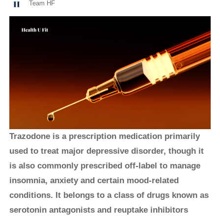
Team HF
Trazodone is a prescription medication primarily
used to treat major depressive disorder, though it
is also commonly prescribed off-label to manage
insomnia, anxiety and certain mood-related
conditions. It belongs to a class of drugs known as
serotonin antagonists and reuptake inhibitors