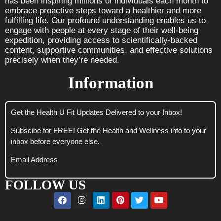
has been inspiring millions of individuals each month to
embrace proactive steps toward a healthier and more
fulfilling life. Our profound understanding enables us to
engage with people at every stage of their well-being
expedition, providing access to scientifically-backed
content, supportive communities, and effective solutions
precisely when they’re needed.
Information
Get the Health U Fit Updates Delivered to your Inbox!
Subscibe for FREE! Get the Health and Wellness info to your
inbox before everyone else.
Email Address
FOLLOW US