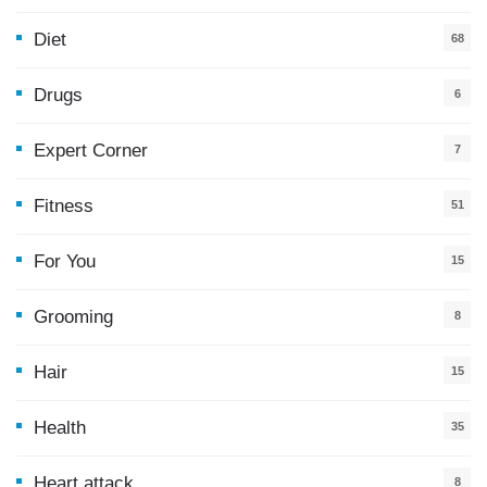
Diet
68
Drugs
6
Expert Corner
7
Fitness
51
For You
15
5
Grooming
8
Hair
15
Health
35
0
Heart attack
8