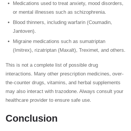
Medications used to treat anxiety, mood disorders,
or mental illnesses such as schizophrenia.
Blood thinners, including warfarin (Coumadin,
Jantoven).
Migraine medications such as sumatriptan
(Imitrex), rizatriptan (Maxalt), Treximet, and others.
This is not a complete list of possible drug
interactions. Many other prescription medicines, over-
the-counter drugs, vitamins, and herbal supplements
may also interact with trazodone. Always consult your
healthcare provider to ensure safe use.
Conclusion