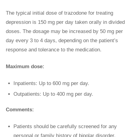
The typical initial dose of trazodone for treating
depression is 150 mg per day taken orally in divided
doses. The dosage may be increased by 50 mg per
day every 3 to 4 days, depending on the patient’s
response and tolerance to the medication.
Maximum dose:
Inpatients: Up to 600 mg per day.
Outpatients: Up to 400 mg per day.
Comments:
Patients should be carefully screened for any
personal or family history of bipolar disorder,