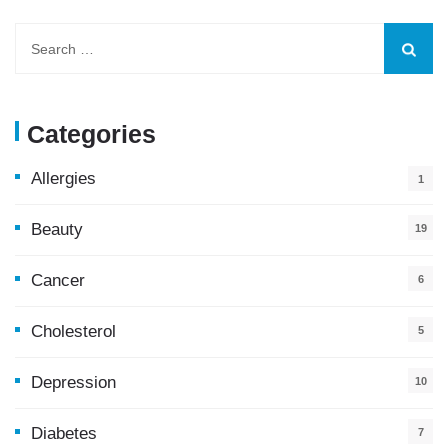
Categories
Allergies
1
Beauty
19
Cancer
6
Cholesterol
5
Depression
10
Diabetes
7