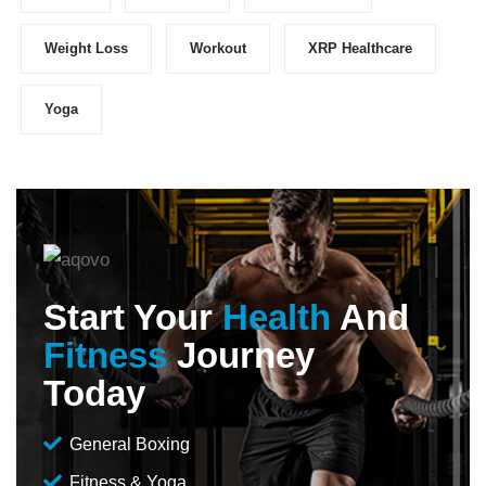
Weight Loss
Workout
XRP Healthcare
Yoga
Start Your
Health
And
Fitness
Journey
Today
General Boxing
Fitness & Yoga