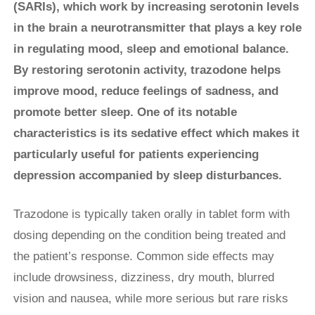
(SARIs), which work by increasing serotonin levels
in the brain a neurotransmitter that plays a key role
in regulating mood, sleep and emotional balance.
By restoring serotonin activity, trazodone helps
improve mood, reduce feelings of sadness, and
promote better sleep. One of its notable
characteristics is its sedative effect which makes it
particularly useful for patients experiencing
depression accompanied by sleep disturbances.
Trazodone is typically taken orally in tablet form with
dosing depending on the condition being treated and
the patient’s response. Common side effects may
include drowsiness, dizziness, dry mouth, blurred
vision and nausea, while more serious but rare risks