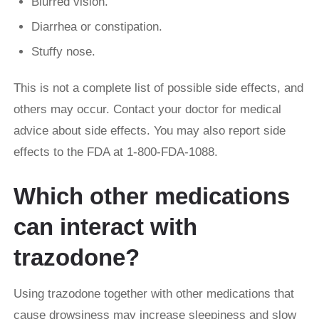
Blurred vision.
Diarrhea or constipation.
Stuffy nose.
This is not a complete list of possible side effects, and
others may occur. Contact your doctor for medical
advice about side effects. You may also report side
effects to the FDA at 1-800-FDA-1088.
Which other medications
can interact with
trazodone?
Using trazodone together with other medications that
cause drowsiness may increase sleepiness and slow