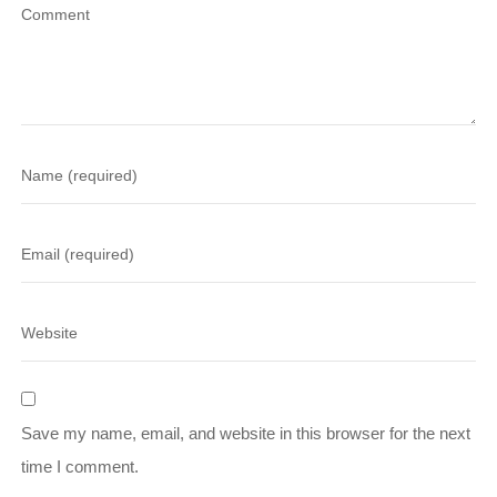
Save my name, email, and website in this browser for the next
time I comment.