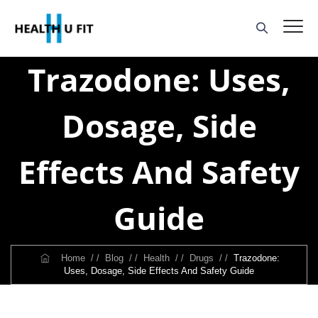
Trazodone: Uses,
Dosage, Side
Effects And Safety
Guide
Home
/ /
Blog
/ /
Health
/ /
Drugs
/ /
Trazodone:
Uses, Dosage, Side Effects And Safety Guide