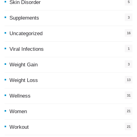
Skin Disorder
5
Supplements
3
Uncategorized
16
Viral Infections
1
Weight Gain
3
Weight Loss
13
Wellness
31
Women
21
Workout
21