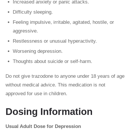
Increased anxiety or panic attacks.
Difficulty sleeping.
Feeling impulsive, irritable, agitated, hostile, or
aggressive.
Restlessness or unusual hyperactivity.
Worsening depression.
Thoughts about suicide or self-harm.
Do not give trazodone to anyone under 18 years of age
without medical advice. This medication is not
approved for use in children.
Dosing Information
Usual Adult Dose for Depression