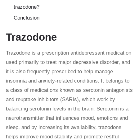
trazodone?
Conclusion
Trazodone
Trazodone is a prescription antidepressant medication
used primarily to treat major depressive disorder, and
it is also frequently prescribed to help manage
insomnia and anxiety-related conditions. It belongs to
a class of medications known as serotonin antagonists
and reuptake inhibitors (SARIs), which work by
balancing serotonin levels in the brain. Serotonin is a
neurotransmitter that influences mood, emotions and
sleep, and by increasing its availability, trazodone
helps improve mood stability and promote restful