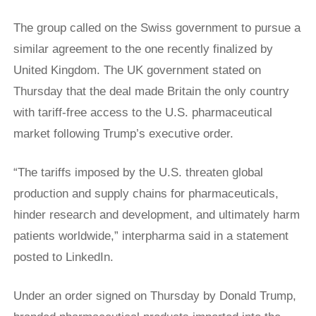
The group called on the Swiss government to pursue a
similar agreement to the one recently finalized by
United Kingdom. The UK government stated on
Thursday that the deal made Britain the only country
with tariff-free access to the U.S. pharmaceutical
market following Trump’s executive order.
“The tariffs ⁠imposed by the U.S. threaten global
production and supply chains ​for pharmaceuticals,
hinder research and development, and ultimately harm
patients ​worldwide,” interpharma said in a statement
posted to LinkedIn.
Under an order signed on Thursday by Donald Trump,