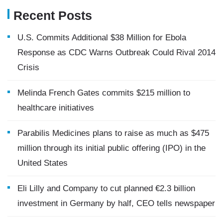
Recent Posts
U.S. Commits Additional $38 Million for Ebola
Response as CDC Warns Outbreak Could Rival 2014
Crisis
Melinda French Gates commits $215 million to
healthcare initiatives
Parabilis Medicines plans to raise as much as $475
million through its initial public offering (IPO) in the
United States
Eli Lilly and Company to cut planned €2.3 billion
investment in Germany by half, CEO tells newspaper