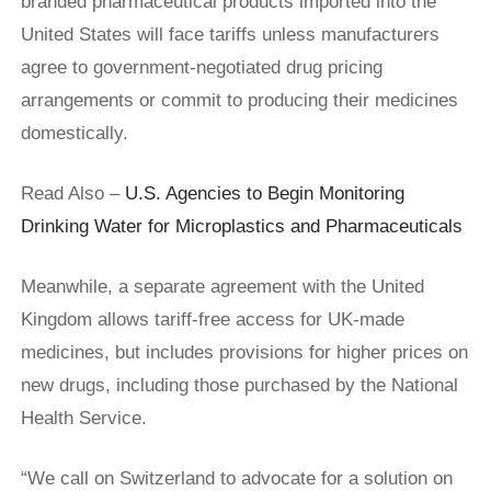
branded pharmaceutical products imported into the
United States will face tariffs unless manufacturers
agree to government-negotiated drug pricing
arrangements or commit to producing their medicines
domestically.
Read Also –
U.S. Agencies to Begin Monitoring
Drinking Water for Microplastics and Pharmaceuticals
Meanwhile, a separate agreement with the United
Kingdom allows tariff-free access for UK-made
medicines, but includes provisions for higher prices on
new drugs, including those purchased by the National
Health Service.
“We call on Switzerland to advocate for a solution on