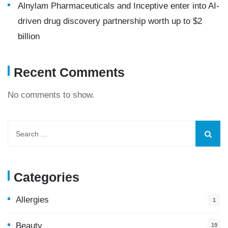
Alnylam Pharmaceuticals and Inceptive enter into AI-
driven drug discovery partnership worth up to $2
billion
Recent Comments
No comments to show.
Categories
Allergies
1
Beauty
19