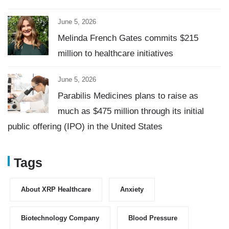
June 5, 2026
Melinda French Gates commits $215
million to healthcare initiatives
June 5, 2026
Parabilis Medicines plans to raise as
much as $475 million through its initial
public offering (IPO) in the United States
Tags
About XRP Healthcare
Anxiety
Biotechnology Company
Blood Pressure