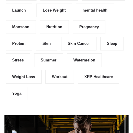
Launch
Lose Weight
mental health
Monsoon
Nutrition
Pregnancy
Protein
Skin
Skin Cancer
Sleep
Stress
Summer
Watermelon
Weight Loss
Workout
XRP Healthcare
Yoga