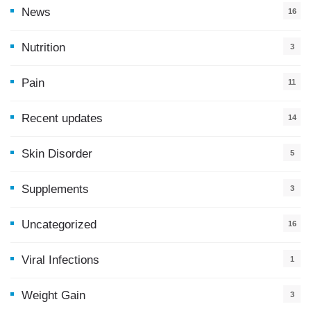
News
16
9
Nutrition
3
Pain
11
Recent updates
14
7
Skin Disorder
5
Supplements
3
Uncategorized
16
Viral Infections
1
Weight Gain
3