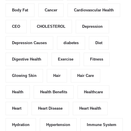
Body Fat
Cancer
Cardiovascular Health
CEO
CHOLESTEROL
Depression
Depression Causes
diabetes
Diet
Digestive Health
Exercise
Fitness
Glowing Skin
Hair
Hair Care
Health
Health Benefits
Healthcare
Heart
Heart Disease
Heart Health
Hydration
Hypertension
Immune System