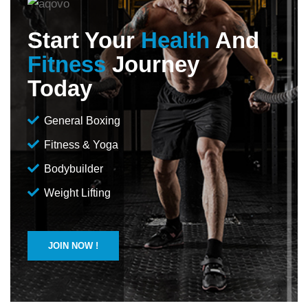
Start Your
Health
And
Fitness
Journey
Today
General Boxing
Fitness & Yoga
Bodybuilder
Weight Lifting
JOIN NOW !