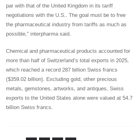
par with that ​of the United ​Kingdom in ⁠its tariff
negotiations with the U.S.. The goal must be to free
the pharmaceutical industry ​from tariffs as much as
possible,” interpharma said.
Chemical and pharmaceutical products accounted for
more than half of Switzerland’s total exports in 2025,
which reached a record 287 billion Swiss francs
($359.02 billion). Excluding gold, other precious
metals, gemstones, artworks, and antiques, Swiss
exports to the United States alone were valued at 54.7
billion Swiss francs.