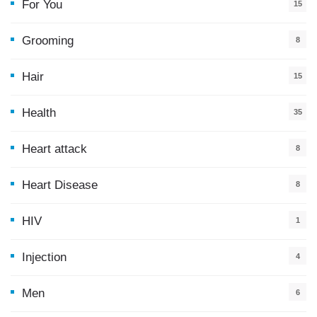
For You
15
5
Grooming
8
Hair
15
Health
35
0
Heart attack
8
Heart Disease
8
HIV
1
Injection
4
Men
6