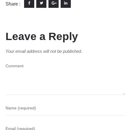
Share :
Leave a Reply
Your email address will not be published.