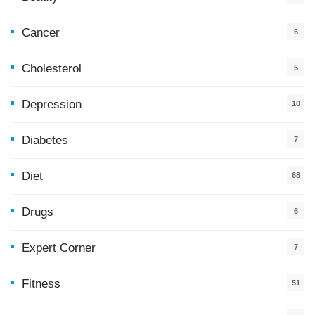
Cancer
6
Cholesterol
5
Depression
10
Diabetes
7
Diet
68
Drugs
6
Expert Corner
7
Fitness
51