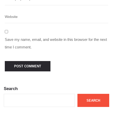
Save my name, email, and website in this browser for the next
time I comment.
Search
SEARCH