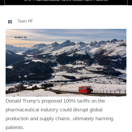
Team HF
Donald Trump’s proposed 100% tariffs on the
pharmaceutical industry could disrupt global
production and supply chains, ultimately harming
patients.