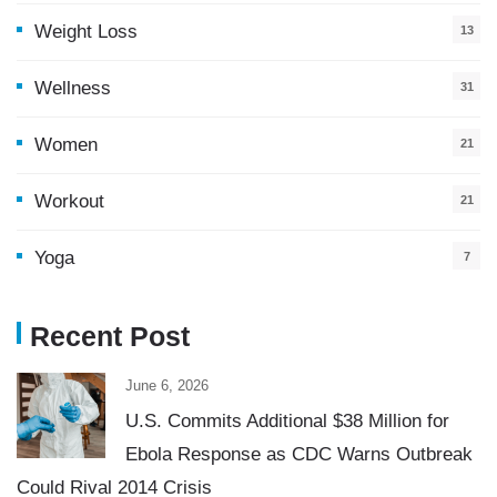
Weight Loss
13
Wellness
31
Women
21
Workout
21
Yoga
7
Recent Post
June 6, 2026
U.S. Commits Additional $38 Million for
Ebola Response as CDC Warns Outbreak
Could Rival 2014 Crisis