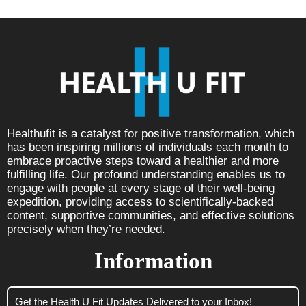
Healthufit is a catalyst for positive transformation, which
has been inspiring millions of individuals each month to
embrace proactive steps toward a healthier and more
fulfilling life. Our profound understanding enables us to
engage with people at every stage of their well-being
expedition, providing access to scientifically-backed
content, supportive communities, and effective solutions
precisely when they’re needed.
Information
Get the Health U Fit Updates Delivered to your Inbox!