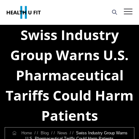
Swiss Industry
Group Warns U.S.
Pharmaceutical
Tariffs Could Harm
Patients
Home
/ /
Blog
/ /
News
/ /
Swiss Industry Group Warns
U.S. Pharmaceutical Tariffs Could Harm Patients