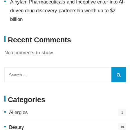
Alnylam Pharmaceuticals and Inceptive enter into AI-
driven drug discovery partnership worth up to $2
billion
Recent Comments
No comments to show.
Categories
Allergies
1
Beauty
19