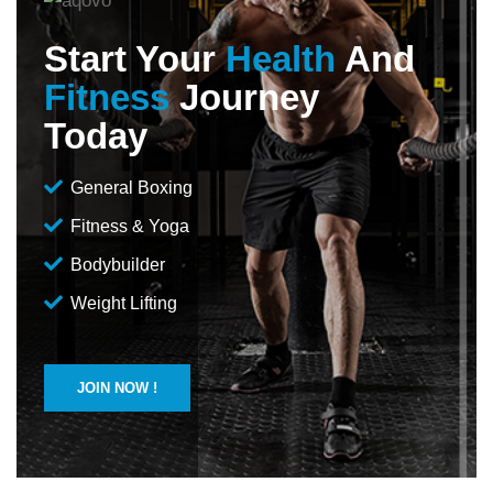
Start Your
Health
And
Fitness
Journey
Today
General Boxing
Fitness & Yoga
Bodybuilder
Weight Lifting
JOIN NOW !