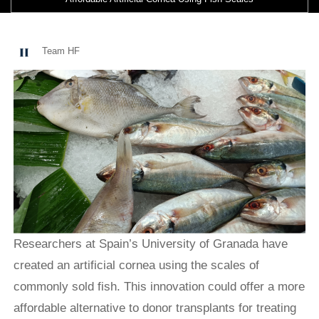
Team HF
Researchers at Spain’s University of Granada have
created an artificial cornea using the scales of
commonly sold fish. This innovation could offer a more
affordable alternative to donor transplants for treating