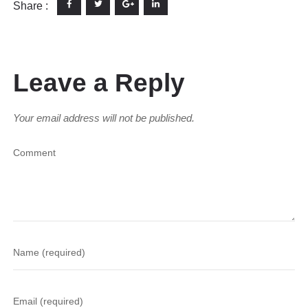
Share :
Leave a Reply
Your email address will not be published.