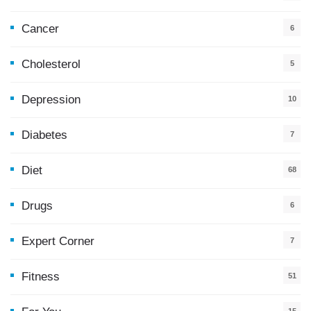
Cancer
6
Cholesterol
5
Depression
10
Diabetes
7
Diet
68
Drugs
6
Expert Corner
7
Fitness
51