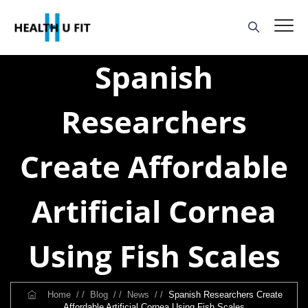
Spanish
Researchers
Create Affordable
Artificial Cornea
Using Fish Scales
Home
/ /
Blog
/ /
News
/ /
Spanish Researchers Create
Affordable Artificial Cornea Using Fish Scales