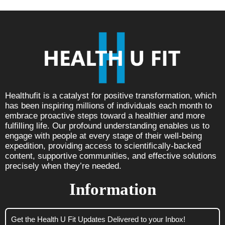
Healthufit is a catalyst for positive transformation, which
has been inspiring millions of individuals each month to
embrace proactive steps toward a healthier and more
fulfilling life. Our profound understanding enables us to
engage with people at every stage of their well-being
expedition, providing access to scientifically-backed
content, supportive communities, and effective solutions
precisely when they’re needed.
Information
Get the Health U Fit Updates Delivered to your Inbox!