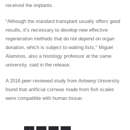
received the implants.
“Although the standard transplant ​usually offers good
results, it’s necessary to develop ​new effective
⁠regeneration methods that do not depend on organ
donation, which is subject to waiting lists,” Miguel
Alaminos, also a histology professor at ⁠the ​same
university, said in the release.
A 2016 peer-reviewed study from Antwerp University
found that artificial corneas made from fish scales
were compatible with human tissue.