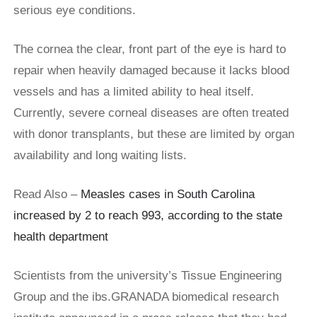
serious eye conditions.
The cornea the clear, front part of the eye is hard to
repair when heavily damaged because it lacks blood
vessels and has a limited ability to heal itself.
Currently, severe corneal diseases are often treated
with donor transplants, but these are limited by organ
availability and long waiting lists.
Read Also –
Measles cases in South Carolina
increased by 2 to reach 993, according to the state
health department
Scientists from the university’s Tissue Engineering
Group and the ibs.GRANADA biomedical research