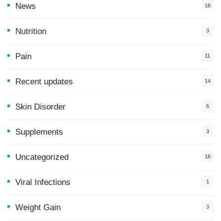
News
16
9
Nutrition
3
Pain
11
Recent updates
14
7
Skin Disorder
5
Supplements
3
Uncategorized
16
Viral Infections
1
Weight Gain
3