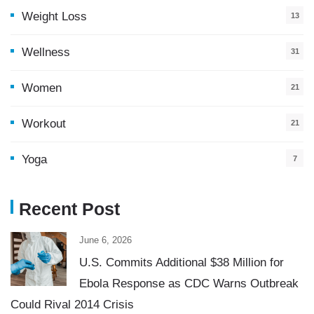
Weight Loss
13
Wellness
31
Women
21
Workout
21
Yoga
7
Recent Post
June 6, 2026
U.S. Commits Additional $38 Million for
Ebola Response as CDC Warns Outbreak
Could Rival 2014 Crisis