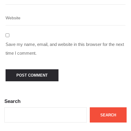
Save my name, email, and website in this browser for the next
time I comment.
Search
SEARCH