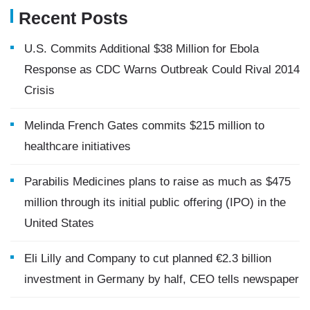
Recent Posts
U.S. Commits Additional $38 Million for Ebola
Response as CDC Warns Outbreak Could Rival 2014
Crisis
Melinda French Gates commits $215 million to
healthcare initiatives
Parabilis Medicines plans to raise as much as $475
million through its initial public offering (IPO) in the
United States
Eli Lilly and Company to cut planned €2.3 billion
investment in Germany by half, CEO tells newspaper