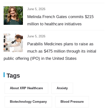
June 5, 2026
Melinda French Gates commits $215
million to healthcare initiatives
June 5, 2026
Parabilis Medicines plans to raise as
much as $475 million through its initial
public offering (IPO) in the United States
Tags
About XRP Healthcare
Anxiety
Biotechnology Company
Blood Pressure