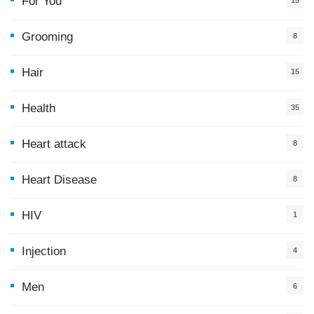
For You
15
5
Grooming
8
Hair
15
Health
35
0
Heart attack
8
Heart Disease
8
HIV
1
Injection
4
Men
6