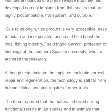
institute announced in a press release that they had
developed corneal implants from fish scales that are
highly biocompatible, transparent, and durable.
“Due to its origin, this product ​is very accessible, easy
to obtain and inexpensive, and could ​help boost the
local fishing industry,” said Ingrid Garzon, professor of
histology ‌at ⁠the southern Spanish university, who co-
authored the research.
Although tests indicate the implants could aid corneal
repair and regeneration, the technology is still far from
human clinical use and requires further trials.
The team reported that the material showed strong
functional results in lab studies and in animals that