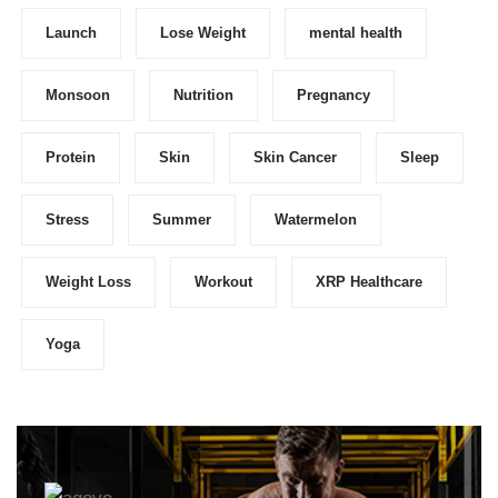
Launch
Lose Weight
mental health
Monsoon
Nutrition
Pregnancy
Protein
Skin
Skin Cancer
Sleep
Stress
Summer
Watermelon
Weight Loss
Workout
XRP Healthcare
Yoga