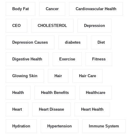
Body Fat
Cancer
Cardiovascular Health
CEO
CHOLESTEROL
Depression
Depression Causes
diabetes
Diet
Digestive Health
Exercise
Fitness
Glowing Skin
Hair
Hair Care
Health
Health Benefits
Healthcare
Heart
Heart Disease
Heart Health
Hydration
Hypertension
Immune System