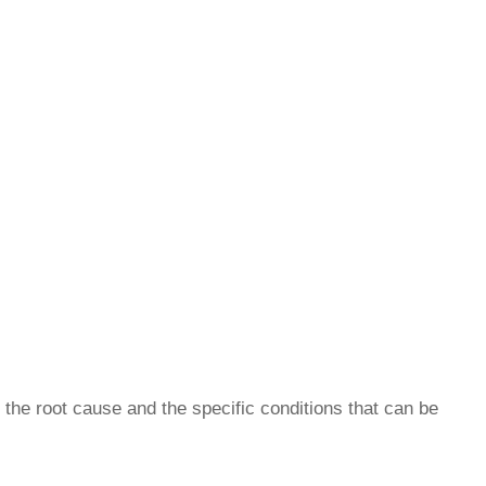
 the root cause and the specific conditions that can be