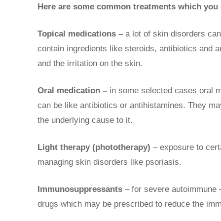
Here are some common treatments which you c
Topical medications –
a lot of skin disorders ca
contain ingredients like steroids, antibiotics and a
and the irritation on the skin.
Oral medication –
in some selected cases oral m
can be like antibiotics or antihistamines. They 
the underlying cause to it.
Light therapy (phototherapy)
– exposure to cert
managing skin disorders like psoriasis.
Immunosuppressants
– for severe autoimmune –
drugs which may be prescribed to reduce the imm