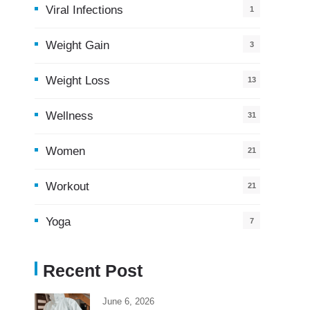
Viral Infections
1
Weight Gain
3
Weight Loss
13
Wellness
31
Women
21
Workout
21
Yoga
7
Recent Post
June 6, 2026