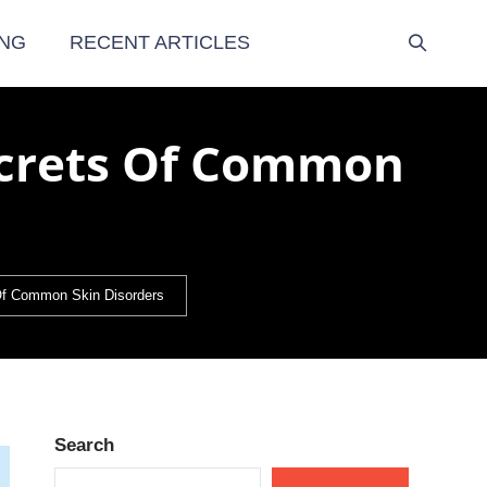
NG
RECENT ARTICLES
ecrets Of Common
f Common Skin Disorders
Search