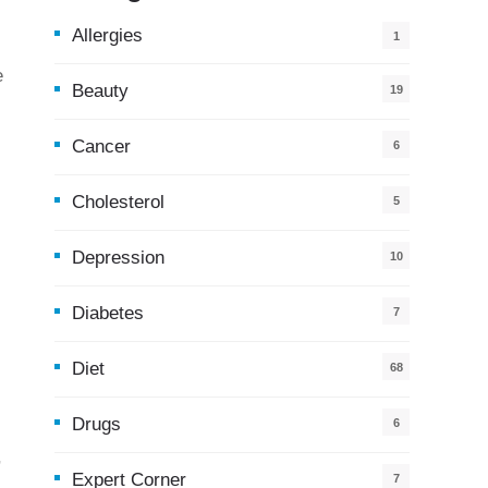
Allergies
1
e
Beauty
19
Cancer
6
Cholesterol
5
Depression
10
Diabetes
7
Diet
68
Drugs
6
,
Expert Corner
7