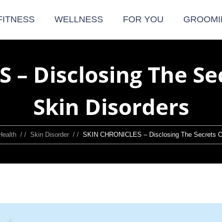
FITNESS
WELLNESS
FOR YOU
GROOMI
 – Disclosing The S
Skin Disorders
Health
/ /
Skin Disorder
/ /
SKIN CHRONICLES – Disclosing The Secrets O