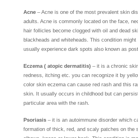
Acne
– Acne is one of the most prevalent skin di
adults. Acne is commonly located on the face, ne
hair follicles become clogged with oil and dead ski
blackheads and whiteheads. This condition might l
usually experience dark spots also known as pos
Eczema ( atopic dermatitis)
– it is a chronic sk
redness, itching etc. you can recognize it by yell
color skin eczema can cause red rash and this ra
skin. It usually occurs in childhood but can persis
particular area with the rash.
Psoriasis
– it is an autoimmune disorder which cau
formation of thick, red, and scaly patches on the