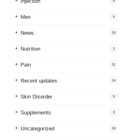
Injection
4
Men
6
News
16
9
Nutrition
3
Pain
11
Recent updates
14
7
Skin Disorder
5
Supplements
3
Uncategorized
16