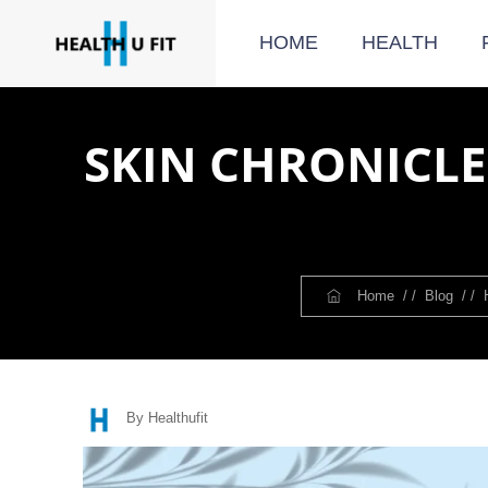
HOME
HEALTH
SKIN CHRONICLES
Home
/ /
Blog
/ /
By Healthufit