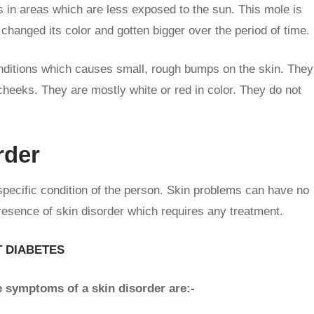
 in areas which are less exposed to the sun. This mole is
changed its color and gotten bigger over the period of time.
nditions which causes small, rough bumps on the skin. They
cheeks. They are mostly white or red in color. They do not
rder
specific condition of the person. Skin problems can have no
esence of skin disorder which requires any treatment.
 DIABETES
he symptoms of a skin disorder are:-