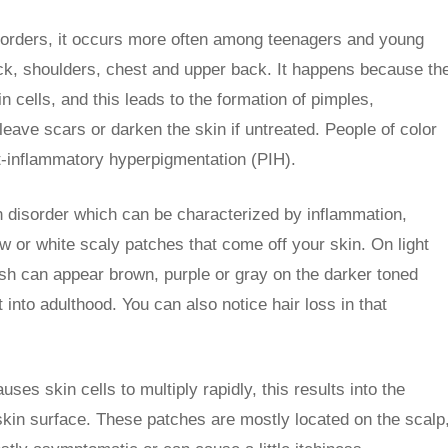
sorders, it occurs more often among teenagers and young
ck, shoulders, chest and upper back. It happens because th
n cells, and this leads to the formation of pimples,
eave scars or darken the skin if untreated. People of color
t-inflammatory hyperpigmentation (PIH).
in disorder which can be characterized by inflammation,
ow or white scaly patches that come off your skin. On light
sh can appear brown, purple or gray on the darker toned
t into adulthood. You can also notice hair loss in that
ses skin cells to multiply rapidly, this results into the
 skin surface. These patches are mostly located on the scalp