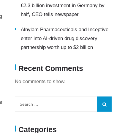
€2.3 billion investment in Germany by
half, CEO tells newspaper
g
Alnylam Pharmaceuticals and Inceptive
enter into AI-driven drug discovery
partnership worth up to $2 billion
Recent Comments
No comments to show.
nt
Categories