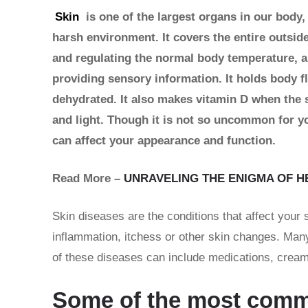
Skin
is one of the largest organs in our body,
harsh environment. It covers the entire outside
and regulating the normal body temperature, a
providing sensory information. It holds body fl
dehydrated. It also makes vitamin D when the s
and light. Though it is not so uncommon for yo
can affect your appearance and function.
Read More –
UNRAVELING THE ENIGMA OF H
Skin diseases are the conditions that affect your
inflammation, itchess or other skin changes. Many
of these diseases can include medications, creams
Some of the most commo