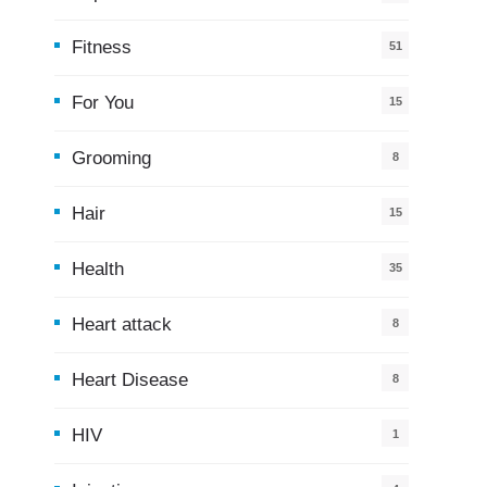
Fitness
51
For You
15
5
Grooming
8
Hair
15
Health
35
0
Heart attack
8
Heart Disease
8
HIV
1