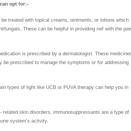
an opt for:-
n be treated with topical creams, ointments, or lotions which
ntifungals. These can be helpful in providing reif with the pai
edication is prescribed by a dermatologist. These medicine
may be prescribed to manage the symptoms or for addressing
ain types of light like UCB or PUVA therapy can help you in
 related skin disorders, immunosuppressants are a type of
une system’s activity.