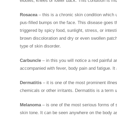
elbows, knees or lower back. This condition is mo
Rosacea
– this is a chronic skin condition which
pus-filled bumps on the face. This disease goes t
triggered by spicy food, sunlight, stress, or intes
brown discoloration and dry or even swollen patch
type of skin disorder.
Carbuncle
– in this you will notice a red painful 
accompanied with fever, body pain and fatigue. It
Dermatitis
– it is one of the most prominent illne
chemicals or other irritants. Dermatitis is a term 
Melanoma
– is one of the most serious forms of 
skin tone. It can be seen anywhere on the body as