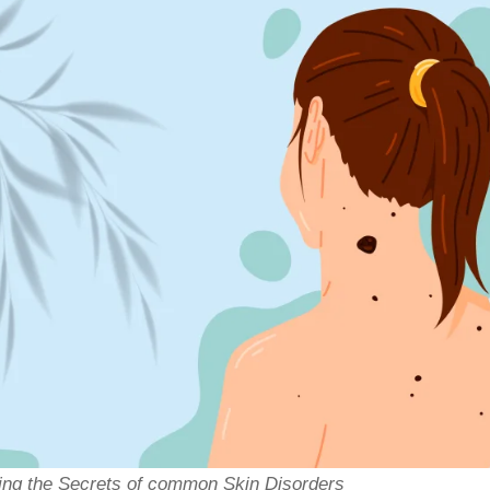
g the Secrets of common Skin Disorders