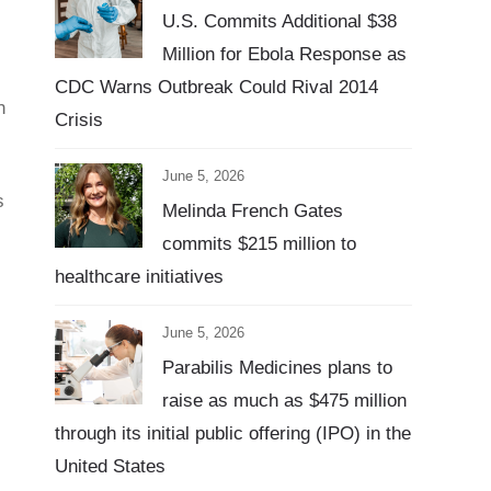
U.S. Commits Additional $38
Million for Ebola Response as
CDC Warns Outbreak Could Rival 2014
n
Crisis
June 5, 2026
s
Melinda French Gates
commits $215 million to
healthcare initiatives
June 5, 2026
Parabilis Medicines plans to
raise as much as $475 million
through its initial public offering (IPO) in the
United States