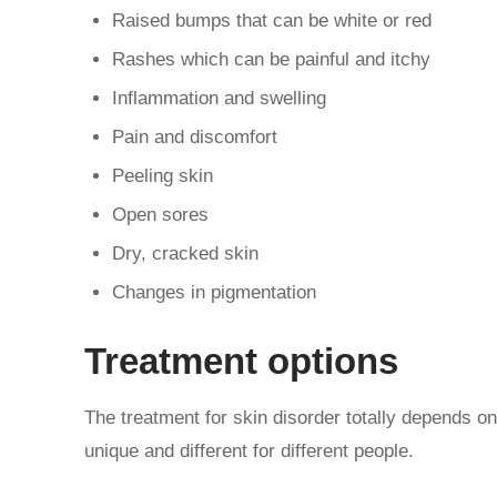
Raised bumps that can be white or red
Rashes which can be painful and itchy
Inflammation and swelling
Pain and discomfort
Peeling skin
Open sores
Dry, cracked skin
Changes in pigmentation
Treatment options
The treatment for skin disorder totally depends on
unique and different for different people.