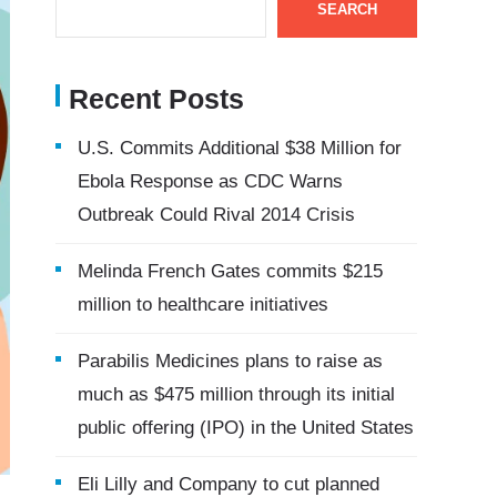
SEARCH
Recent Posts
U.S. Commits Additional $38 Million for
Ebola Response as CDC Warns
Outbreak Could Rival 2014 Crisis
Melinda French Gates commits $215
million to healthcare initiatives
Parabilis Medicines plans to raise as
much as $475 million through its initial
public offering (IPO) in the United States
Eli Lilly and Company to cut planned