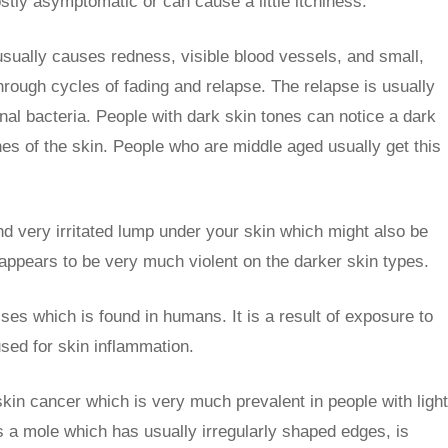
stly asymptomatic or can cause a little itchiness.
 usually causes redness, visible blood vessels, and small,
hrough cycles of fading and relapse. The relapse is usually
tinal bacteria. People with dark skin tones can notice a dark
es of the skin. People who are middle aged usually get this
and very irritated lump under your skin which might also be
 appears to be very much violent on the darker skin types.
sses which is found in humans. It is a result of exposure to
used for skin inflammation.
skin cancer which is very much prevalent in people with light
 a mole which has usually irregularly shaped edges, is