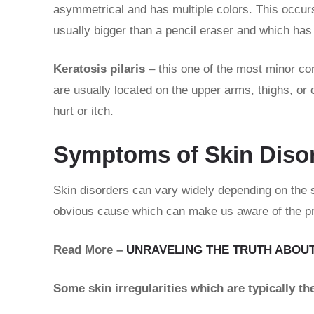
asymmetrical and has multiple colors. This occurs
usually bigger than a pencil eraser and which has 
Keratosis pilaris
– this one of the most minor co
are usually located on the upper arms, thighs, or 
hurt or itch.
Symptoms of Skin Diso
Skin disorders can vary widely depending on the 
obvious cause which can make us aware of the pr
Read More –
UNRAVELING THE TRUTH ABOUT
Some skin irregularities which are typically t