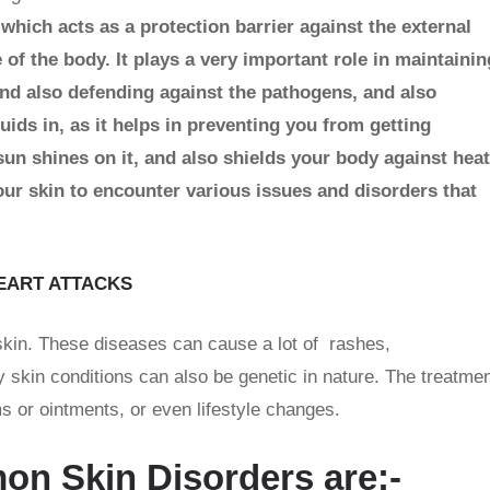
 which acts as a protection barrier against the external
 of the body. It plays a very important role in maintainin
nd also defending against the pathogens, and also
uids in, as it helps in preventing you from getting
un shines on it, and also shields your body against heat
ur skin to encounter various issues and disorders that
EART ATTACKS
 skin. These diseases can cause a lot of rashes,
 skin conditions can also be genetic in nature. The treatme
 or ointments, or even lifestyle changes.
n Skin Disorders are:-