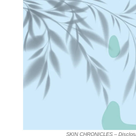
SKIN CHRONICLES – Disclosin