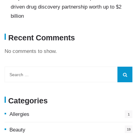
driven drug discovery partnership worth up to $2
billion
Recent Comments
No comments to show.
Categories
Allergies
1
Beauty
19