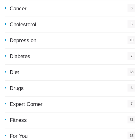
Cancer
6
Cholesterol
5
Depression
10
Diabetes
7
Diet
68
Drugs
6
Expert Corner
7
Fitness
51
For You
15