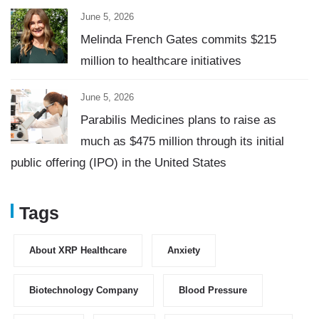
June 5, 2026
Melinda French Gates commits $215
million to healthcare initiatives
June 5, 2026
Parabilis Medicines plans to raise as
much as $475 million through its initial
public offering (IPO) in the United States
Tags
About XRP Healthcare
Anxiety
Biotechnology Company
Blood Pressure