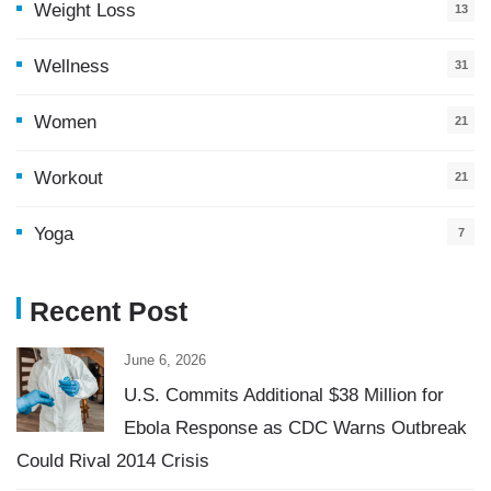
Weight Loss
13
Wellness
31
Women
21
Workout
21
Yoga
7
Recent Post
June 6, 2026
U.S. Commits Additional $38 Million for
Ebola Response as CDC Warns Outbreak
Could Rival 2014 Crisis