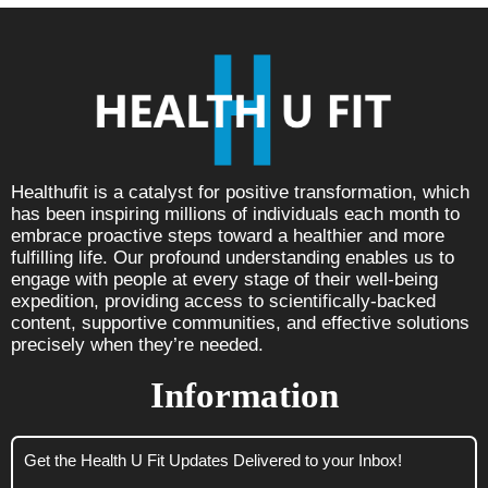
Healthufit is a catalyst for positive transformation, which
has been inspiring millions of individuals each month to
embrace proactive steps toward a healthier and more
fulfilling life. Our profound understanding enables us to
engage with people at every stage of their well-being
expedition, providing access to scientifically-backed
content, supportive communities, and effective solutions
precisely when they’re needed.
Information
Get the Health U Fit Updates Delivered to your Inbox!