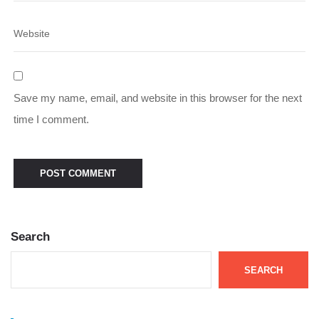
Save my name, email, and website in this browser for the next
time I comment.
Search
SEARCH