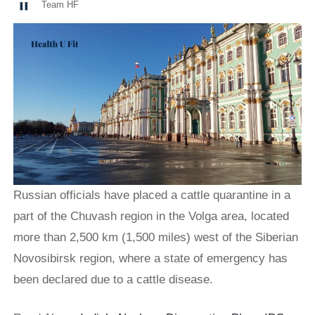
Team HF
Russian officials have placed a cattle quarantine in a
part of the Chuvash region in the Volga area, located
more than 2,500 km (1,500 miles) west of the Siberian
Novosibirsk region, where a state of emergency has
been declared due to a cattle disease.