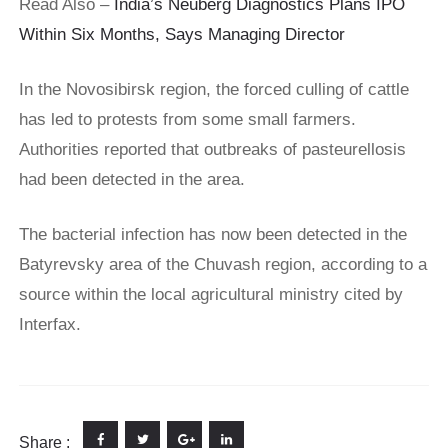
Read Also –
India’s Neuberg Diagnostics Plans IPO
Within Six Months, Says Managing Director
In the Novosibirsk region, the forced culling of cattle
has led to protests from some small farmers.
Authorities reported that outbreaks of pasteurellosis
had been detected in the area.
The bacterial infection has now been detected in the
Batyrevsky area of the Chuvash region, according to a
source within the local agricultural ministry cited by
Interfax.
Share :