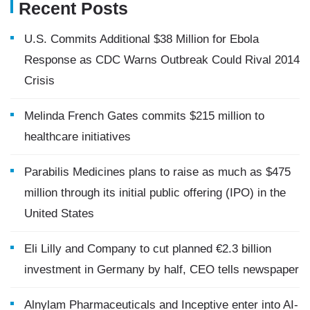
Recent Posts
U.S. Commits Additional $38 Million for Ebola
Response as CDC Warns Outbreak Could Rival 2014
Crisis
Melinda French Gates commits $215 million to
healthcare initiatives
Parabilis Medicines plans to raise as much as $475
million through its initial public offering (IPO) in the
United States
Eli Lilly and Company to cut planned €2.3 billion
investment in Germany by half, CEO tells newspaper
Alnylam Pharmaceuticals and Inceptive enter into AI-