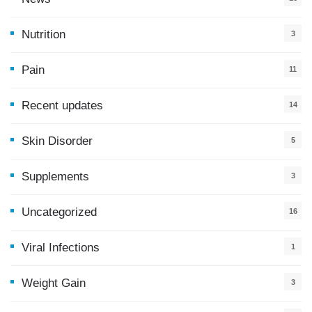
9
Nutrition
3
Pain
11
Recent updates
14
7
Skin Disorder
5
Supplements
3
Uncategorized
16
Viral Infections
1
Weight Gain
3