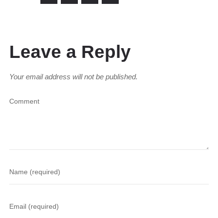
Leave a Reply
Your email address will not be published.