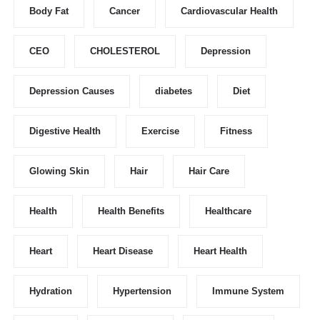
Body Fat
Cancer
Cardiovascular Health
CEO
CHOLESTEROL
Depression
Depression Causes
diabetes
Diet
Digestive Health
Exercise
Fitness
Glowing Skin
Hair
Hair Care
Health
Health Benefits
Healthcare
Heart
Heart Disease
Heart Health
Hydration
Hypertension
Immune System