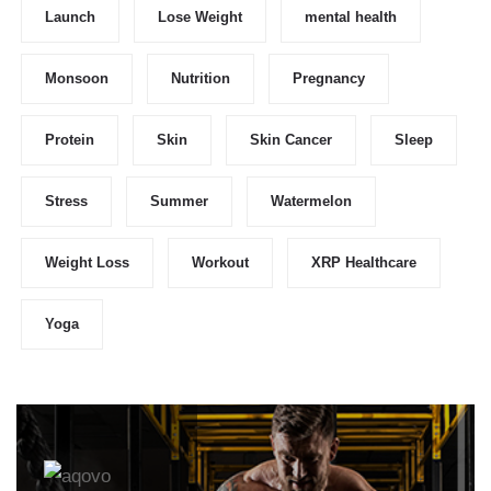
Launch
Lose Weight
mental health
Monsoon
Nutrition
Pregnancy
Protein
Skin
Skin Cancer
Sleep
Stress
Summer
Watermelon
Weight Loss
Workout
XRP Healthcare
Yoga