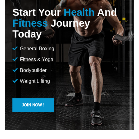
Start Your
Health
And
Fitness
Journey
Today
General Boxing
Fitness & Yoga
Bodybuilder
Weight Lifting
JOIN NOW !