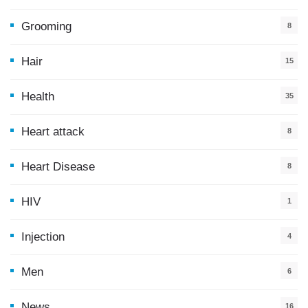
5
Grooming
8
Hair
15
Health
35
0
Heart attack
8
Heart Disease
8
HIV
1
Injection
4
Men
6
News
16