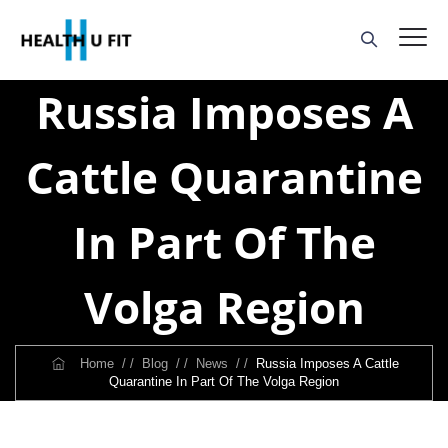
Russia Imposes A
Cattle Quarantine
In Part Of The
Volga Region
Home
/ /
Blog
/ /
News
/ /
Russia Imposes A Cattle
Quarantine In Part Of The Volga Region