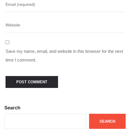
Save my name, email, and website in this browser for the next
time I comment.
Search
SEARCH