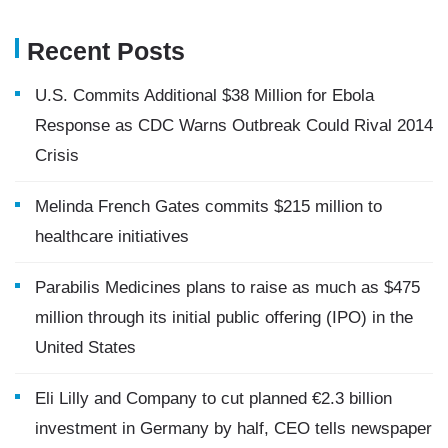
Recent Posts
U.S. Commits Additional $38 Million for Ebola
Response as CDC Warns Outbreak Could Rival 2014
Crisis
Melinda French Gates commits $215 million to
healthcare initiatives
Parabilis Medicines plans to raise as much as $475
million through its initial public offering (IPO) in the
United States
Eli Lilly and Company to cut planned €2.3 billion
investment in Germany by half, CEO tells newspaper