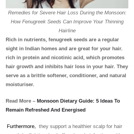
Remedies for Severe Hair Loss During the Monsoon:
How Fenugreek Seeds Can Improve Your Thinning
Hairline
Rich in nutrients, fenugreek seeds are a regular
sight in Indian homes and are great for your hair.
rich in protein and nicotinic acid, which promotes
hair growth and inhibits hair loss in your hair. They
serve as a brittle softener, conditioner, and natural
moisturiser.
Read More –
Monsoon Dietary Guide: 5 Ideas To
Remain Refreshed And Energised
Furthermore,
they support a healthier scalp for hair