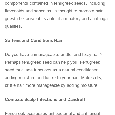
components contained in fenugreek seeds, including
flavonoids and saponins, is thought to promote hair
growth because of its anti-inflammatory and antifungal
qualities.
Softens and Conditions Hair
Do you have unmanageable, brittle, and fizzy hair?
Perhaps fenugreek seed can help you. Fenugreek
seed mucilage functions as a natural conditioner,
adding moisture and lustre to your hair. Makes dry,
brittle hair more manageable by adding moisture.
Combats Scalp Infections and Dandruff
Fenugreek possesses antibacterial and antifungal