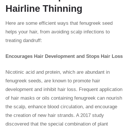
Hairline Thinning
Here are some efficient ways that fenugreek seed
helps your hair, from avoiding scalp infections to
treating dandruff:
Encourages Hair Development and Stops Hair Loss
Nicotinic acid and protein, which are abundant in
fenugreek seeds, are known to promote hair
development and inhibit hair loss. Frequent application
of hair masks or oils containing fenugreek can nourish
the scalp, enhance blood circulation, and encourage
the creation of new hair strands. A 2017 study
discovered that the special combination of plant