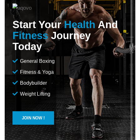
Start Your
Health
And
Fitness
Journey
Today
General Boxing
Fitness & Yoga
Bodybuilder
Weight Lifting
JOIN NOW !