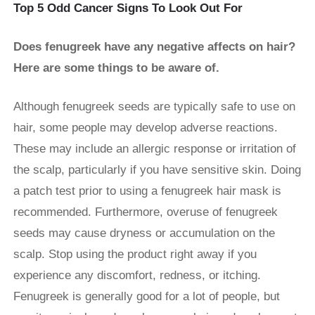
Top 5 Odd Cancer Signs To Look Out For
Does fenugreek have any negative affects on hair?
Here are some things to be aware of.
Although fenugreek seeds are typically safe to use on
hair, some people may develop adverse reactions.
These may include an allergic response or irritation of
the scalp, particularly if you have sensitive skin. Doing
a patch test prior to using a fenugreek hair mask is
recommended. Furthermore, overuse of fenugreek
seeds may cause dryness or accumulation on the
scalp. Stop using the product right away if you
experience any discomfort, redness, or itching.
Fenugreek is generally good for a lot of people, but