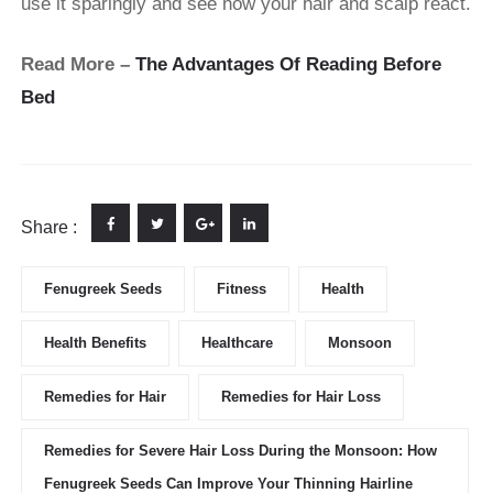
use it sparingly and see how your hair and scalp react.
Read More –
The Advantages Of Reading Before
Bed
Share :
Fenugreek Seeds
Fitness
Health
Health Benefits
Healthcare
Monsoon
Remedies for Hair
Remedies for Hair Loss
Remedies for Severe Hair Loss During the Monsoon: How
Fenugreek Seeds Can Improve Your Thinning Hairline