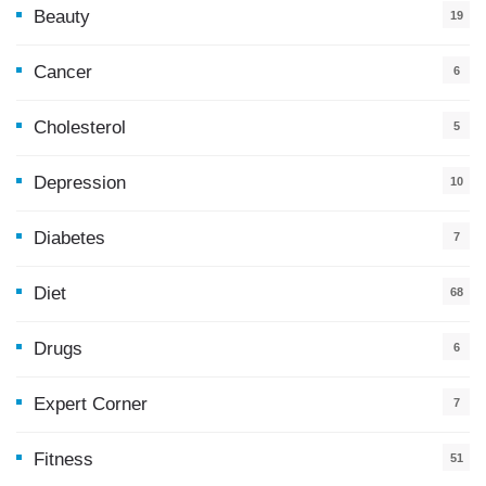
Beauty
19
Cancer
6
Cholesterol
5
Depression
10
Diabetes
7
Diet
68
Drugs
6
Expert Corner
7
Fitness
51