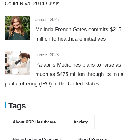
Could Rival 2014 Crisis
June 5, 2026
Melinda French Gates commits $215
million to healthcare initiatives
June 5, 2026
Parabilis Medicines plans to raise as
much as $475 million through its initial
public offering (IPO) in the United States
Tags
About XRP Healthcare
Anxiety
Biotechnology Company
Blood Pressure