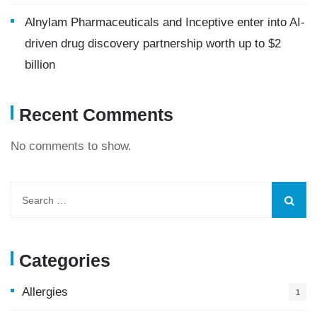
Alnylam Pharmaceuticals and Inceptive enter into AI-
driven drug discovery partnership worth up to $2
billion
Recent Comments
No comments to show.
Categories
Allergies
1