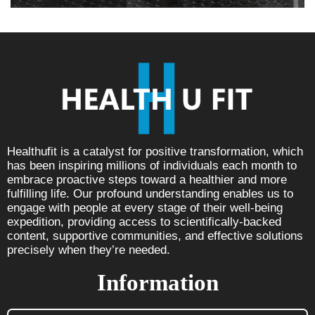
Healthufit is a catalyst for positive transformation, which
has been inspiring millions of individuals each month to
embrace proactive steps toward a healthier and more
fulfilling life. Our profound understanding enables us to
engage with people at every stage of their well-being
expedition, providing access to scientifically-backed
content, supportive communities, and effective solutions
precisely when they’re needed.
Information