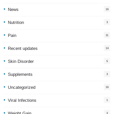
News
16
9
Nutrition
3
Pain
11
Recent updates
14
7
Skin Disorder
5
Supplements
3
Uncategorized
16
Viral Infections
1
Weight Gain
3