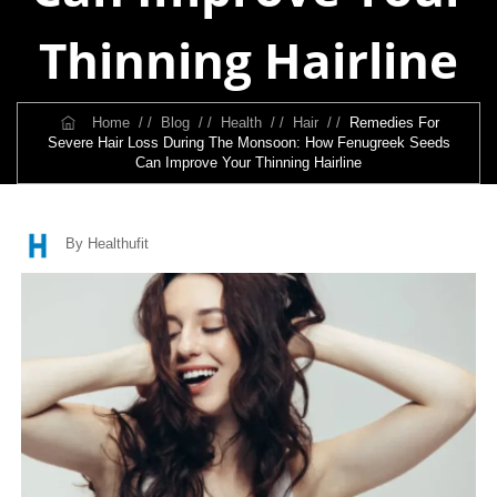
Thinning Hairline
Home
/ /
Blog
/ /
Health
/ /
Hair
/ /
Remedies For
Severe Hair Loss During The Monsoon: How Fenugreek Seeds
Can Improve Your Thinning Hairline
By Healthufit