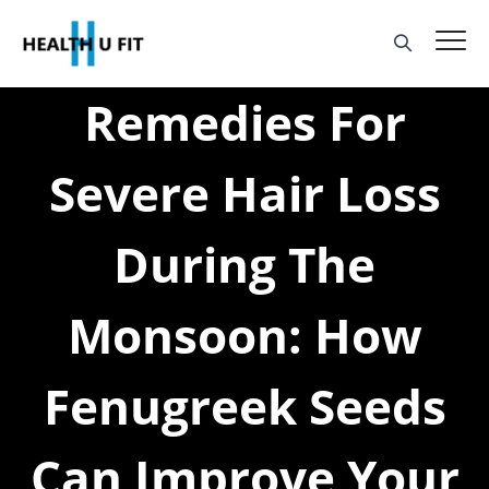
Remedies For
Severe Hair Loss
During The
Monsoon: How
Fenugreek Seeds
Can Improve Your