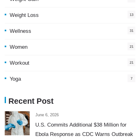
Weight Loss
13
Wellness
31
Women
21
Workout
21
Yoga
7
Recent Post
June 6, 2026
U.S. Commits Additional $38 Million for
Ebola Response as CDC Warns Outbreak