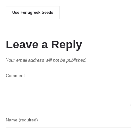
Use Fenugreek Seeds
Leave a Reply
Your email address will not be published.