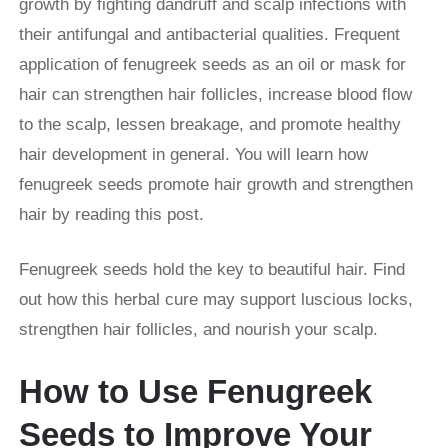
growth by fighting dandruff and scalp infections with
their antifungal and antibacterial qualities. Frequent
application of fenugreek seeds as an oil or mask for
hair can strengthen hair follicles, increase blood flow
to the scalp, lessen breakage, and promote healthy
hair development in general. You will learn how
fenugreek seeds promote hair growth and strengthen
hair by reading this post.
Fenugreek seeds hold the key to beautiful hair. Find
out how this herbal cure may support luscious locks,
strengthen hair follicles, and nourish your scalp.
How to Use Fenugreek
Seeds to Improve Your