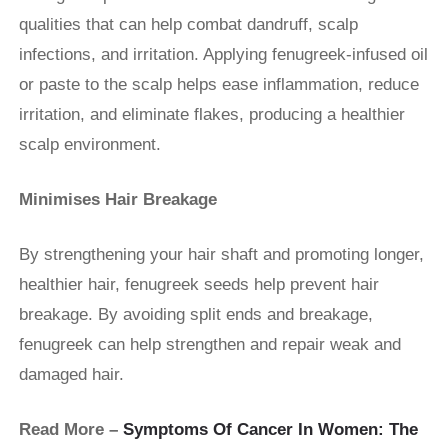
qualities that can help combat dandruff, scalp
infections, and irritation. Applying fenugreek-infused oil
or paste to the scalp helps ease inflammation, reduce
irritation, and eliminate flakes, producing a healthier
scalp environment.
Minimises Hair Breakage
By strengthening your hair shaft and promoting longer,
healthier hair, fenugreek seeds help prevent hair
breakage. By avoiding split ends and breakage,
fenugreek can help strengthen and repair weak and
damaged hair.
Read More –
Symptoms Of Cancer In Women: The