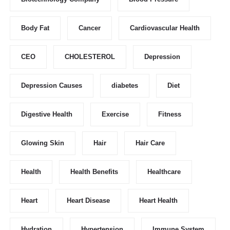
Body Fat
Cancer
Cardiovascular Health
CEO
CHOLESTEROL
Depression
Depression Causes
diabetes
Diet
Digestive Health
Exercise
Fitness
Glowing Skin
Hair
Hair Care
Health
Health Benefits
Healthcare
Heart
Heart Disease
Heart Health
Hydration
Hypertension
Immune System