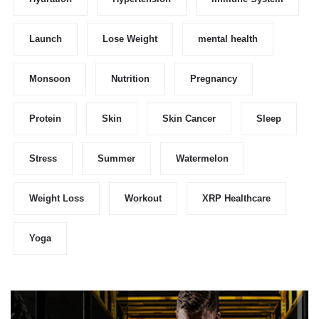
Launch
Lose Weight
mental health
Monsoon
Nutrition
Pregnancy
Protein
Skin
Skin Cancer
Sleep
Stress
Summer
Watermelon
Weight Loss
Workout
XRP Healthcare
Yoga