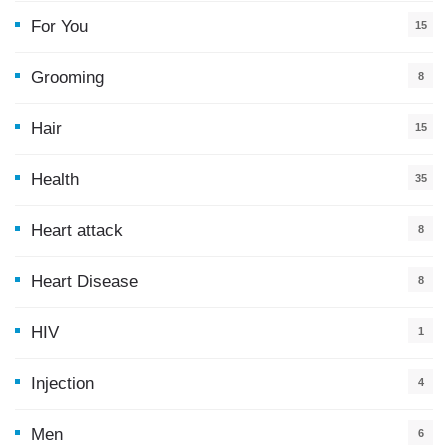
For You
15
5
Grooming
8
Hair
15
Health
35
0
Heart attack
8
Heart Disease
8
HIV
1
Injection
4
Men
6