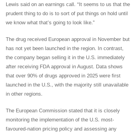
Lewis said on an earnings call. “It seems to us that the
prudent thing to do is to sort of put things on hold until
we know what that’s going to look like.”
The drug received European approval in November but
has not yet been launched in the region. In contrast,
the company began selling it in the U.S. immediately
after receiving FDA approval in August. Data shows
that over 90% of drugs approved in 2025 were first
launched in the U.S., with the majority still unavailable
in other regions.
The European Commission stated that it is closely
monitoring the implementation of the U.S. most-
favoured-nation pricing policy and assessing any