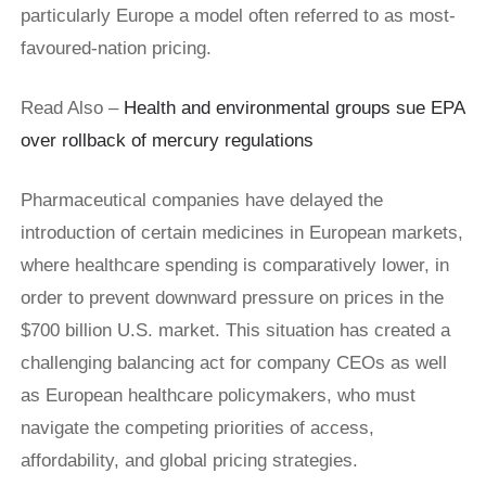
particularly Europe a model often referred to as most-
favoured-nation pricing.
Read Also –
Health and environmental groups sue EPA
over rollback of mercury regulations
Pharmaceutical companies have delayed the
introduction of certain medicines in European markets,
where healthcare spending is comparatively lower, in
order to prevent downward pressure on prices in the
$700 billion U.S. market. This situation has created a
challenging balancing act for company CEOs as well
as European healthcare policymakers, who must
navigate the competing priorities of access,
affordability, and global pricing strategies.