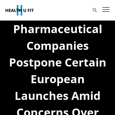
Pharmaceutical
Companies
Postpone Certain
European
Launches Amid
Concerns Over