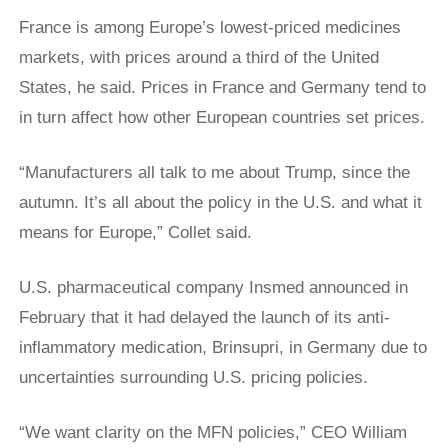
France is among Europe’s lowest-priced medicines
markets, with prices around a third of the United
States, he said. Prices in ​France and Germany tend to
in turn affect how other European countries set prices.
“Manufacturers all talk to me about Trump, since the
autumn. It’s all about the policy in the U.S. and what it
means for Europe,” Collet said.
U.S. pharmaceutical company Insmed announced in
February that it had delayed the launch of its anti-
inflammatory medication, Brinsupri, in Germany due to
uncertainties surrounding U.S. pricing policies.
“We want clarity on the MFN policies,” CEO William