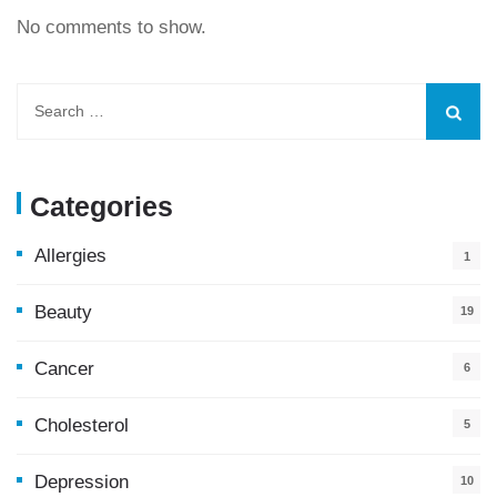
No comments to show.
Categories
Allergies
1
Beauty
19
Cancer
6
Cholesterol
5
Depression
10