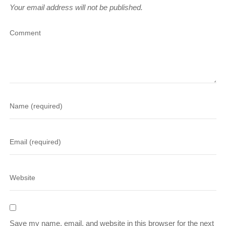
Your email address will not be published.
Save my name, email, and website in this browser for the next