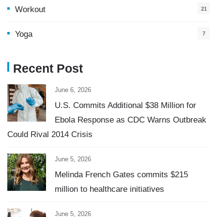
Workout
21
Yoga
7
Recent Post
June 6, 2026
U.S. Commits Additional $38 Million for
Ebola Response as CDC Warns Outbreak
Could Rival 2014 Crisis
June 5, 2026
Melinda French Gates commits $215
million to healthcare initiatives
June 5, 2026