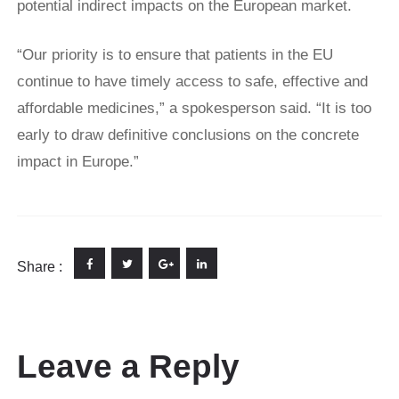
potential indirect impacts on the European market.
“Our priority is to ensure that patients in the EU
continue to have timely access to safe, effective and
affordable medicines,” a spokesperson said. “It is too
early to draw definitive conclusions on the concrete
impact in Europe.”
Share :
Leave a Reply