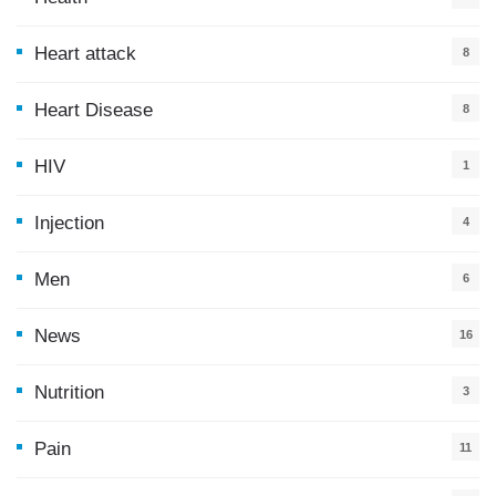
0
Heart attack
8
Heart Disease
8
HIV
1
Injection
4
Men
6
News
16
9
Nutrition
3
Pain
11