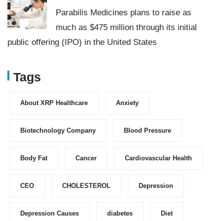
Parabilis Medicines plans to raise as
much as $475 million through its initial
public offering (IPO) in the United States
Tags
About XRP Healthcare
Anxiety
Biotechnology Company
Blood Pressure
Body Fat
Cancer
Cardiovascular Health
CEO
CHOLESTEROL
Depression
Depression Causes
diabetes
Diet