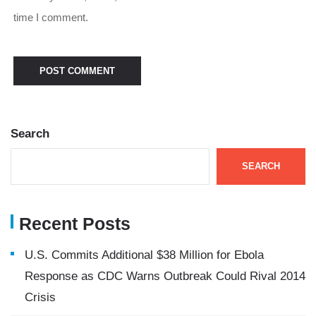
time I comment.
Search
SEARCH
Recent Posts
U.S. Commits Additional $38 Million for Ebola
Response as CDC Warns Outbreak Could Rival 2014
Crisis