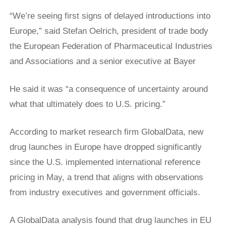
“We’re seeing first signs of delayed introductions into
Europe,” said Stefan Oelrich, president of trade body
the European Federation of Pharmaceutical Industries
and Associations and a senior executive at ​Bayer
He said it was “a consequence of uncertainty around
what that ultimately does to U.S. pricing.”
According to market research firm GlobalData, new
drug launches in Europe have dropped significantly
since the U.S. implemented international reference
pricing in May, a trend that aligns with observations
from industry executives and government officials.
A GlobalData analysis found that drug launches in EU