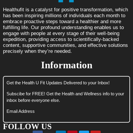
Healthufit is a catalyst for positive transformation, which
has been inspiring millions of individuals each month to
embrace proactive steps toward a healthier and more
fulfilling life. Our profound understanding enables us to
engage with people at every stage of their well-being
expedition, providing access to scientifically-backed
content, supportive communities, and effective solutions
precisely when they’re needed.
Information
Get the Health U Fit Updates Delivered to your Inbox!
Subscibe for FREE! Get the Health and Wellness info to your
inbox before everyone else.
Email Address
FOLLOW US