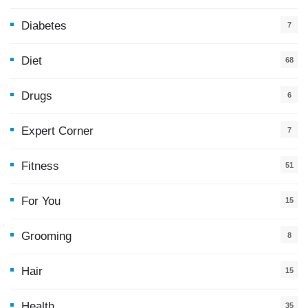
Diabetes
7
Diet
68
Drugs
6
Expert Corner
7
Fitness
51
For You
15
5
Grooming
8
Hair
15
Health
35