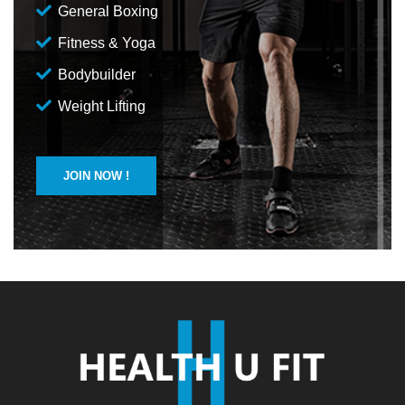
General Boxing
Fitness & Yoga
Bodybuilder
Weight Lifting
JOIN NOW !