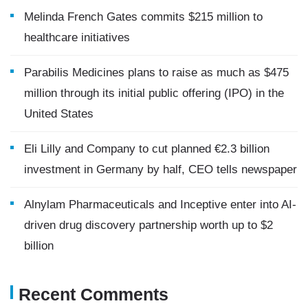
Melinda French Gates commits $215 million to
healthcare initiatives
Parabilis Medicines plans to raise as much as $475
million through its initial public offering (IPO) in the
United States
Eli Lilly and Company to cut planned €2.3 billion
investment in Germany by half, CEO tells newspaper
Alnylam Pharmaceuticals and Inceptive enter into AI-
driven drug discovery partnership worth up to $2
billion
Recent Comments