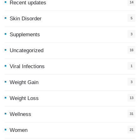
Recent updates
14
7
Skin Disorder
5
Supplements
3
Uncategorized
16
Viral Infections
1
Weight Gain
3
Weight Loss
13
Wellness
31
Women
21