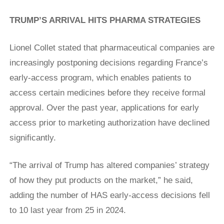
TRUMP’S ARRIVAL HITS PHARMA STRATEGIES
Lionel Collet stated that pharmaceutical companies are
increasingly postponing decisions regarding France’s
early-access program, which enables patients to
access certain medicines before they receive formal
approval. Over the past year, applications for early
access prior to marketing authorization have declined
significantly.
“The arrival of Trump has altered companies’ strategy
of how they put products on the market,” he ​said,
adding the number of HAS early-access decisions fell
to 10 last year from 25 in 2024.