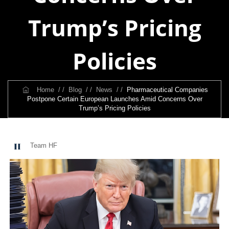
Trump’s Pricing
Policies
Home
/ /
Blog
/ /
News
/ /
Pharmaceutical Companies
Postpone Certain European Launches Amid Concerns Over
Trump’s Pricing Policies
Team HF