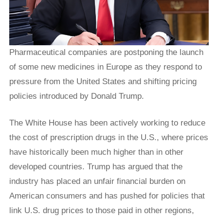
Pharmaceutical companies are postponing the launch
of some new medicines in Europe as they respond to
pressure from the United States and shifting pricing
policies introduced by Donald Trump.
The White House has been actively working to reduce
the cost of prescription drugs in the U.S., where prices
have historically been much higher than in other
developed countries. Trump has argued that the
industry has placed an unfair financial burden on
American consumers and has pushed for policies that
link U.S. drug prices to those paid in other regions,