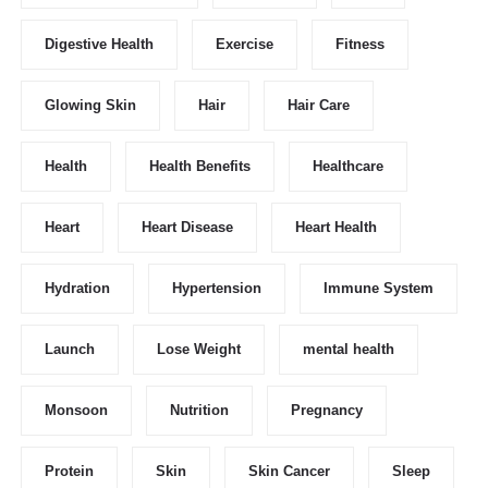
Digestive Health
Exercise
Fitness
Glowing Skin
Hair
Hair Care
Health
Health Benefits
Healthcare
Heart
Heart Disease
Heart Health
Hydration
Hypertension
Immune System
Launch
Lose Weight
mental health
Monsoon
Nutrition
Pregnancy
Protein
Skin
Skin Cancer
Sleep