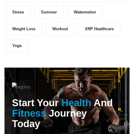
Stress
Summer
Watermelon
Weight Loss
Workout
XRP Healthcare
Yoga
Start Your
Health
And
Fitness
Journey
Today