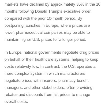
markets have declined by approximately 35% in the 10
months following Donald Trump’s executive order,
compared with the prior 10-month period. By
postponing launches in Europe, where prices are
lower, pharmaceutical companies may be able to
maintain higher U.S. prices for a longer period.
In Europe, national governments negotiate drug prices
on behalf of their healthcare systems, helping to keep
costs relatively low. In contrast, the U.S. operates a
more complex system in which manufacturers
negotiate prices with insurers, pharmacy benefit
managers, and other stakeholders, often providing
rebates and discounts from list prices to manage
overall costs.