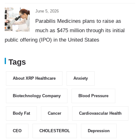
June 5, 2026
Parabilis Medicines plans to raise as
much as $475 million through its initial
public offering (IPO) in the United States
Tags
About XRP Healthcare
Anxiety
Biotechnology Company
Blood Pressure
Body Fat
Cancer
Cardiovascular Health
CEO
CHOLESTEROL
Depression