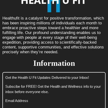
Healthufit is a catalyst for positive transformation, which
has been inspiring millions of individuals each month to
embrace proactive steps toward a healthier and more
fulfilling life. Our profound understanding enables us to
engage with people at every stage of their well-being
expedition, providing access to scientifically-backed
content, supportive communities, and effective solutions
precisely when they’re needed.
Information
Get the Health U Fit Updates Delivered to your Inbox!
Subscibe for FREE! Get the Health and Wellness info to your
inbox before everyone else.
Email Address