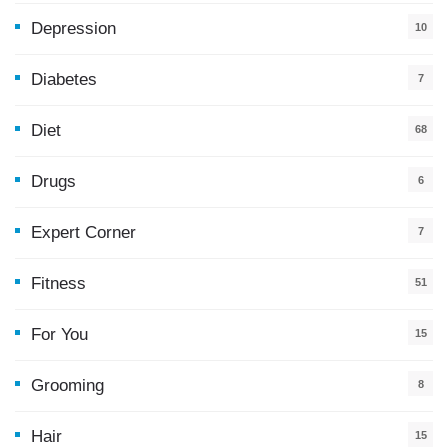
Depression
10
Diabetes
7
Diet
68
Drugs
6
Expert Corner
7
Fitness
51
For You
15
5
Grooming
8
Hair
15