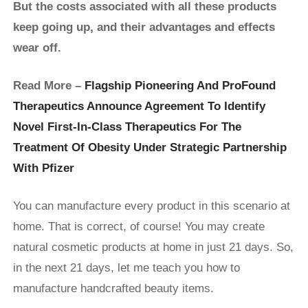
But the costs associated with all these products
keep going up, and their advantages and effects
wear off.
Read More –
Flagship Pioneering And ProFound
Therapeutics Announce Agreement To Identify
Novel First-In-Class Therapeutics For The
Treatment Of Obesity Under Strategic Partnership
With Pfizer
You can manufacture every product in this scenario at
home. That is correct, of course! You may create
natural cosmetic products at home in just 21 days. So,
in the next 21 days, let me teach you how to
manufacture handcrafted beauty items.