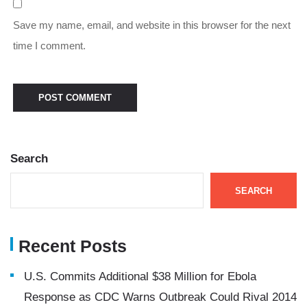
Save my name, email, and website in this browser for the next
time I comment.
Search
SEARCH
Recent Posts
U.S. Commits Additional $38 Million for Ebola
Response as CDC Warns Outbreak Could Rival 2014