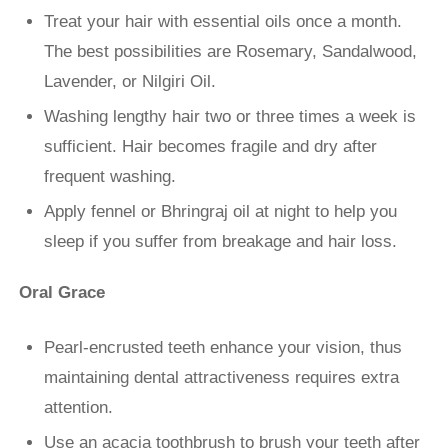
Treat your hair with essential oils once a month.
The best possibilities are Rosemary, Sandalwood,
Lavender, or Nilgiri Oil.
Washing lengthy hair two or three times a week is
sufficient. Hair becomes fragile and dry after
frequent washing.
Apply fennel or Bhringraj oil at night to help you
sleep if you suffer from breakage and hair loss.
Oral Grace
Pearl-encrusted teeth enhance your vision, thus
maintaining dental attractiveness requires extra
attention.
Use an acacia toothbrush to brush your teeth after