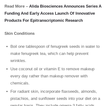
Read More –
Alida Biosciences Announces Series A
Funding And Early Access Launch Of Innovative
Products For Epitranscriptomic Research
Skin Conditions
Boil one tablespoon of fenugreek seeds in water to
make fenugreek tea, which can help prevent
wrinkles.
Use coconut oil or vitamin E to remove makeup
every day rather than makeup remover with
chemicals.
For radiant skin, incorporate flaxseeds, almonds,
pistachios, and sunflower seeds into your diet on a
regular basis. They include omega-3 fatty acids,