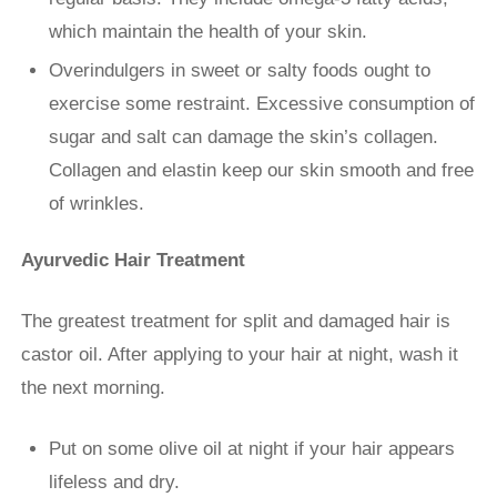
which maintain the health of your skin.
Overindulgers in sweet or salty foods ought to
exercise some restraint. Excessive consumption of
sugar and salt can damage the skin’s collagen.
Collagen and elastin keep our skin smooth and free
of wrinkles.
Ayurvedic Hair Treatment
The greatest treatment for split and damaged hair is
castor oil. After applying to your hair at night, wash it
the next morning.
Put on some olive oil at night if your hair appears
lifeless and dry.