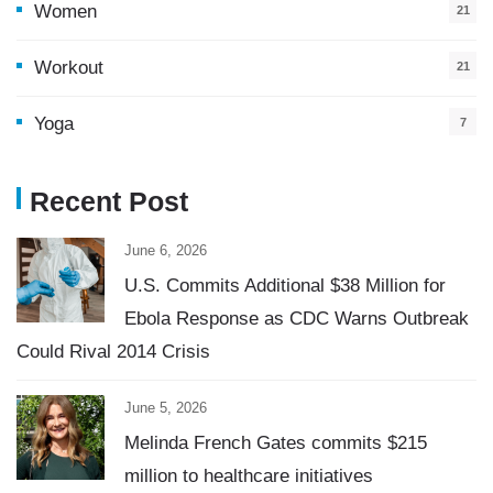
Women
21
Workout
21
Yoga
7
Recent Post
June 6, 2026
U.S. Commits Additional $38 Million for
Ebola Response as CDC Warns Outbreak
Could Rival 2014 Crisis
June 5, 2026
Melinda French Gates commits $215
million to healthcare initiatives