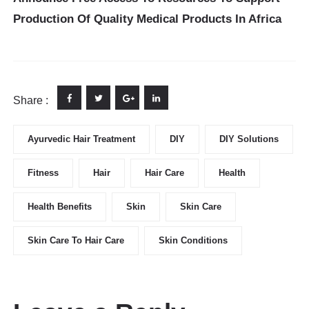
Production Of Quality Medical Products In Africa
Share :
Ayurvedic Hair Treatment
DIY
DIY Solutions
Fitness
Hair
Hair Care
Health
Health Benefits
Skin
Skin Care
Skin Care To Hair Care
Skin Conditions