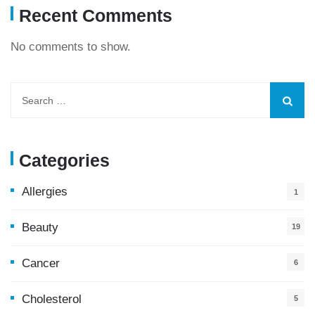
Recent Comments
No comments to show.
Categories
Allergies
1
Beauty
19
Cancer
6
Cholesterol
5