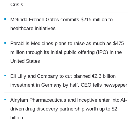
Crisis
Melinda French Gates commits $215 million to
healthcare initiatives
Parabilis Medicines plans to raise as much as $475
million through its initial public offering (IPO) in the
United States
Eli Lilly and Company to cut planned €2.3 billion
investment in Germany by half, CEO tells newspaper
Alnylam Pharmaceuticals and Inceptive enter into AI-
driven drug discovery partnership worth up to $2
billion