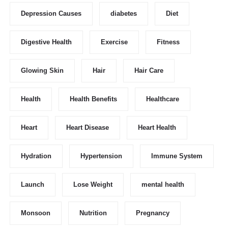
Depression Causes
diabetes
Diet
Digestive Health
Exercise
Fitness
Glowing Skin
Hair
Hair Care
Health
Health Benefits
Healthcare
Heart
Heart Disease
Heart Health
Hydration
Hypertension
Immune System
Launch
Lose Weight
mental health
Monsoon
Nutrition
Pregnancy