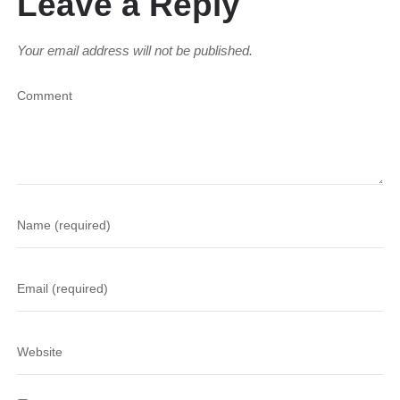
Leave a Reply
Your email address will not be published.