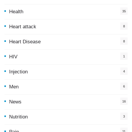
Health
35
0
Heart attack
8
Heart Disease
8
HIV
1
Injection
4
Men
6
News
16
9
Nutrition
3
Pain
11