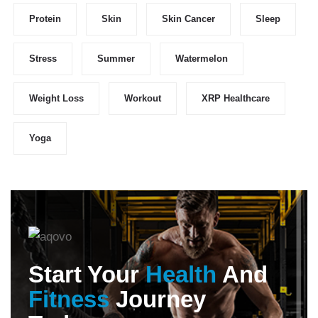
Protein
Skin
Skin Cancer
Sleep
Stress
Summer
Watermelon
Weight Loss
Workout
XRP Healthcare
Yoga
Start Your
Health
And
Fitness
Journey