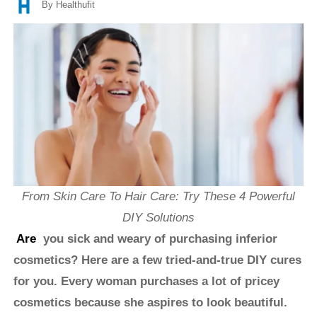
By Healthufit
From Skin Care To Hair Care: Try These 4 Powerful
DIY Solutions
Are
you sick and weary of purchasing inferior
cosmetics? Here are a few tried-and-true DIY cures
for you. Every woman purchases a lot of pricey
cosmetics because she aspires to look beautiful.