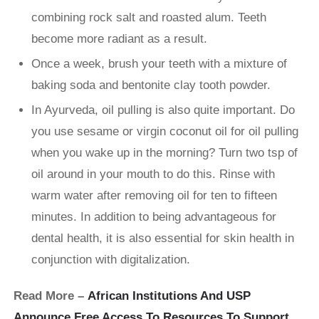
combining rock salt and roasted alum. Teeth
become more radiant as a result.
Once a week, brush your teeth with a mixture of
baking soda and bentonite clay tooth powder.
In Ayurveda, oil pulling is also quite important. Do
you use sesame or virgin coconut oil for oil pulling
when you wake up in the morning? Turn two tsp of
oil around in your mouth to do this. Rinse with
warm water after removing oil for ten to fifteen
minutes. In addition to being advantageous for
dental health, it is also essential for skin health in
conjunction with digitalization.
Read More –
African Institutions And USP
Announce Free Access To Resources To Support