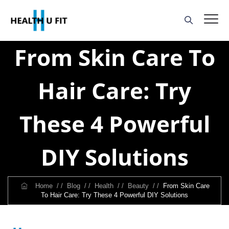
From Skin Care To
Hair Care: Try
These 4 Powerful
DIY Solutions
Home
/ /
Blog
/ /
Health
/ /
Beauty
/ /
From Skin Care
To Hair Care: Try These 4 Powerful DIY Solutions