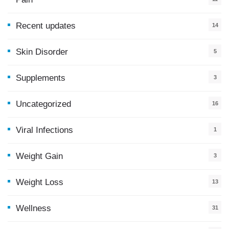
Recent updates
14
7
Skin Disorder
5
Supplements
3
Uncategorized
16
Viral Infections
1
Weight Gain
3
Weight Loss
13
Wellness
31