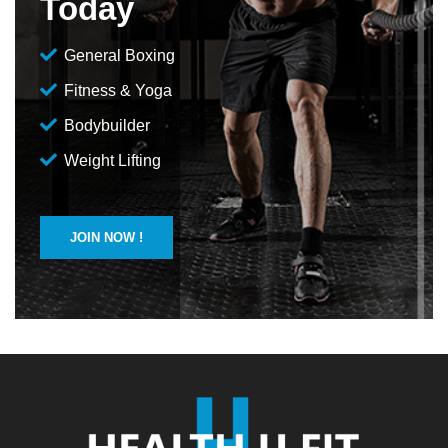
Today
General Boxing
Fitness & Yoga
Bodybuilder
Weight Lifting
JOIN NOW !