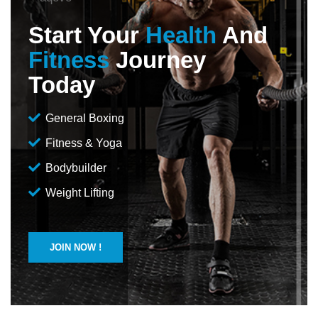
Start Your
Health
And
Fitness
Journey
Today
General Boxing
Fitness & Yoga
Bodybuilder
Weight Lifting
JOIN NOW !