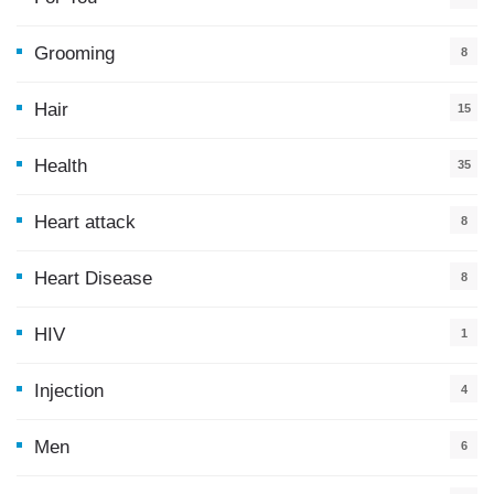
5
Grooming
8
Hair
15
Health
35
0
Heart attack
8
Heart Disease
8
HIV
1
Injection
4
Men
6