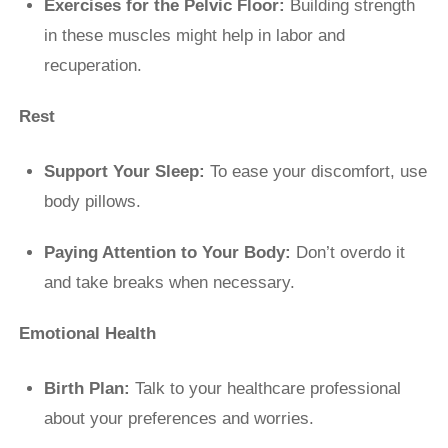
Exercises for the Pelvic Floor:
Building strength
in these muscles might help in labor and
recuperation.
Rest
Support Your Sleep:
To ease your discomfort, use
body pillows.
Paying Attention to Your Body:
Don’t overdo it
and take breaks when necessary.
Emotional Health
Birth Plan:
Talk to your healthcare professional
about your preferences and worries.