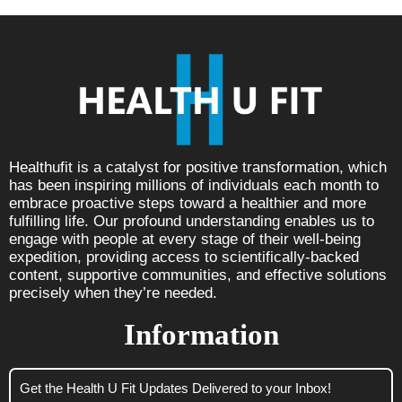
Healthufit is a catalyst for positive transformation, which
has been inspiring millions of individuals each month to
embrace proactive steps toward a healthier and more
fulfilling life. Our profound understanding enables us to
engage with people at every stage of their well-being
expedition, providing access to scientifically-backed
content, supportive communities, and effective solutions
precisely when they’re needed.
Information
Get the Health U Fit Updates Delivered to your Inbox!