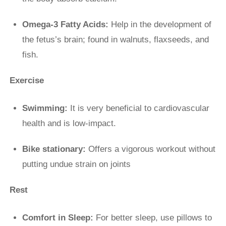
Omega-3 Fatty Acids:
Help in the development of
the fetus’s brain; found in walnuts, flaxseeds, and
fish.
Exercise
Swimming:
It is very beneficial to cardiovascular
health and is low-impact.
Bike stationary:
Offers a vigorous workout without
putting undue strain on joints
Rest
Comfort in Sleep:
For better sleep, use pillows to