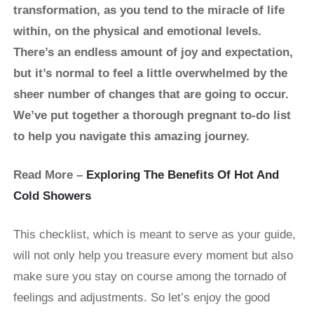
transformation, as you tend to the miracle of life
within, on the physical and emotional levels.
There’s an endless amount of joy and expectation,
but it’s normal to feel a little overwhelmed by the
sheer number of changes that are going to occur.
We’ve put together a thorough pregnant to-do list
to help you navigate this amazing journey.
Read More –
Exploring The Benefits Of Hot And
Cold Showers
This checklist, which is meant to serve as your guide,
will not only help you treasure every moment but also
make sure you stay on course among the tornado of
feelings and adjustments. So let’s enjoy the good