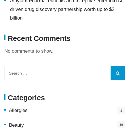
Alnylam Pharmaceuticals and Inceptive enter into AI-
driven drug discovery partnership worth up to $2
billion
Recent Comments
No comments to show.
Categories
Allergies
1
Beauty
19