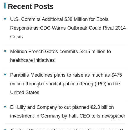
Recent Posts
U.S. Commits Additional $38 Million for Ebola
Response as CDC Warns Outbreak Could Rival 2014
Crisis
Melinda French Gates commits $215 million to
healthcare initiatives
Parabilis Medicines plans to raise as much as $475
million through its initial public offering (IPO) in the
United States
Eli Lilly and Company to cut planned €2.3 billion
investment in Germany by half, CEO tells newspaper