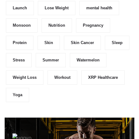
Launch
Lose Weight
mental health
Monsoon
Nutrition
Pregnancy
Protein
Skin
Skin Cancer
Sleep
Stress
Summer
Watermelon
Weight Loss
Workout
XRP Healthcare
Yoga