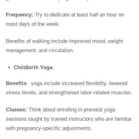
Frequency:
Try to dedicate at least half an hour on
most days of the week.
Benefits of walking include improved mood, weight
management, and circulation.
Childbirth Yoga:
Benefits
: yoga include increased flexibility, lowered
stress levels, and strengthened labor-related muscles.
Classes:
Think about enrolling in prenatal yoga
sessions taught by trained instructors who are familiar
with pregnancy-specific adjustments.