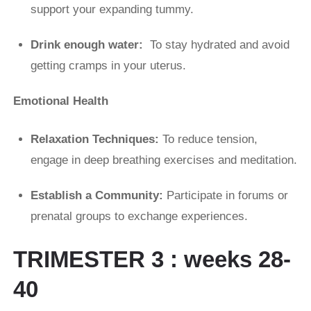
support your expanding tummy.
Drink enough water:
To stay hydrated and avoid
getting cramps in your uterus.
Emotional Health
Relaxation Techniques:
To reduce tension,
engage in deep breathing exercises and meditation.
Establish a Community:
Participate in forums or
prenatal groups to exchange experiences.
TRIMESTER 3 : weeks 28-
40