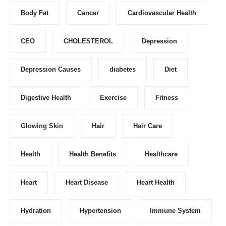
Body Fat
Cancer
Cardiovascular Health
CEO
CHOLESTEROL
Depression
Depression Causes
diabetes
Diet
Digestive Health
Exercise
Fitness
Glowing Skin
Hair
Hair Care
Health
Health Benefits
Healthcare
Heart
Heart Disease
Heart Health
Hydration
Hypertension
Immune System