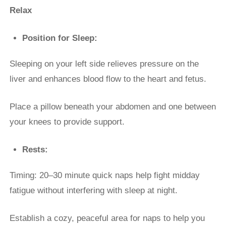
Relax
Position for Sleep:
Sleeping on your left side relieves pressure on the
liver and enhances blood flow to the heart and fetus.
Place a pillow beneath your abdomen and one between
your knees to provide support.
Rests:
Timing: 20–30 minute quick naps help fight midday
fatigue without interfering with sleep at night.
Establish a cozy, peaceful area for naps to help you