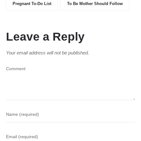
Pregnant To-Do List
To Be Mother Should Follow
Leave a Reply
Your email address will not be published.