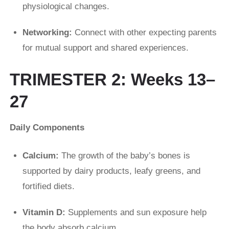
physiological changes.
Networking:
Connect with other expecting parents
for mutual support and shared experiences.
TRIMESTER 2: Weeks 13–
27
Daily Components
Calcium:
The growth of the baby’s bones is
supported by dairy products, leafy greens, and
fortified diets.
Vitamin D:
Supplements and sun exposure help
the body absorb calcium.