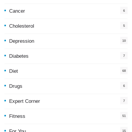
Cancer
6
Cholesterol
5
Depression
10
Diabetes
7
Diet
68
Drugs
6
Expert Corner
7
Fitness
51
For You
15