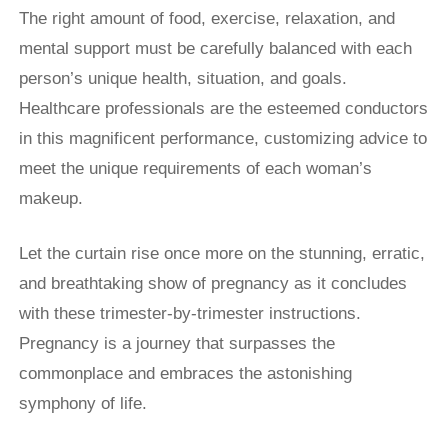
The right amount of food, exercise, relaxation, and
mental support must be carefully balanced with each
person’s unique health, situation, and goals.
Healthcare professionals are the esteemed conductors
in this magnificent performance, customizing advice to
meet the unique requirements of each woman’s
makeup.
Let the curtain rise once more on the stunning, erratic,
and breathtaking show of pregnancy as it concludes
with these trimester-by-trimester instructions.
Pregnancy is a journey that surpasses the
commonplace and embraces the astonishing
symphony of life.