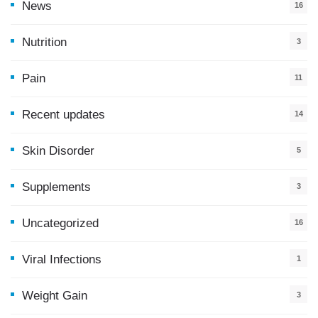
News
16
9
Nutrition
3
Pain
11
Recent updates
14
7
Skin Disorder
5
Supplements
3
Uncategorized
16
Viral Infections
1
Weight Gain
3