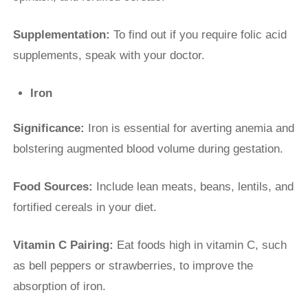
Supplementation:
To find out if you require folic acid
supplements, speak with your doctor.
Iron
Significance:
Iron is essential for averting anemia and
bolstering augmented blood volume during gestation.
Food Sources:
Include lean meats, beans, lentils, and
fortified cereals in your diet.
Vitamin C Pairing:
Eat foods high in vitamin C, such
as bell peppers or strawberries, to improve the
absorption of iron.