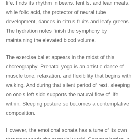
life, finds its rhythm in beans, lentils, and lean meats,
while folic acid, the protector of neural tube
development, dances in citrus fruits and leafy greens.
The hydration notes finish the symphony by
maintaining the elevated blood volume.
The exercise ballet appears in the midst of this
choreography. Prenatal yoga is an artistic dance of
muscle tone, relaxation, and flexibility that begins with
walking. And during that silent period of rest, sleeping
on one’s left side supports the natural flow of life
within. Sleeping posture so becomes a contemplative
composition.
However, the emotional sonata has a tune of its own