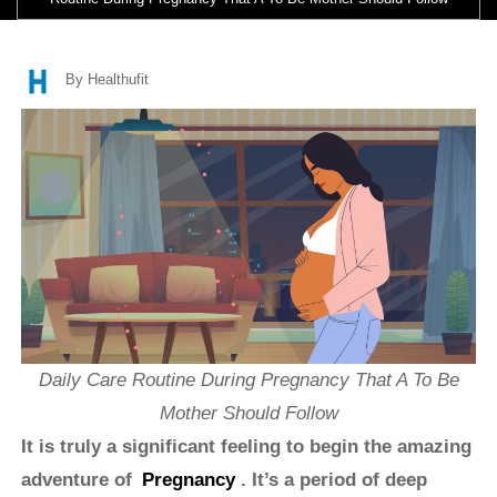
By Healthufit
Daily Care Routine During Pregnancy That A To Be
Mother Should Follow
It is truly a significant feeling to begin the amazing
adventure of
Pregnancy
. It’s a period of deep