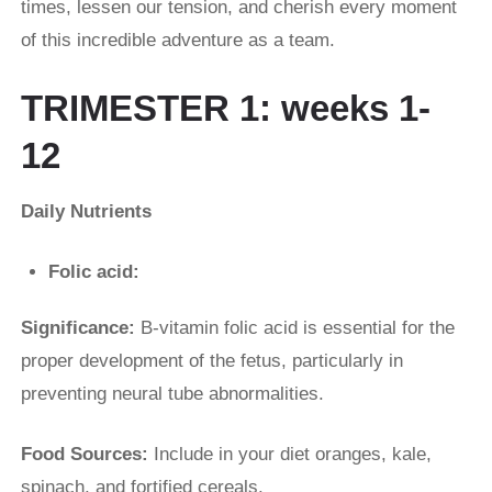
times, lessen our tension, and cherish every moment
of this incredible adventure as a team.
TRIMESTER 1: weeks 1-
12
Daily Nutrients
Folic acid:
Significance:
B-vitamin folic acid is essential for the
proper development of the fetus, particularly in
preventing neural tube abnormalities.
Food Sources:
Include in your diet oranges, kale,
spinach, and fortified cereals.