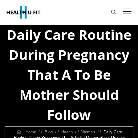
Daily Care Routine
During Pregnancy
That A To Be
Mother Should
Follow
Home
/ /
Blog
/ /
Health
/ /
Women
/ /
Daily Care
Routine During Pregnancy That A To Be Mother Should Follow