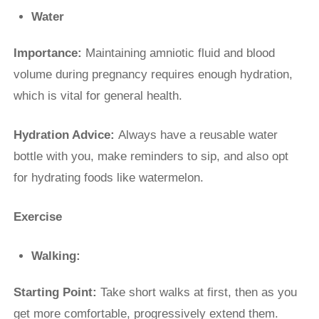
Water
Importance:
Maintaining amniotic fluid and blood
volume during pregnancy requires enough hydration,
which is vital for general health.
Hydration Advice:
Always have a reusable water
bottle with you, make reminders to sip, and also opt
for hydrating foods like watermelon.
Exercise
Walking:
Starting Point:
Take short walks at first, then as you
get more comfortable, progressively extend them.