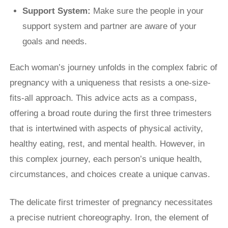
Support System:
Make sure the people in your
support system and partner are aware of your
goals and needs.
Each woman’s journey unfolds in the complex fabric of
pregnancy with a uniqueness that resists a one-size-
fits-all approach. This advice acts as a compass,
offering a broad route during the first three trimesters
that is intertwined with aspects of physical activity,
healthy eating, rest, and mental health. However, in
this complex journey, each person’s unique health,
circumstances, and choices create a unique canvas.
The delicate first trimester of pregnancy necessitates
a precise nutrient choreography. Iron, the element of