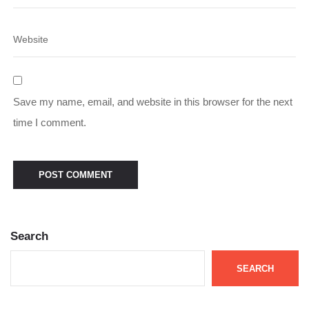
Save my name, email, and website in this browser for the next
time I comment.
Search
SEARCH