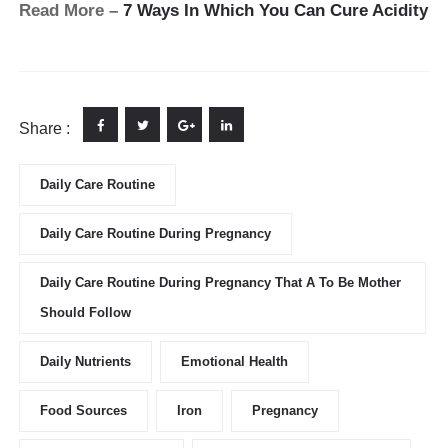
Read More –
7 Ways In Which You Can Cure Acidity
Share :
Daily Care Routine
Daily Care Routine During Pregnancy
Daily Care Routine During Pregnancy That A To Be Mother
Should Follow
Daily Nutrients
Emotional Health
Food Sources
Iron
Pregnancy