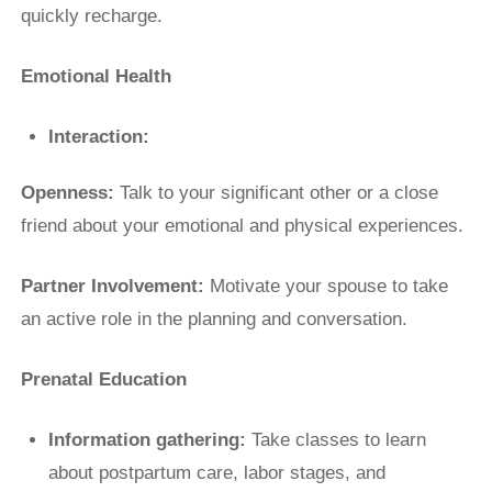
quickly recharge.
Emotional Health
Interaction:
Openness:
Talk to your significant other or a close
friend about your emotional and physical experiences.
Partner Involvement:
Motivate your spouse to take
an active role in the planning and conversation.
Prenatal Education
Information gathering:
Take classes to learn
about postpartum care, labor stages, and