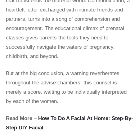
that transcends the material world. Communication, a
heartfelt letter exchanged with intimate friends and
partners, turns into a song of comprehension and
encouragement. The educational climax of prenatal
classes gives parents the tools they need to
successfully navigate the waters of pregnancy,
childbirth, and beyond.
But at the big conclusion, a warning reverberates
throughout the advise chambers: this counsel is
merely a score, waiting to be individually interpreted
by each of the women.
Read More –
How To Do A Facial At Home: Step-By-
Step DIY Facial