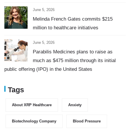
June 5, 2026
Melinda French Gates commits $215
million to healthcare initiatives
June 5, 2026
Parabilis Medicines plans to raise as
much as $475 million through its initial
public offering (IPO) in the United States
Tags
About XRP Healthcare
Anxiety
Biotechnology Company
Blood Pressure