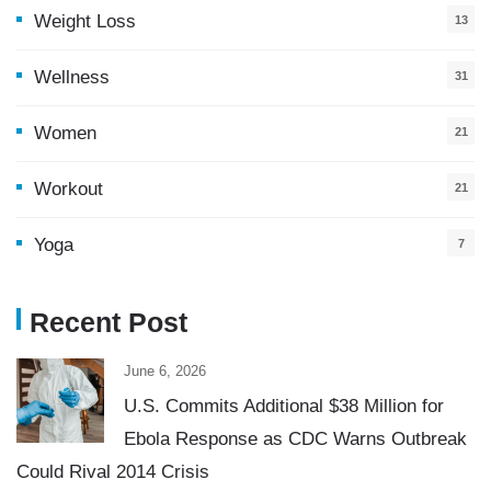
Weight Loss
13
Wellness
31
Women
21
Workout
21
Yoga
7
Recent Post
June 6, 2026
U.S. Commits Additional $38 Million for
Ebola Response as CDC Warns Outbreak
Could Rival 2014 Crisis