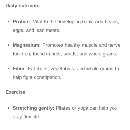
Daily nutrients
Protein:
Vital to the developing baby. Add beans,
eggs, and lean meats.
Magnesium:
Promotes healthy muscle and nerve
function; found in nuts, seeds, and whole grains.
Fiber:
Eat fruits, vegetables, and whole grains to
help fight constipation.
Exercise
Stretching gently:
Pilates or yoga can help you
stay flexible.