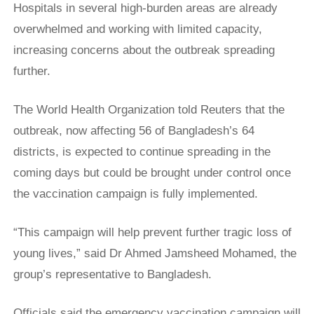
Hospitals in several high-burden areas are already
overwhelmed and working with limited capacity,
increasing concerns about the outbreak spreading
further.
The World Health Organization told Reuters that the
outbreak, now affecting 56 of Bangladesh’s 64
districts, is expected to continue spreading in the
coming days but could be brought under control once
the vaccination campaign is fully implemented.
“This campaign will help prevent further tragic loss of
young lives,” said Dr Ahmed Jamsheed ⁠Mohamed, ​the
group’s representative to Bangladesh.
Officials said the emergency vaccination campaign will