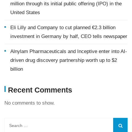
million through its initial public offering (IPO) in the
United States
Eli Lilly and Company to cut planned €2.3 billion
investment in Germany by half, CEO tells newspaper
Alnylam Pharmaceuticals and Inceptive enter into AI-
driven drug discovery partnership worth up to $2
billion
Recent Comments
No comments to show.