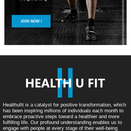
JOIN NOW !
Healthufit is a catalyst for positive transformation, which
has been inspiring millions of individuals each month to
embrace proactive steps toward a healthier and more
fulfilling life. Our profound understanding enables us to
engage with people at every stage of their well-being