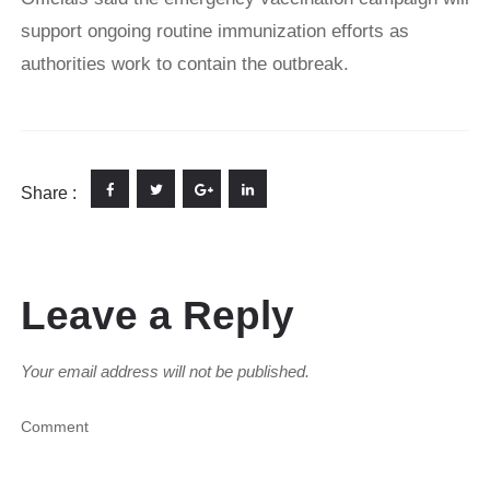
support ongoing routine immunization efforts as
authorities work to contain the outbreak.
Share :
Leave a Reply
Your email address will not be published.