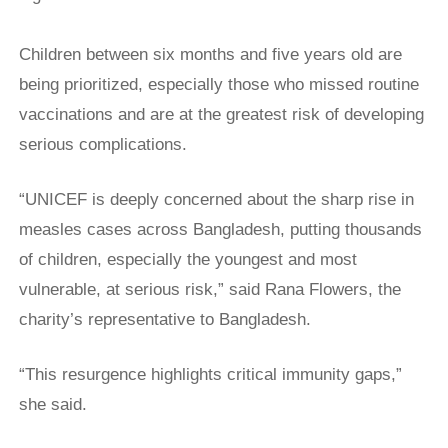
Children between six months and five years old are
being prioritized, especially those who missed routine
vaccinations and are at the greatest risk of developing
serious complications.
“UNICEF is deeply concerned about the sharp rise in ​
measles cases across Bangladesh, putting thousands
of children, especially ​the youngest and most
vulnerable, at serious risk,” said Rana Flowers, the
‌charity’s ⁠representative to Bangladesh.
“This resurgence highlights critical immunity gaps,”
she said.