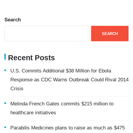
Search
SEARCH
Recent Posts
U.S. Commits Additional $38 Million for Ebola
Response as CDC Warns Outbreak Could Rival 2014
Crisis
Melinda French Gates commits $215 million to
healthcare initiatives
Parabilis Medicines plans to raise as much as $475