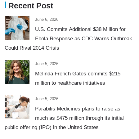
Recent Post
June 6, 2026
U.S. Commits Additional $38 Million for
Ebola Response as CDC Warns Outbreak
Could Rival 2014 Crisis
June 5, 2026
Melinda French Gates commits $215
million to healthcare initiatives
June 5, 2026
Parabilis Medicines plans to raise as
much as $475 million through its initial
public offering (IPO) in the United States