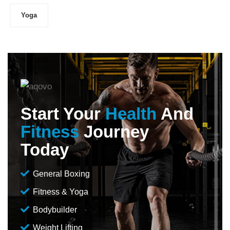
Yoga
Start Your
Health
And
Fitness
Journey
Today
General Boxing
Fitness & Yoga
Bodybuilder
Weight Lifting