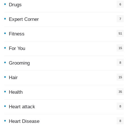
Drugs
6
Expert Corner
7
Fitness
51
For You
15
5
Grooming
8
Hair
15
Health
35
0
Heart attack
8
Heart Disease
8