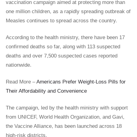
vaccination campaign aimed at protecting more than
one million children, as a rapidly spreading outbreak of
Measles continues to spread across the country.
According to the health ministry, there have been 17
confirmed deaths so far, along with 113 suspected
deaths and over 7,500 suspected cases reported
nationwide.
Read More –
Americans Prefer Weight-Loss Pills for
Their Affordability and Convenience
The campaign, led by the health ministry with support
from UNICEF, World Health Organization, and Gavi,
the Vaccine Alliance, has been launched across 18
high-risk districts.