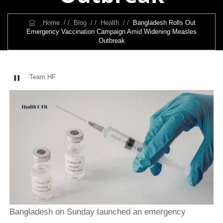
Home
/ /
Blog
/ /
Health
/ /
Bangladesh Rolls Out
Emergency Vaccination Campaign Amid Widening Measles
Outbreak
Team HF
Bangladesh on Sunday launched an emergency