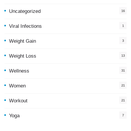
Uncategorized
16
Viral Infections
1
Weight Gain
3
Weight Loss
13
Wellness
31
Women
21
Workout
21
Yoga
7