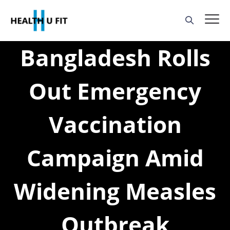
Bangladesh Rolls
Out Emergency
Vaccination
Campaign Amid
Widening Measles
Outbreak