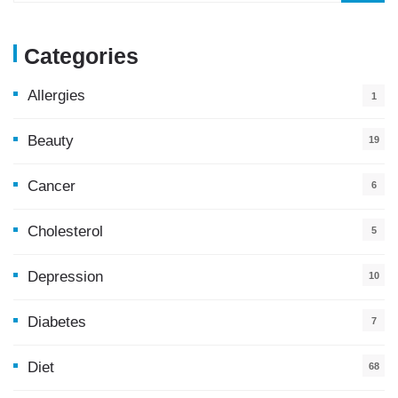
Categories
Allergies
1
Beauty
19
Cancer
6
Cholesterol
5
Depression
10
Diabetes
7
Diet
68