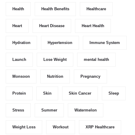
Health
Health Benefits
Healthcare
Heart
Heart Disease
Heart Health
Hydration
Hypertension
Immune System
Launch
Lose Weight
mental health
Monsoon
Nutrition
Pregnancy
Protein
Skin
Skin Cancer
Sleep
Stress
Summer
Watermelon
Weight Loss
Workout
XRP Healthcare