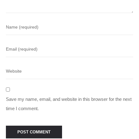
Save my name, email, and website in this browser for the next
time I comment.