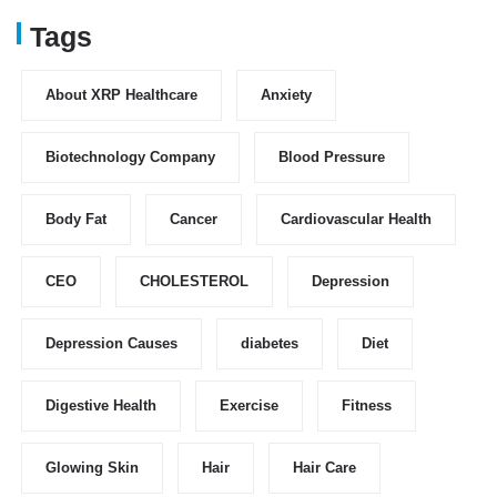
Tags
About XRP Healthcare
Anxiety
Biotechnology Company
Blood Pressure
Body Fat
Cancer
Cardiovascular Health
CEO
CHOLESTEROL
Depression
Depression Causes
diabetes
Diet
Digestive Health
Exercise
Fitness
Glowing Skin
Hair
Hair Care