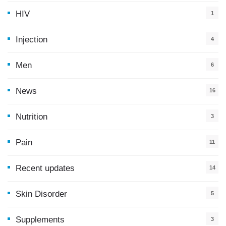
HIV
1
Injection
4
Men
6
News
16
9
Nutrition
3
Pain
11
Recent updates
14
7
Skin Disorder
5
Supplements
3