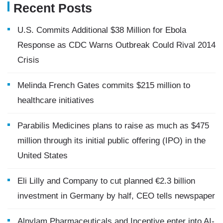
Recent Posts
U.S. Commits Additional $38 Million for Ebola
Response as CDC Warns Outbreak Could Rival 2014
Crisis
Melinda French Gates commits $215 million to
healthcare initiatives
Parabilis Medicines plans to raise as much as $475
million through its initial public offering (IPO) in the
United States
Eli Lilly and Company to cut planned €2.3 billion
investment in Germany by half, CEO tells newspaper
Alnylam Pharmaceuticals and Inceptive enter into AI-