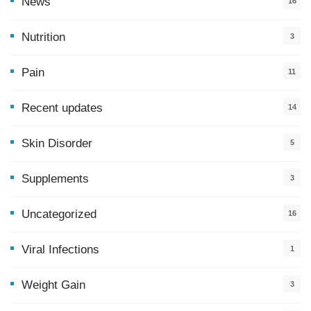
News
16
9
Nutrition
3
Pain
11
Recent updates
14
7
Skin Disorder
5
Supplements
3
Uncategorized
16
Viral Infections
1
Weight Gain
3