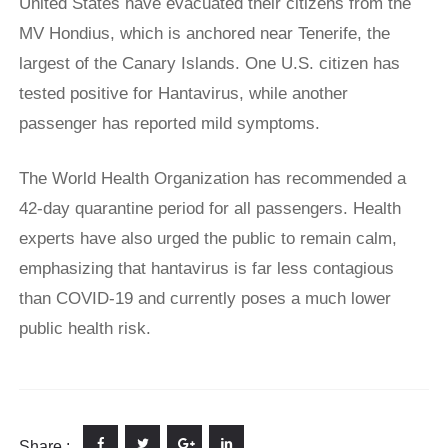
United States have evacuated their citizens from the
MV Hondius, which is anchored near Tenerife, the
largest of the Canary Islands. One U.S. citizen has
tested positive for Hantavirus, while another
passenger has reported mild symptoms.
The World Health Organization has recommended a
42-day quarantine period for all passengers. Health
experts have also urged the public to remain calm,
emphasizing that hantavirus is far less contagious
than COVID-19 and currently poses a much lower
public health risk.
Share :