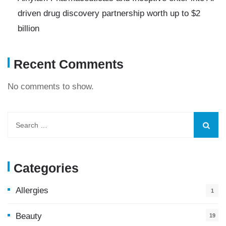
driven drug discovery partnership worth up to $2
billion
Recent Comments
No comments to show.
Categories
Allergies
1
Beauty
19