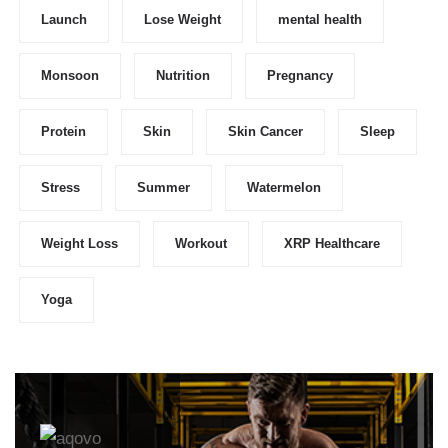
Launch
Lose Weight
mental health
Monsoon
Nutrition
Pregnancy
Protein
Skin
Skin Cancer
Sleep
Stress
Summer
Watermelon
Weight Loss
Workout
XRP Healthcare
Yoga