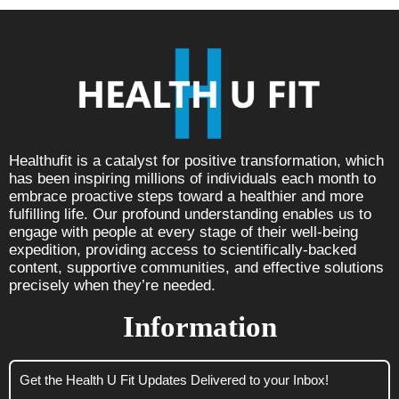
Healthufit is a catalyst for positive transformation, which
has been inspiring millions of individuals each month to
embrace proactive steps toward a healthier and more
fulfilling life. Our profound understanding enables us to
engage with people at every stage of their well-being
expedition, providing access to scientifically-backed
content, supportive communities, and effective solutions
precisely when they’re needed.
Information
Get the Health U Fit Updates Delivered to your Inbox!