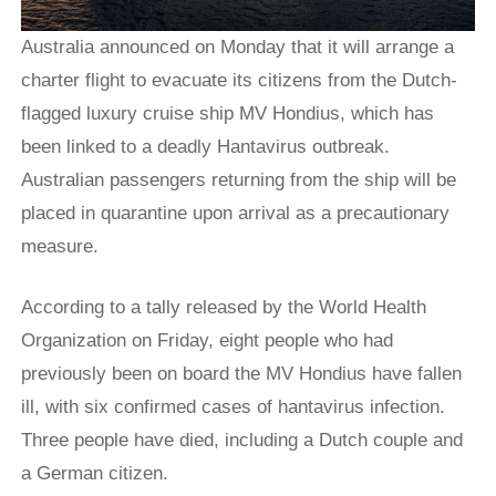
Australia announced on Monday that it will arrange a
charter flight to evacuate its citizens from the Dutch-
flagged luxury cruise ship MV Hondius, which has
been linked to a deadly Hantavirus outbreak.
Australian passengers returning from the ship will be
placed in quarantine upon arrival as a precautionary
measure.
According to a tally released by the World Health
Organization on Friday, eight people who had
previously been on board the MV Hondius have fallen
ill, with six confirmed cases of hantavirus infection.
Three people have died, including a Dutch couple and
a German citizen.