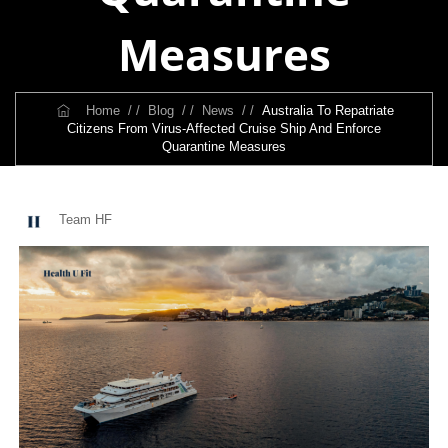
Measures
Home
/ /
Blog
/ /
News
/ /
Australia To Repatriate
Citizens From Virus-Affected Cruise Ship And Enforce
Quarantine Measures
Team HF