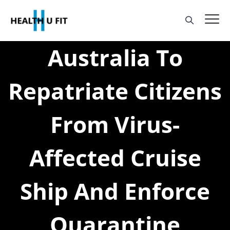
Australia To
Repatriate Citizens
From Virus-
Affected Cruise
Ship And Enforce
Quarantine