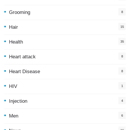
5
Grooming
8
Hair
15
Health
35
0
Heart attack
8
Heart Disease
8
HIV
1
Injection
4
Men
6