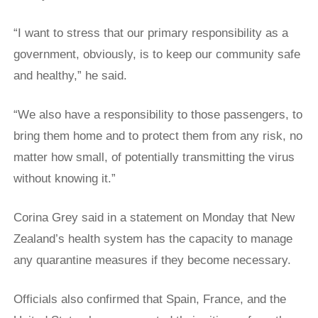
“I ​want to stress that our primary responsibility as a
government, obviously, is to keep our community ‌safe
and ⁠healthy,” he said.
“We also have a responsibility to those passengers, to
bring them home and to protect them from any risk, no
matter how small, of potentially transmitting the virus
without knowing it.”
Corina Grey said in a statement on Monday that New
Zealand’s health system has the capacity to manage
any quarantine measures if they become necessary.
Officials also confirmed that Spain, France, and the