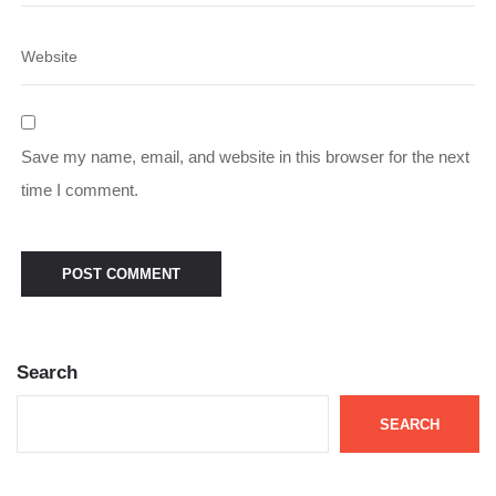
Save my name, email, and website in this browser for the next
time I comment.
Search
SEARCH