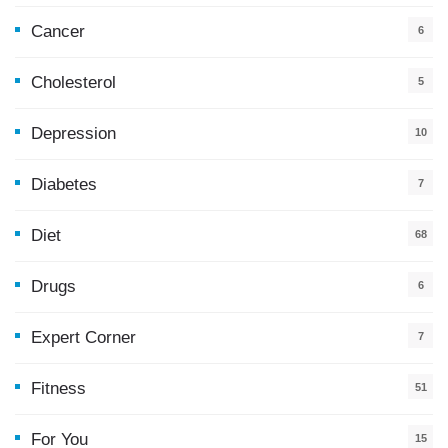
Cancer
6
Cholesterol
5
Depression
10
Diabetes
7
Diet
68
Drugs
6
Expert Corner
7
Fitness
51
For You
15