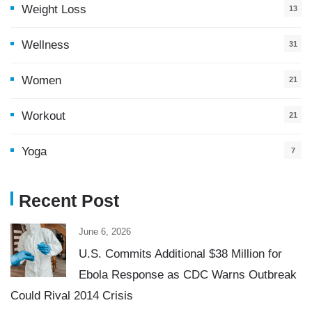
Weight Loss
13
Wellness
31
Women
21
Workout
21
Yoga
7
Recent Post
June 6, 2026
U.S. Commits Additional $38 Million for
Ebola Response as CDC Warns Outbreak
Could Rival 2014 Crisis