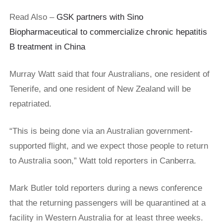
Read Also –
GSK partners with Sino
Biopharmaceutical to commercialize chronic hepatitis
B treatment in China
Murray Watt said that four Australians, one resident of
Tenerife, and one resident of New Zealand will be
repatriated.
“This is being ​done via an Australian government-
supported flight, and we expect those people to return
to Australia soon,” Watt told reporters in Canberra.
Mark Butler told reporters during a news conference
that the returning passengers will be quarantined at a
facility in Western Australia for at least three weeks.