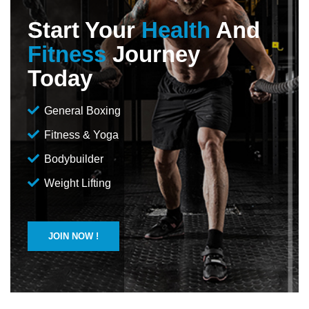
Start Your
Health
And
Fitness
Journey
Today
General Boxing
Fitness & Yoga
Bodybuilder
Weight Lifting
JOIN NOW !