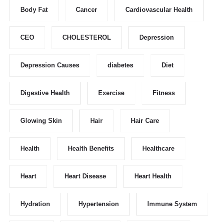
Body Fat
Cancer
Cardiovascular Health
CEO
CHOLESTEROL
Depression
Depression Causes
diabetes
Diet
Digestive Health
Exercise
Fitness
Glowing Skin
Hair
Hair Care
Health
Health Benefits
Healthcare
Heart
Heart Disease
Heart Health
Hydration
Hypertension
Immune System