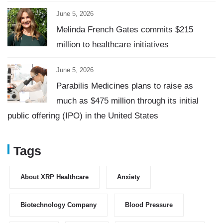
June 5, 2026
Melinda French Gates commits $215
million to healthcare initiatives
June 5, 2026
Parabilis Medicines plans to raise as
much as $475 million through its initial
public offering (IPO) in the United States
Tags
About XRP Healthcare
Anxiety
Biotechnology Company
Blood Pressure