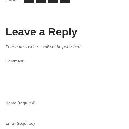
Leave a Reply
Your email address will not be published.