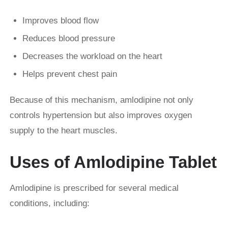
Improves blood flow
Reduces blood pressure
Decreases the workload on the heart
Helps prevent chest pain
Because of this mechanism, amlodipine not only
controls hypertension but also improves oxygen
supply to the heart muscles.
Uses of Amlodipine Tablet
Amlodipine is prescribed for several medical
conditions, including: