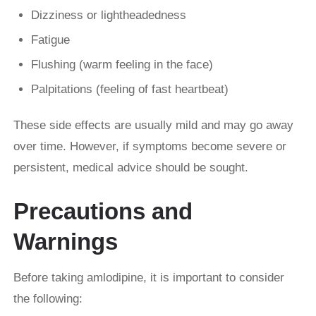
Dizziness or lightheadedness
Fatigue
Flushing (warm feeling in the face)
Palpitations (feeling of fast heartbeat)
These side effects are usually mild and may go away
over time. However, if symptoms become severe or
persistent, medical advice should be sought.
Precautions and
Warnings
Before taking amlodipine, it is important to consider
the following: