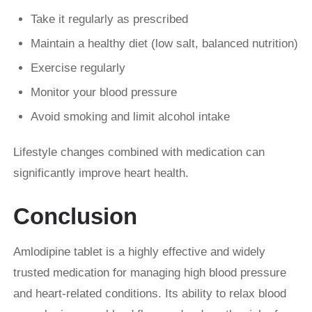
Take it regularly as prescribed
Maintain a healthy diet (low salt, balanced nutrition)
Exercise regularly
Monitor your blood pressure
Avoid smoking and limit alcohol intake
Lifestyle changes combined with medication can
significantly improve heart health.
Conclusion
Amlodipine tablet is a highly effective and widely
trusted medication for managing high blood pressure
and heart-related conditions. Its ability to relax blood