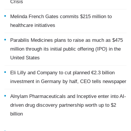
Crisis
Melinda French Gates commits $215 million to
healthcare initiatives
Parabilis Medicines plans to raise as much as $475
million through its initial public offering (IPO) in the
United States
Eli Lilly and Company to cut planned €2.3 billion
investment in Germany by half, CEO tells newspaper
Alnylam Pharmaceuticals and Inceptive enter into AI-
driven drug discovery partnership worth up to $2
billion