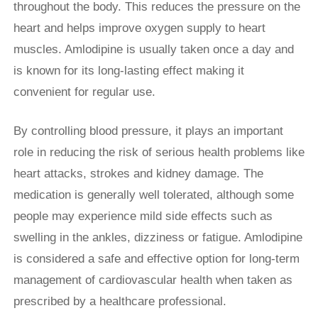
throughout the body. This reduces the pressure on the
heart and helps improve oxygen supply to heart
muscles. Amlodipine is usually taken once a day and
is known for its long-lasting effect making it
convenient for regular use.
By controlling blood pressure, it plays an important
role in reducing the risk of serious health problems like
heart attacks, strokes and kidney damage. The
medication is generally well tolerated, although some
people may experience mild side effects such as
swelling in the ankles, dizziness or fatigue. Amlodipine
is considered a safe and effective option for long-term
management of cardiovascular health when taken as
prescribed by a healthcare professional.