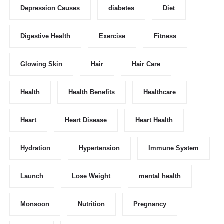
Depression Causes
diabetes
Diet
Digestive Health
Exercise
Fitness
Glowing Skin
Hair
Hair Care
Health
Health Benefits
Healthcare
Heart
Heart Disease
Heart Health
Hydration
Hypertension
Immune System
Launch
Lose Weight
mental health
Monsoon
Nutrition
Pregnancy