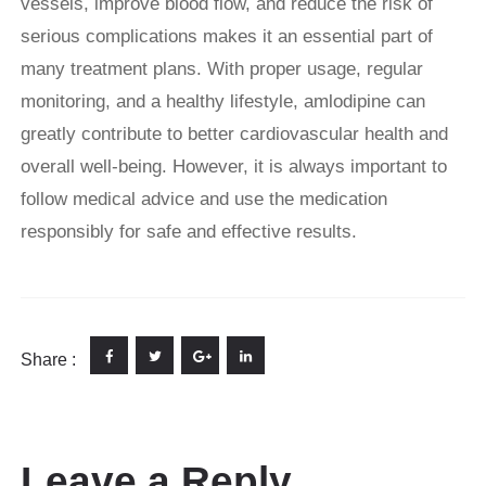
vessels, improve blood flow, and reduce the risk of
serious complications makes it an essential part of
many treatment plans. With proper usage, regular
monitoring, and a healthy lifestyle, amlodipine can
greatly contribute to better cardiovascular health and
overall well-being. However, it is always important to
follow medical advice and use the medication
responsibly for safe and effective results.
Share :
Leave a Reply