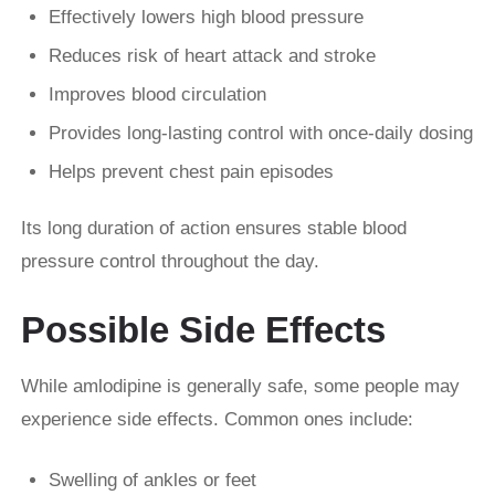
Effectively lowers high blood pressure
Reduces risk of heart attack and stroke
Improves blood circulation
Provides long-lasting control with once-daily dosing
Helps prevent chest pain episodes
Its long duration of action ensures stable blood
pressure control throughout the day.
Possible Side Effects
While amlodipine is generally safe, some people may
experience side effects. Common ones include:
Swelling of ankles or feet