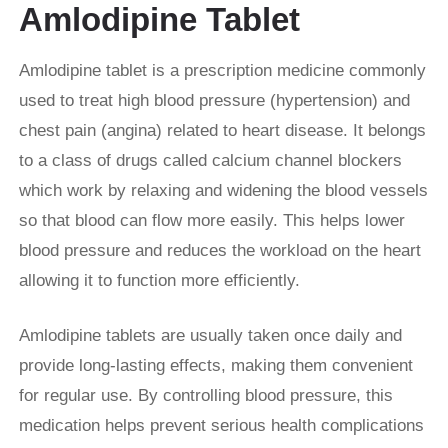
Amlodipine Tablet
Amlodipine tablet is a prescription medicine commonly
used to treat high blood pressure (hypertension) and
chest pain (angina) related to heart disease. It belongs
to a class of drugs called calcium channel blockers
which work by relaxing and widening the blood vessels
so that blood can flow more easily. This helps lower
blood pressure and reduces the workload on the heart
allowing it to function more efficiently.
Amlodipine tablets are usually taken once daily and
provide long-lasting effects, making them convenient
for regular use. By controlling blood pressure, this
medication helps prevent serious health complications