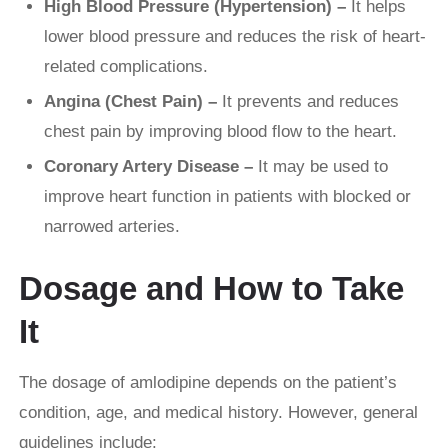
High Blood Pressure (Hypertension) –
It helps
lower blood pressure and reduces the risk of heart-
related complications.
Angina (Chest Pain) –
It prevents and reduces
chest pain by improving blood flow to the heart.
Coronary Artery Disease –
It may be used to
improve heart function in patients with blocked or
narrowed arteries.
Dosage and How to Take
It
The dosage of amlodipine depends on the patient’s
condition, age, and medical history. However, general
guidelines include: