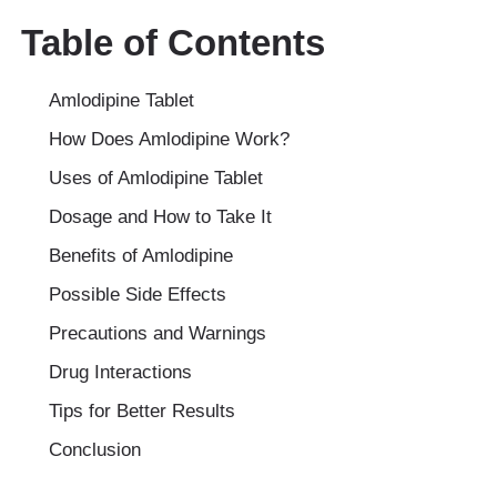
Table of Contents
Amlodipine Tablet
How Does Amlodipine Work?
Uses of Amlodipine Tablet
Dosage and How to Take It
Benefits of Amlodipine
Possible Side Effects
Precautions and Warnings
Drug Interactions
Tips for Better Results
Conclusion