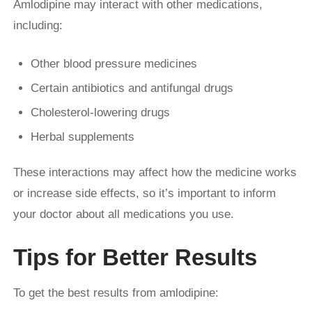
Amlodipine may interact with other medications,
including:
Other blood pressure medicines
Certain antibiotics and antifungal drugs
Cholesterol-lowering drugs
Herbal supplements
These interactions may affect how the medicine works
or increase side effects, so it’s important to inform
your doctor about all medications you use.
Tips for Better Results
To get the best results from amlodipine: