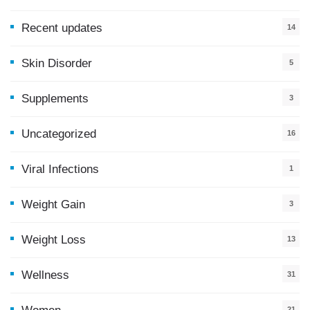
Recent updates
14
7
Skin Disorder
5
Supplements
3
Uncategorized
16
Viral Infections
1
Weight Gain
3
Weight Loss
13
Wellness
31
21