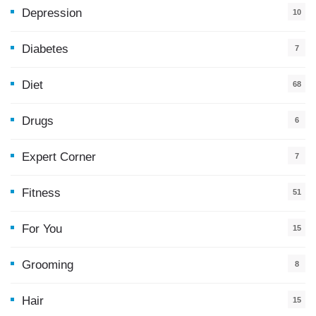
Depression
10
Diabetes
7
Diet
68
Drugs
6
Expert Corner
7
Fitness
51
For You
15
5
Grooming
8
Hair
15