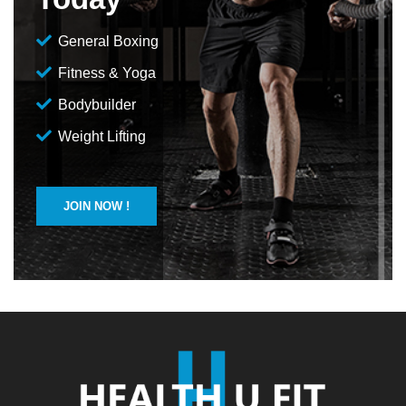
General Boxing
Fitness & Yoga
Bodybuilder
Weight Lifting
JOIN NOW !