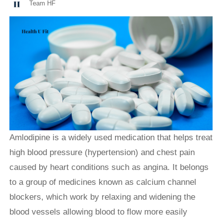
Team HF
Amlodipine is a widely used medication that helps treat
high blood pressure (hypertension) and chest pain
caused by heart conditions such as angina. It belongs
to a group of medicines known as calcium channel
blockers, which work by relaxing and widening the
blood vessels allowing blood to flow more easily