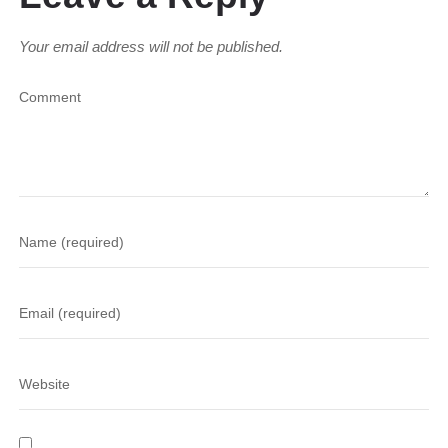
Your email address will not be published.