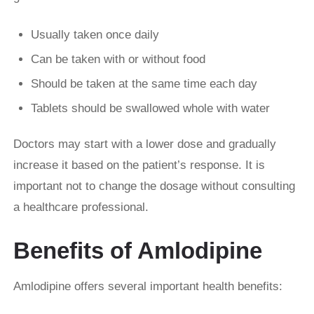
Usually taken once daily
Can be taken with or without food
Should be taken at the same time each day
Tablets should be swallowed whole with water
Doctors may start with a lower dose and gradually
increase it based on the patient’s response. It is
important not to change the dosage without consulting
a healthcare professional.
Benefits of Amlodipine
Amlodipine offers several important health benefits: