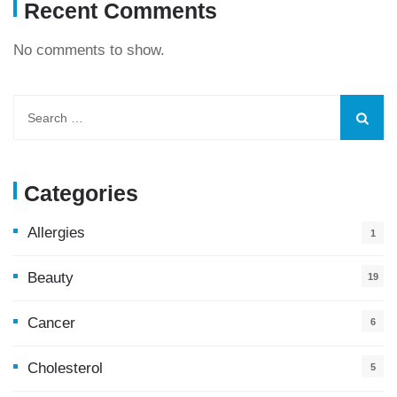
Recent Comments
No comments to show.
Categories
Allergies
1
Beauty
19
Cancer
6
Cholesterol
5