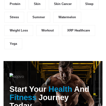
Protein
Skin
Skin Cancer
Sleep
Stress
Summer
Watermelon
Weight Loss
Workout
XRP Healthcare
Yoga
Start Your
Health
And
Fitness
Journey
Today