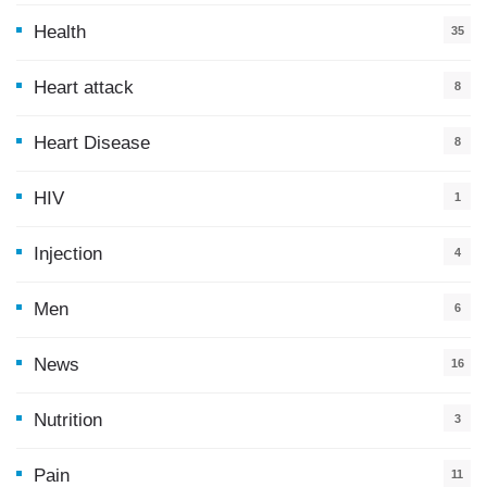
Health
35
0
Heart attack
8
Heart Disease
8
HIV
1
Injection
4
Men
6
News
16
9
Nutrition
3
Pain
11