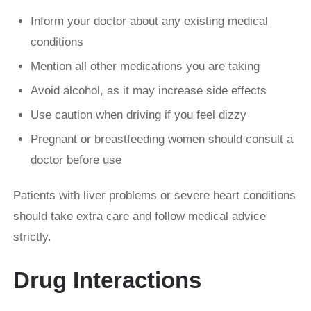
Inform your doctor about any existing medical
conditions
Mention all other medications you are taking
Avoid alcohol, as it may increase side effects
Use caution when driving if you feel dizzy
Pregnant or breastfeeding women should consult a
doctor before use
Patients with liver problems or severe heart conditions
should take extra care and follow medical advice
strictly.
Drug Interactions