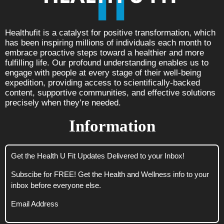
Healthufit is a catalyst for positive transformation, which
has been inspiring millions of individuals each month to
embrace proactive steps toward a healthier and more
fulfilling life. Our profound understanding enables us to
engage with people at every stage of their well-being
expedition, providing access to scientifically-backed
content, supportive communities, and effective solutions
precisely when they’re needed.
Information
Get the Health U Fit Updates Delivered to your Inbox!
Subscibe for FREE! Get the Health and Wellness info to your
inbox before everyone else.
Email Address