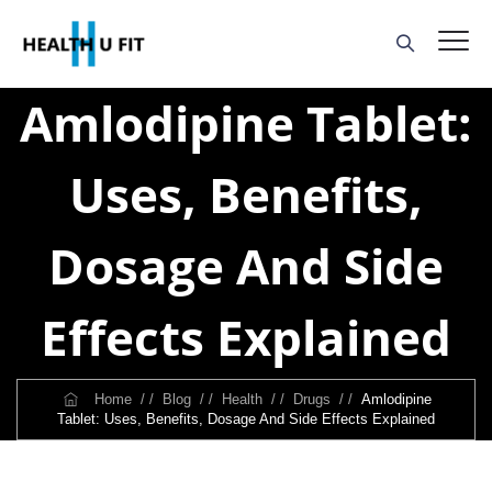
Amlodipine Tablet:
Uses, Benefits,
Dosage And Side
Effects Explained
Home
/ /
Blog
/ /
Health
/ /
Drugs
/ /
Amlodipine
Tablet: Uses, Benefits, Dosage And Side Effects Explained