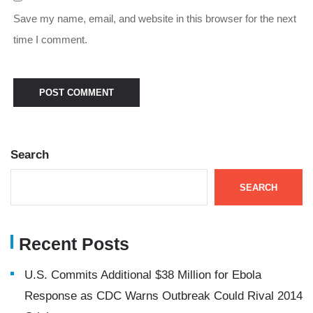
Save my name, email, and website in this browser for the next
time I comment.
Search
SEARCH
Recent Posts
U.S. Commits Additional $38 Million for Ebola
Response as CDC Warns Outbreak Could Rival 2014