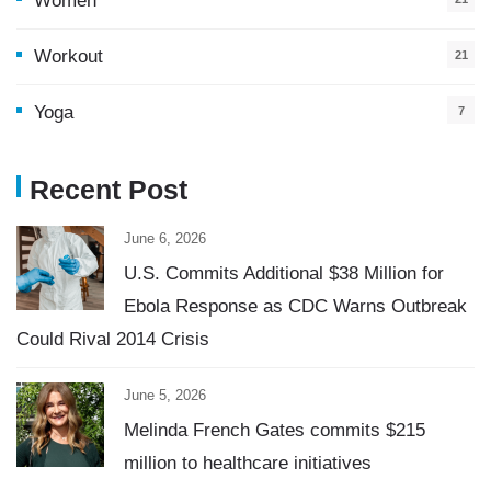
Women
Workout
21
Yoga
7
Recent Post
June 6, 2026
U.S. Commits Additional $38 Million for
Ebola Response as CDC Warns Outbreak
Could Rival 2014 Crisis
June 5, 2026
Melinda French Gates commits $215
million to healthcare initiatives