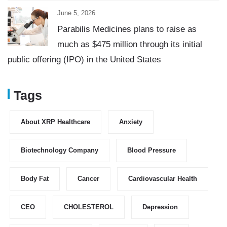
June 5, 2026
Parabilis Medicines plans to raise as
much as $475 million through its initial
public offering (IPO) in the United States
Tags
About XRP Healthcare
Anxiety
Biotechnology Company
Blood Pressure
Body Fat
Cancer
Cardiovascular Health
CEO
CHOLESTEROL
Depression