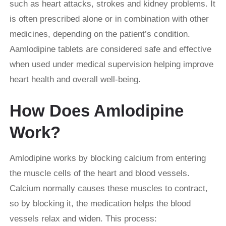
such as heart attacks, strokes and kidney problems. It
is often prescribed alone or in combination with other
medicines, depending on the patient’s condition.
Aamlodipine tablets are considered safe and effective
when used under medical supervision helping improve
heart health and overall well-being.
How Does Amlodipine
Work?
Amlodipine works by blocking calcium from entering
the muscle cells of the heart and blood vessels.
Calcium normally causes these muscles to contract,
so by blocking it, the medication helps the blood
vessels relax and widen. This process: