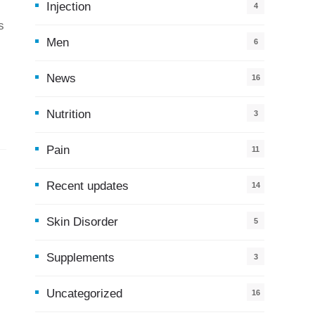
Injection
4
s
Men
6
News
16
9
Nutrition
3
Pain
11
Recent updates
14
7
Skin Disorder
5
Supplements
3
Uncategorized
16