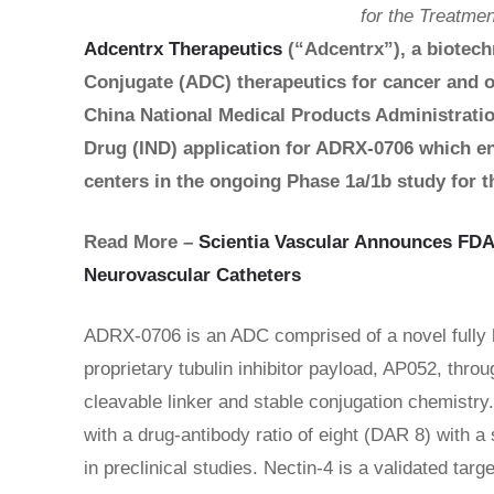
for the Treatme
Adcentrx Therapeutics
(“Adcentrx”), a biotec
Conjugate (ADC) therapeutics for cancer and o
China National Medical Products Administrati
Drug (IND) application for ADRX-0706 which en
centers in the ongoing Phase 1a/1b study for t
Read More –
Scientia Vascular Announces FDA
Neurovascular Catheters
ADRX-0706 is an ADC comprised of a novel fully 
proprietary tubulin inhibitor payload, AP052, thr
cleavable linker and stable conjugation chemistry
with a drug-antibody ratio of eight (DAR 8) with 
in preclinical studies. Nectin-4 is a validated tar