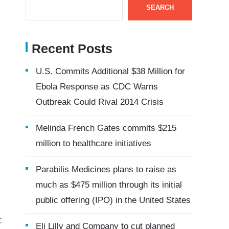
SEARCH
Recent Posts
U.S. Commits Additional $38 Million for
Ebola Response as CDC Warns
Outbreak Could Rival 2014 Crisis
Melinda French Gates commits $215
million to healthcare initiatives
Parabilis Medicines plans to raise as
much as $475 million through its initial
public offering (IPO) in the United States
C
Eli Lilly and Company to cut planned