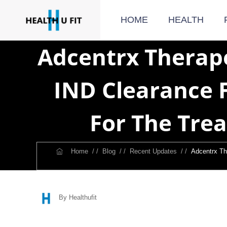
HOME
HEALTH
Adcentrx Therap
IND Clearance 
For The Tre
Home
/ /
Blog
/ /
Recent Updates
/ /
Adcentrx Th
By Healthufit