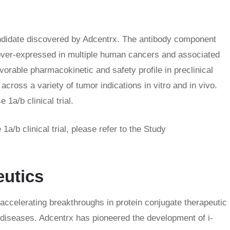
ndidate discovered by Adcentrx. The antibody component
n over-expressed in multiple human cancers and associated
rable pharmacokinetic and safety profile in preclinical
cross a variety of tumor indications in vitro and in vivo.
1a/b clinical trial.
/b clinical trial, please refer to the Study
eutics
ccelerating breakthroughs in protein conjugate therapeutic
 diseases. Adcentrx has pioneered the development of i-