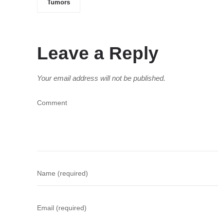
Tumors
Leave a Reply
Your email address will not be published.