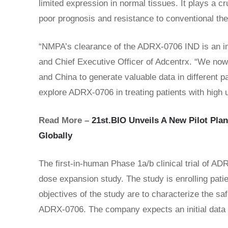
limited expression in normal tissues. It plays a c
poor prognosis and resistance to conventional the
“NMPA’s clearance of the ADRX-0706 IND is an imp
and Chief Executive Officer of Adcentrx. “We now h
and China to generate valuable data in different pa
explore ADRX-0706 in treating patients with high
Read More –
21st.BIO Unveils A New Pilot Plan
Globally
The first-in-human Phase 1a/b clinical trial of A
dose expansion study. The study is enrolling pati
objectives of the study are to characterize the saf
ADRX-0706. The company expects an initial data 