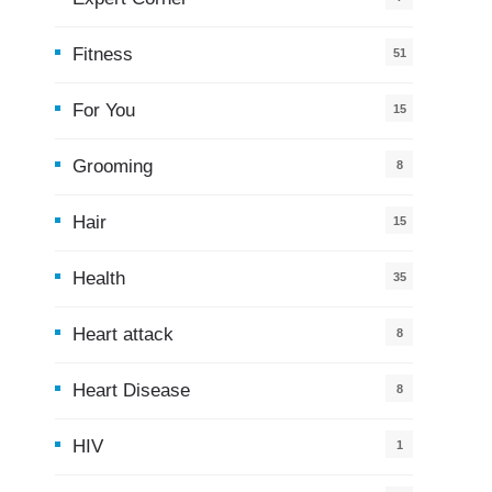
Fitness
51
For You
15
5
Grooming
8
Hair
15
Health
35
0
Heart attack
8
Heart Disease
8
HIV
1