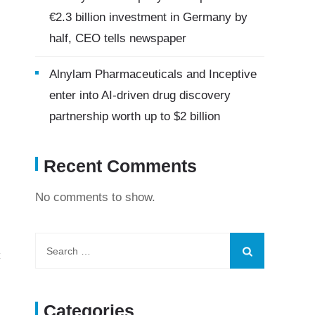
€2.3 billion investment in Germany by
half, CEO tells newspaper
Alnylam Pharmaceuticals and Inceptive
enter into AI-driven drug discovery
partnership worth up to $2 billion
Recent Comments
No comments to show.
C
Categories