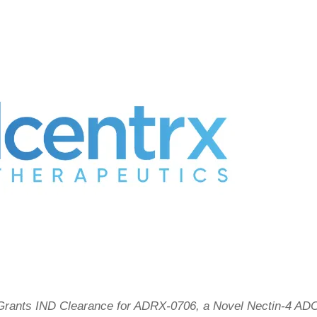
rants IND Clearance for ADRX-0706, a Novel Nectin-4 AD