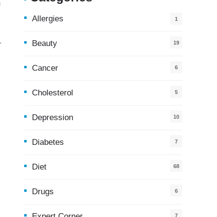
h
Allergies
1
Beauty
r
19
Cancer
6
Cholesterol
5
Depression
10
Diabetes
7
Diet
68
Drugs
6
Expert Corner
7