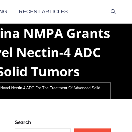
NG
RECENT ARTICLES
hina NMPA Grants
el Nectin-4 ADC
Solid Tumors
Novel Nectin-4 ADC For The Treatment Of Advanced Solid
Search