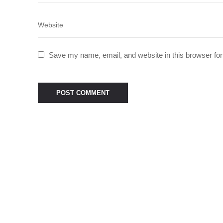
Save my name, email, and website in this browser for