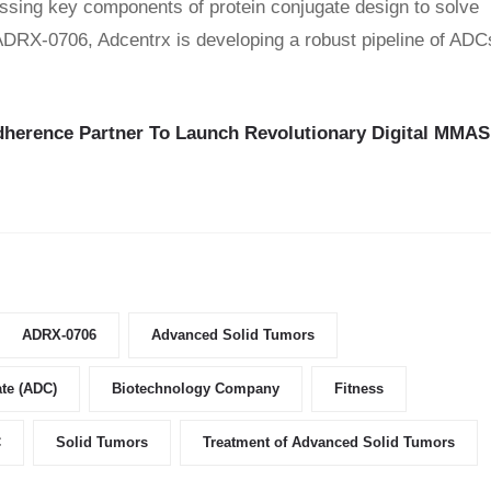
sing key components of protein conjugate design to solve
 ADRX-0706, Adcentrx is developing a robust pipeline of ADC
dherence Partner To Launch Revolutionary Digital MMAS
ADRX-0706
Advanced Solid Tumors
te (ADC)
Biotechnology Company
Fitness
C
Solid Tumors
Treatment of Advanced Solid Tumors