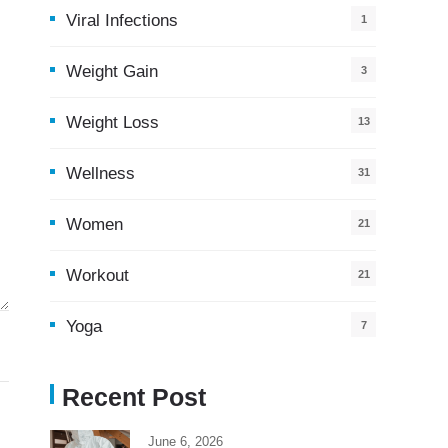
Viral Infections
1
Weight Gain
3
Weight Loss
13
Wellness
31
Women
21
Workout
21
Yoga
7
Recent Post
June 6, 2026