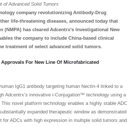
nt of Advanced Solid Tumors
hnology company revolutionizing Antibody-Drug
ther life-threatening diseases, announced today that
on (NMPA) has cleared Adcentrx’s Investigational New
ables the company to include China-based clinical
he treatment of select advanced solid tumors.
 Approvals For New Line Of Microfabricated
human IgG1 antibody targeting human Nectin-4 linked to a
ough Adcentrx’s innovative i-Conjugation™ technology using a
. This novel platform technology enables a highly stable AD
a substantially expanded therapeutic window as demonstrated
get for ADCs with high expression in multiple solid tumors and