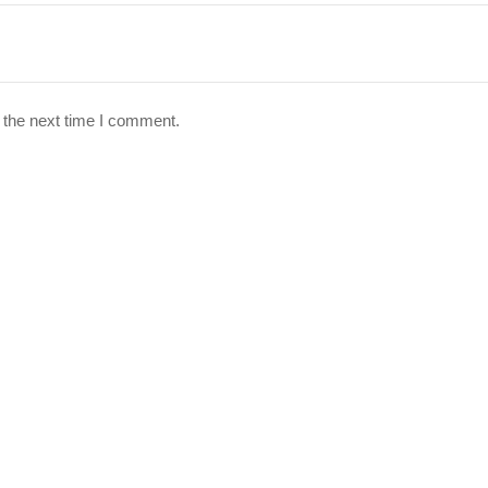
 the next time I comment.