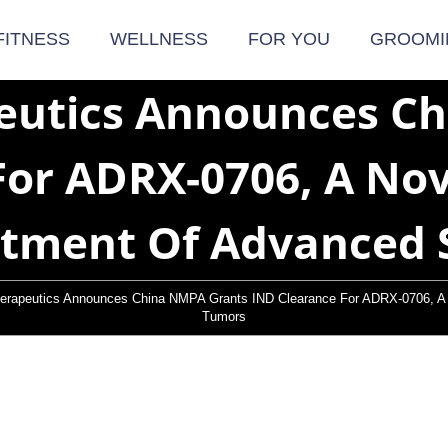
FITNESS
WELLNESS
FOR YOU
GROOMI
eutics Announces C
For ADRX-0706, A Nov
atment Of Advanced 
erapeutics Announces China NMPA Grants IND Clearance For ADRX-0706, A 
Tumors