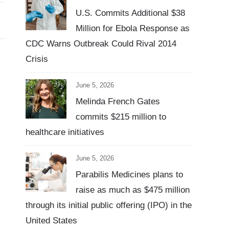
U.S. Commits Additional $38
Million for Ebola Response as
CDC Warns Outbreak Could Rival 2014
Crisis
June 5, 2026
Melinda French Gates
commits $215 million to
healthcare initiatives
June 5, 2026
Parabilis Medicines plans to
raise as much as $475 million
through its initial public offering (IPO) in the
United States