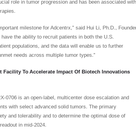
rucial role in tumor progression and has been associated wit
rapies.
ortant milestone for Adcentrx,” said Hui Li, Ph.D., Founde
ave the ability to recruit patients in both the U.S.
tient populations, and the data will enable us to further
 unmet needs across multiple tumor types.”
t Facility To Accelerate Impact Of Biotech Innovations
DRX-0706 is an open-label, multicenter dose escalation and
ents with select advanced solid tumors. The primary
ety and tolerability and to determine the optimal dose of
readout in mid-2024.