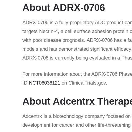
About ADRX-0706
ADRX-0706 is a fully proprietary ADC product ca
targets Nectin-4, a cell surface adhesion protei
with poor disease prognosis. ADRX-0706 has a favo
models and has demonstrated significant efficacy a
ADRX-0706 is currently being evaluated in a Phase 
For more information about the ADRX-0706 Phase 1a
ID
NCT06036121
on ClinicalTrials.gov.
About Adcentrx Therap
Adcentrx is a biotechnology company focused on a
development for cancer and other life-threatening