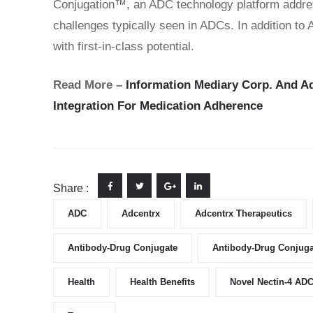
Conjugation™, an ADC technology platform addres
challenges typically seen in ADCs. In addition to
with first-in-class potential.
Read More –
Information Mediary Corp. And A
Integration For Medication Adherence
Share :
ADC
Adcentrx
Adcentrx Therapeutics
Antibody-Drug Conjugate
Antibody-Drug Conjuga
Health
Health Benefits
Novel Nectin-4 AD