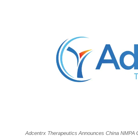
Adcentrx Therapeutics Announces China NMPA G