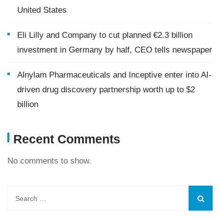
United States
Eli Lilly and Company to cut planned €2.3 billion
investment in Germany by half, CEO tells newspaper
Alnylam Pharmaceuticals and Inceptive enter into AI-
driven drug discovery partnership worth up to $2
billion
Recent Comments
No comments to show.