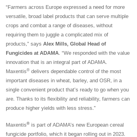
“Farmers across Europe expressed a need for more
versatile, broad label products that can serve multiple
crops and combat a range of diseases, without
requiring them to juggle a complicated mix of
products,” says
Alex Mills, Global Head of
Fungicides
at ADAMA
. “We responded with the value
innovation that is an integral part of ADAMA.
®
Maxentis
delivers dependable control of the most
important diseases in wheat, barley, and OSR, in a
single convenient product that’s ready to go when you
are. Thanks to its flexibility and reliability, farmers can
produce higher yields with less stress.”
®
Maxentis
is part of ADAMA’s new European cereal
fungicide portfolio, which it began rolling out in 2023.