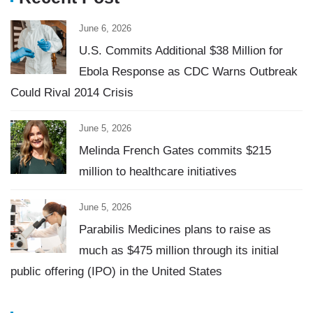
June 6, 2026
U.S. Commits Additional $38 Million for
Ebola Response as CDC Warns Outbreak
Could Rival 2014 Crisis
June 5, 2026
Melinda French Gates commits $215
million to healthcare initiatives
June 5, 2026
Parabilis Medicines plans to raise as
much as $475 million through its initial
public offering (IPO) in the United States