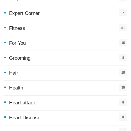
Expert Corner
7
Fitness
51
For You
15
5
Grooming
8
Hair
15
Health
35
0
Heart attack
8
Heart Disease
8