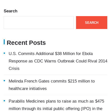
Search
SEARCH
Recent Posts
U.S. Commits Additional $38 Million for Ebola
Response as CDC Warns Outbreak Could Rival 2014
Crisis
Melinda French Gates commits $215 million to
healthcare initiatives
Parabilis Medicines plans to raise as much as $475
million through its initial public offering (IPO) in the