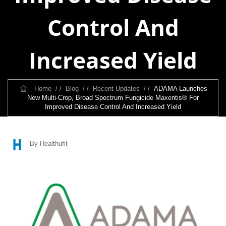
Control And
Increased Yield
Home
/ /
Blog
/ /
Recent Updates
/ /
ADAMA Launches
New Multi-Crop, Broad Spectrum Fungicide Maxentis® For
Improved Disease Control And Increased Yield
By Healthufit