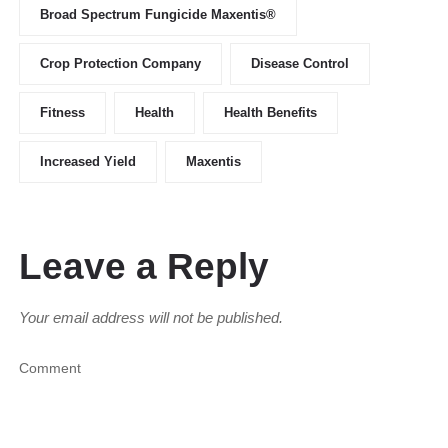
Broad Spectrum Fungicide Maxentis®
Crop Protection Company
Disease Control
Fitness
Health
Health Benefits
Increased Yield
Maxentis
Leave a Reply
Your email address will not be published.