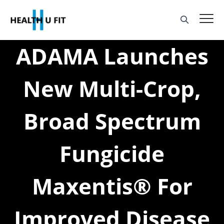
ADAMA Launches
New Multi-Crop,
Broad Spectrum
Fungicide
Maxentis® For
Improved Disease