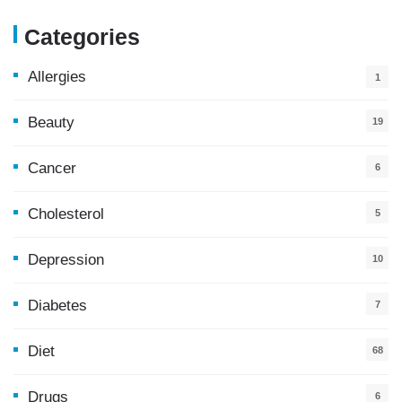
Categories
Allergies
1
Beauty
19
Cancer
6
Cholesterol
5
Depression
10
Diabetes
7
Diet
68
Drugs
6