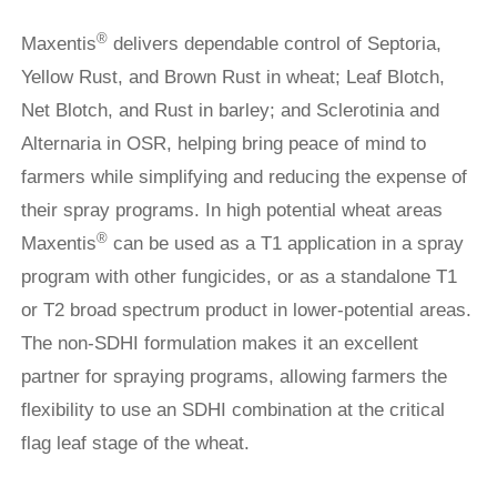
®
Maxentis
delivers dependable control of Septoria,
Yellow Rust, and Brown Rust in wheat; Leaf Blotch,
Net Blotch, and Rust in barley; and Sclerotinia and
Alternaria in OSR, helping bring peace of mind to
farmers while simplifying and reducing the expense of
their spray programs. In high potential wheat areas
®
Maxentis
can be used as a T1 application in a spray
program with other fungicides, or as a standalone T1
or T2 broad spectrum product in lower-potential areas.
The non-SDHI formulation makes it an excellent
partner for spraying programs, allowing farmers the
flexibility to use an SDHI combination at the critical
flag leaf stage of the wheat.