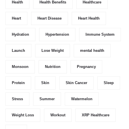
Health
Health Benefits
Healthcare
Heart
Heart Disease
Heart Health
Hydration
Hypertension
Immune System
Launch
Lose Weight
mental health
Monsoon
Nutrition
Pregnancy
Protein
Skin
Skin Cancer
Sleep
Stress
Summer
Watermelon
Weight Loss
Workout
XRP Healthcare