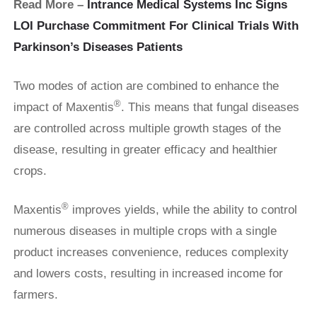
Read More –
Intrance Medical Systems Inc Signs
LOI Purchase Commitment For Clinical Trials With
Parkinson’s Diseases Patients
Two modes of action are combined to enhance the
®
impact of Maxentis
. This means that fungal diseases
are controlled across multiple growth stages of the
disease, resulting in greater efficacy and healthier
crops.
®
Maxentis
improves yields, while the ability to control
numerous diseases in multiple crops with a single
product increases convenience, reduces complexity
and lowers costs, resulting in increased income for
farmers.