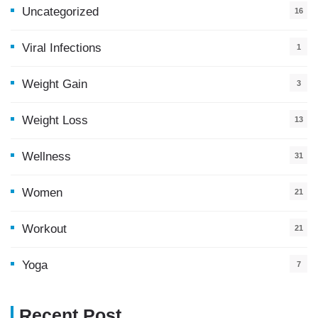
Uncategorized
16
Viral Infections
1
Weight Gain
3
Weight Loss
13
Wellness
31
Women
21
Workout
21
Yoga
7
Recent Post