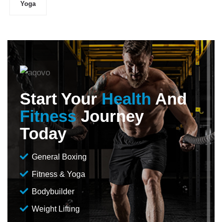
Yoga
Start Your
Health
And
Fitness
Journey
Today
General Boxing
Fitness & Yoga
Bodybuilder
Weight Lifting