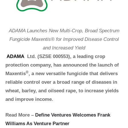
ADAMA Launches New Multi-Crop, Broad Spectrum
Fungicide Maxentis® for Improved Disease Control
and Increased Yield
ADAMA
Ltd. (SZSE 000553), a leading crop
protection company, has announced the launch of
®
Maxentis
, a new versatile fungicide that delivers
reliable control over a broad range of diseases in
wheat, barley, and oilseed rape, to increase yields
and improve income.
Read More –
Define Ventures Welcomes Frank
Williams As Venture Partner