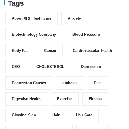
Tags
About XRP Healthcare
Anxiety
Biotechnology Company
Blood Pressure
Body Fat
Cancer
Cardiovascular Health
CEO
CHOLESTEROL
Depression
Depression Causes
diabetes
Diet
Digestive Health
Exercise
Fitness
Glowing Skin
Hair
Hair Care