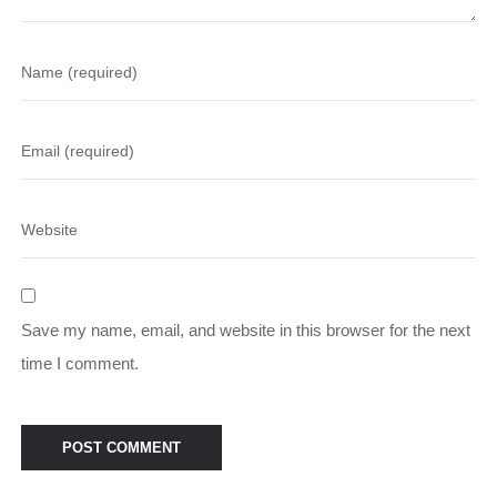
Save my name, email, and website in this browser for the next
time I comment.