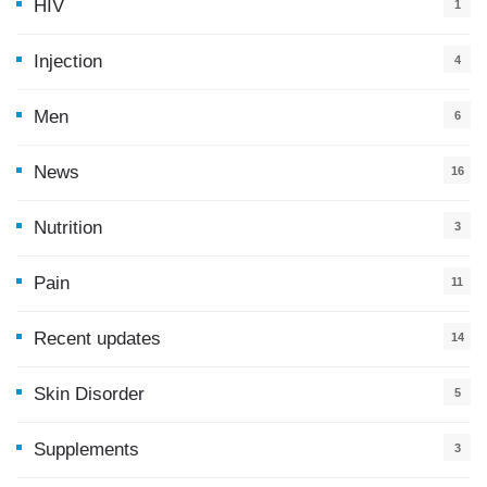
HIV
1
Injection
4
Men
6
News
16
9
Nutrition
3
Pain
11
Recent updates
14
7
Skin Disorder
5
Supplements
3