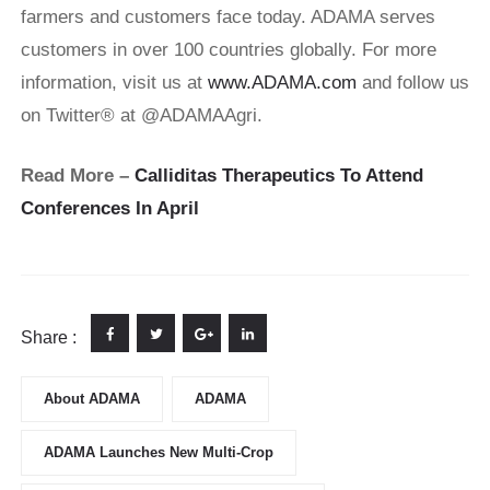
farmers and customers face today. ADAMA serves
customers in over 100 countries globally. For more
information, visit us at
www.ADAMA.com
and follow us
on Twitter® at @ADAMAAgri.
Read More –
Calliditas Therapeutics To Attend
Conferences In April
Share :
About ADAMA
ADAMA
ADAMA Launches New Multi-Crop