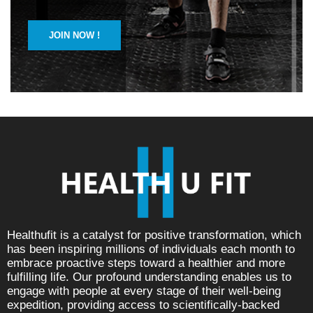
JOIN NOW !
Healthufit is a catalyst for positive transformation, which
has been inspiring millions of individuals each month to
embrace proactive steps toward a healthier and more
fulfilling life. Our profound understanding enables us to
engage with people at every stage of their well-being
expedition, providing access to scientifically-backed