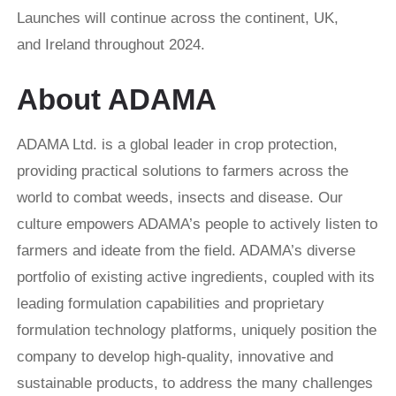
Launches will continue across the continent, UK,
and Ireland throughout 2024.
About ADAMA
ADAMA Ltd. is a global leader in crop protection,
providing practical solutions to farmers across the
world to combat weeds, insects and disease. Our
culture empowers ADAMA’s people to actively listen to
farmers and ideate from the field. ADAMA’s diverse
portfolio of existing active ingredients, coupled with its
leading formulation capabilities and proprietary
formulation technology platforms, uniquely position the
company to develop high-quality, innovative and
sustainable products, to address the many challenges