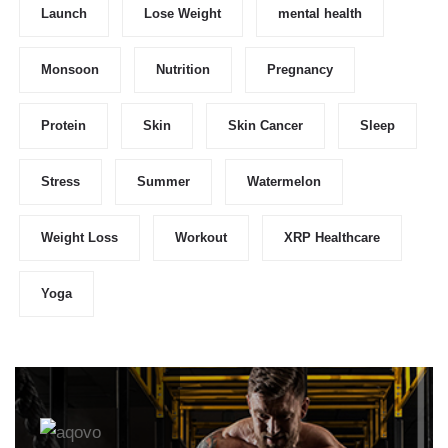
Launch
Lose Weight
mental health
Monsoon
Nutrition
Pregnancy
Protein
Skin
Skin Cancer
Sleep
Stress
Summer
Watermelon
Weight Loss
Workout
XRP Healthcare
Yoga