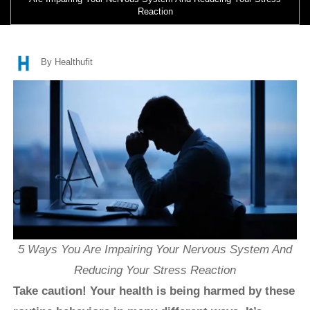
Reaction
By Healthufit
5 Ways You Are Impairing Your Nervous System And
Reducing Your Stress Reaction
Take caution! Your health is being harmed by these