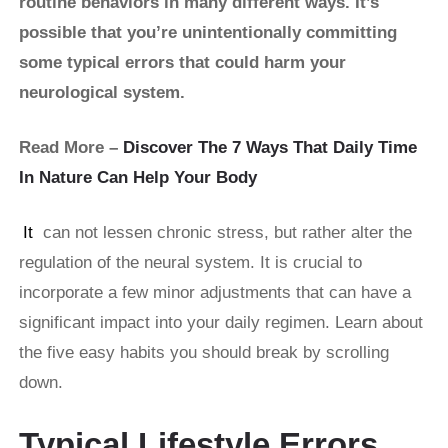
routine behaviors in many different ways. It’s
possible that you’re unintentionally committing
some typical errors that could harm your
neurological system.
Read More –
Discover The 7 Ways That Daily Time
In Nature Can Help Your Body
It
can not lessen chronic stress, but rather alter the
regulation of the neural system. It is crucial to
incorporate a few minor adjustments that can have a
significant impact into your daily regimen. Learn about
the five easy habits you should break by scrolling
down.
Typical Lifestyle Errors