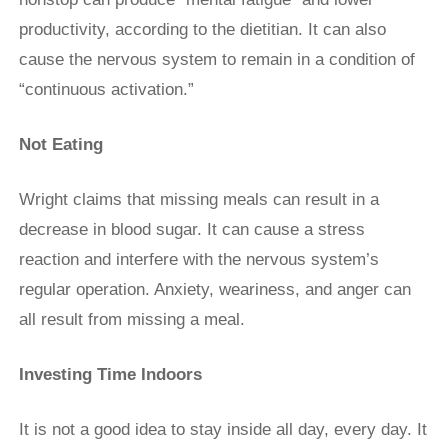
productivity, according to the dietitian. It can also
cause the nervous system to remain in a condition of
“continuous activation.”
Not Eating
Wright claims that missing meals can result in a
decrease in blood sugar. It can cause a stress
reaction and interfere with the nervous system’s
regular operation. Anxiety, weariness, and anger can
all result from missing a meal.
Investing Time Indoors
It is not a good idea to stay inside all day, every day. It