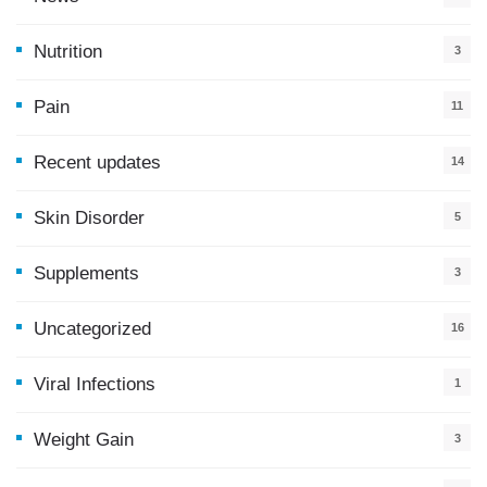
9
Nutrition
3
Pain
11
Recent updates
14
7
Skin Disorder
5
Supplements
3
Uncategorized
16
Viral Infections
1
Weight Gain
3