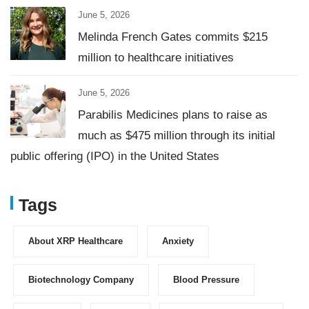
June 5, 2026
Melinda French Gates commits $215
million to healthcare initiatives
June 5, 2026
Parabilis Medicines plans to raise as
much as $475 million through its initial
public offering (IPO) in the United States
Tags
About XRP Healthcare
Anxiety
Biotechnology Company
Blood Pressure