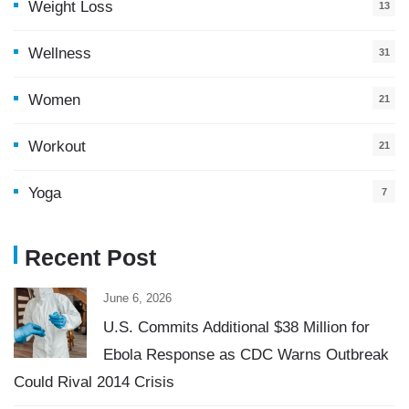
Weight Loss
13
Wellness
31
Women
21
Workout
21
Yoga
7
Recent Post
June 6, 2026
U.S. Commits Additional $38 Million for
Ebola Response as CDC Warns Outbreak
Could Rival 2014 Crisis