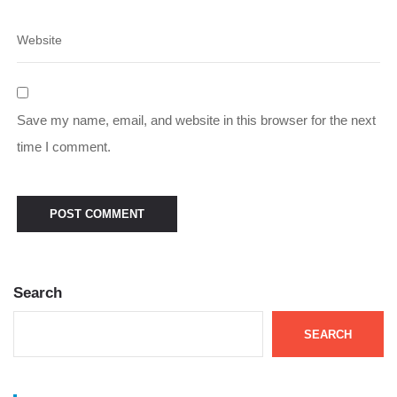
Save my name, email, and website in this browser for the next
time I comment.
Search
SEARCH