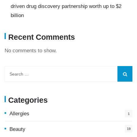
driven drug discovery partnership worth up to $2
billion
Recent Comments
No comments to show.
Categories
Allergies
1
Beauty
19