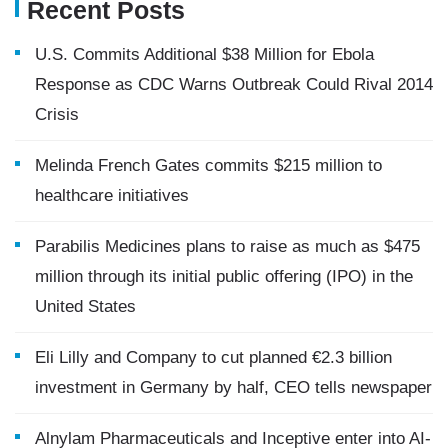
Recent Posts
U.S. Commits Additional $38 Million for Ebola
Response as CDC Warns Outbreak Could Rival 2014
Crisis
Melinda French Gates commits $215 million to
healthcare initiatives
Parabilis Medicines plans to raise as much as $475
million through its initial public offering (IPO) in the
United States
Eli Lilly and Company to cut planned €2.3 billion
investment in Germany by half, CEO tells newspaper
Alnylam Pharmaceuticals and Inceptive enter into AI-