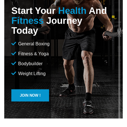
Start Your
Health
And
Fitness
Journey
Today
General Boxing
Fitness & Yoga
Bodybuilder
Weight Lifting
JOIN NOW !