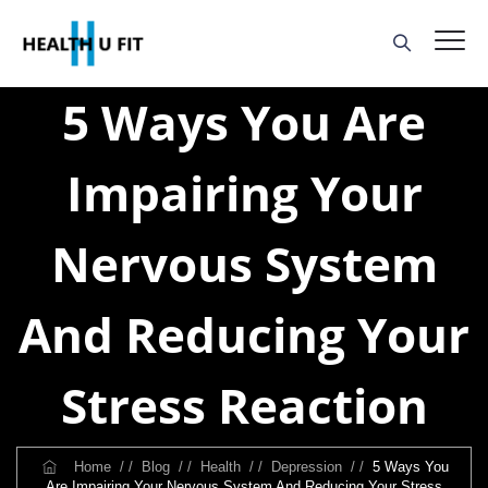
5 Ways You Are
Impairing Your
Nervous System
And Reducing Your
Stress Reaction
Home
/ /
Blog
/ /
Health
/ /
Depression
/ /
5 Ways You
Are Impairing Your Nervous System And Reducing Your Stress