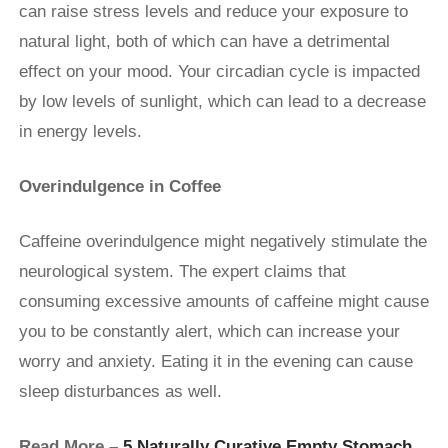
can raise stress levels and reduce your exposure to
natural light, both of which can have a detrimental
effect on your mood. Your circadian cycle is impacted
by low levels of sunlight, which can lead to a decrease
in energy levels.
Overindulgence in Coffee
Caffeine overindulgence might negatively stimulate the
neurological system. The expert claims that
consuming excessive amounts of caffeine might cause
you to be constantly alert, which can increase your
worry and anxiety. Eating it in the evening can cause
sleep disturbances as well.
Read More –
5 Naturally Curative Empty Stomach