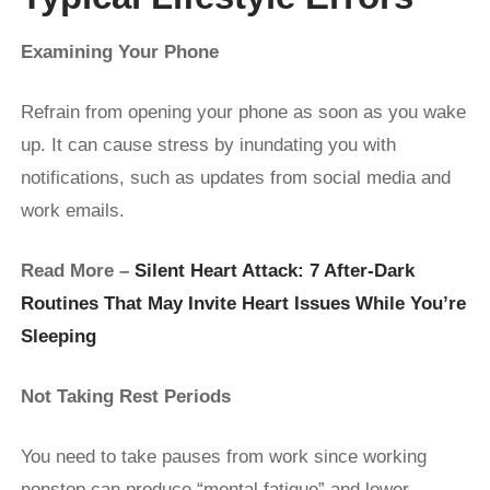
Examining Your Phone
Refrain from opening your phone as soon as you wake
up. It can cause stress by inundating you with
notifications, such as updates from social media and
work emails.
Read More –
Silent Heart Attack: 7 After-Dark
Routines That May Invite Heart Issues While You’re
Sleeping
Not Taking Rest Periods
You need to take pauses from work since working
nonstop can produce “mental fatigue” and lower