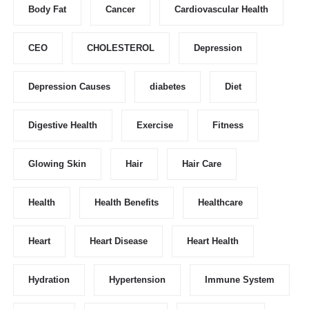
Body Fat
Cancer
Cardiovascular Health
CEO
CHOLESTEROL
Depression
Depression Causes
diabetes
Diet
Digestive Health
Exercise
Fitness
Glowing Skin
Hair
Hair Care
Health
Health Benefits
Healthcare
Heart
Heart Disease
Heart Health
Hydration
Hypertension
Immune System