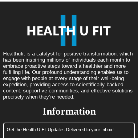
Healthufit is a catalyst for positive transformation, which
has been inspiring millions of individuals each month to
embrace proactive steps toward a healthier and more
fulfilling life. Our profound understanding enables us to
engage with people at every stage of their well-being
expedition, providing access to scientifically-backed
content, supportive communities, and effective solutions
precisely when they’re needed.
Information
Get the Health U Fit Updates Delivered to your Inbox!