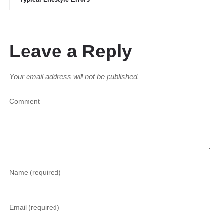
Leave a Reply
Your email address will not be published.