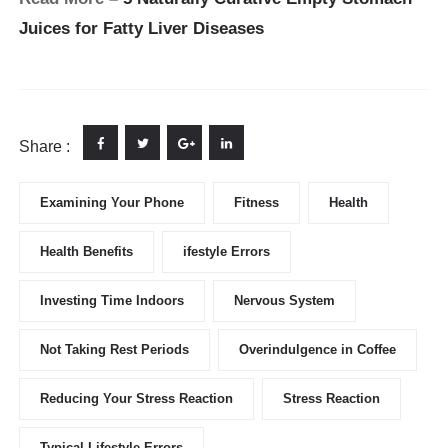
Juices for Fatty Liver Diseases
Share :
Examining Your Phone
Fitness
Health
Health Benefits
ifestyle Errors
Investing Time Indoors
Nervous System
Not Taking Rest Periods
Overindulgence in Coffee
Reducing Your Stress Reaction
Stress Reaction
Typical Lifestyle Errors