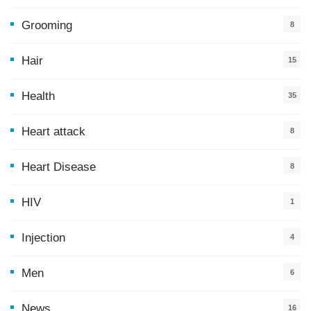
5
Grooming
8
Hair
15
Health
35
0
Heart attack
8
Heart Disease
8
HIV
1
Injection
4
Men
6
News
16