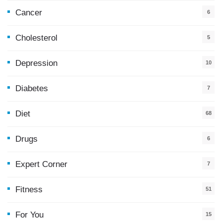
Cancer
6
Cholesterol
5
Depression
10
Diabetes
7
Diet
68
Drugs
6
Expert Corner
7
Fitness
51
For You
15