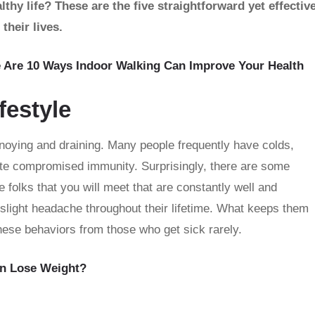
hy life? These are the five straightforward yet effectiv
their lives.
e Are 10 Ways Indoor Walking Can Improve Your Health
festyle
annoying and draining. Many people frequently have colds,
ate compromised immunity. Surprisingly, there are some
e folks that you will meet that are constantly well and
slight headache throughout their lifetime. What keeps them
these behaviors from those who get sick rarely.
n Lose Weight?