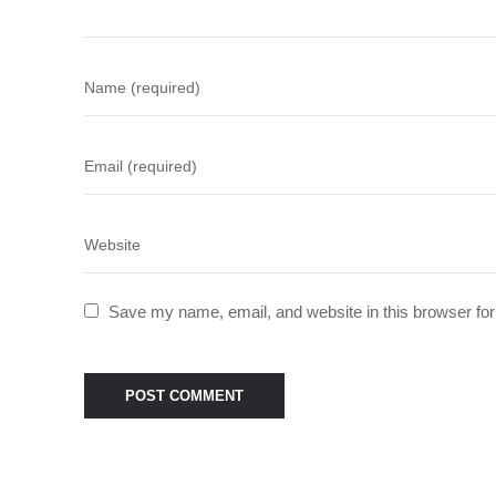
Save my name, email, and website in this browser for