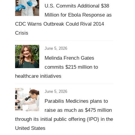
U.S. Commits Additional $38
Million for Ebola Response as
CDC Warns Outbreak Could Rival 2014
Crisis
June 5, 2026
Melinda French Gates
commits $215 million to
healthcare initiatives
June 5, 2026
Parabilis Medicines plans to
raise as much as $475 million
through its initial public offering (IPO) in the
United States