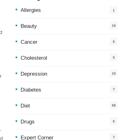
Allergies
1
Beauty
19
d
Cancer
6
Cholesterol
5
Depression
10
r
Diabetes
7
Diet
68
Drugs
6
.
Expert Corner
7
nd