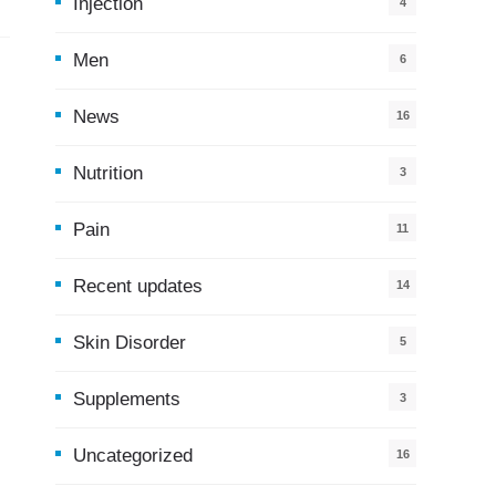
Injection
4
Men
6
News
16
9
Nutrition
3
Pain
11
Recent updates
14
7
Skin Disorder
5
Supplements
3
Uncategorized
16