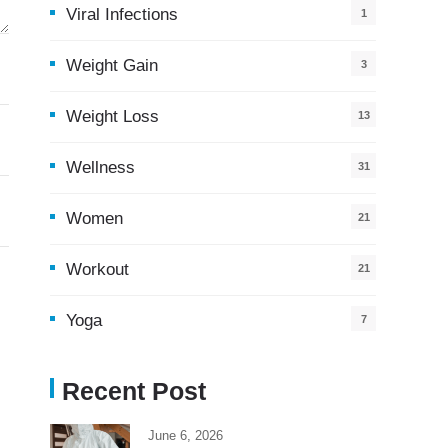
Viral Infections
1
Weight Gain
3
Weight Loss
13
Wellness
31
Women
21
Workout
21
Yoga
7
Recent Post
June 6, 2026