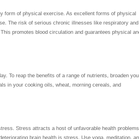
ny form of physical exercise. As excellent forms of physical
se. The risk of serious chronic illnesses like respiratory and
 This promotes blood circulation and guarantees physical an
ay. To reap the benefits of a range of nutrients, broaden you
als in your cooking oils, wheat, morning cereals, and
tress. Stress attracts a host of unfavorable health problems
eteriorating brain health is stress. Use yoga, meditation, a