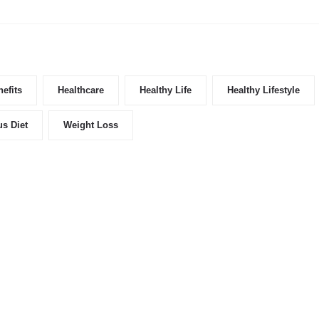
efits
Healthcare
Healthy Life
Healthy Lifestyle
us Diet
Weight Loss