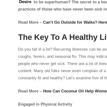
Desire
to be superhuman? The secret to a healt
practices of those who have never been sick in 
Read More –
Can’t Go Outside for Walks? Her
The Key To A Healthy Li
Do you fall ill a lot? Recurring illnesses can be 
coughs, fevers, and seasonal flu. This may indic
people who never get sick. There are a lot of thes
content. Many old folks never even complain of a 
constantly fit and healthy? Let’s examine five of 
Read More –
How Can Coconut Oil Help Wome
Engaged in Physical Activity