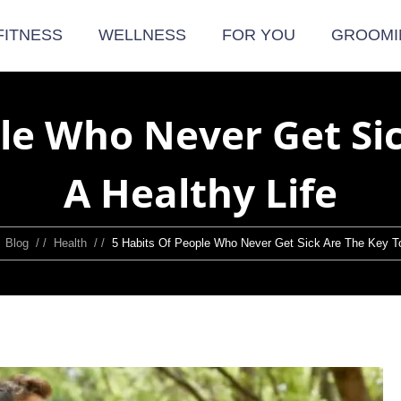
FITNESS
WELLNESS
FOR YOU
GROOMI
le Who Never Get Si
A Healthy Life
/
Blog
/ /
Health
/ /
5 Habits Of People Who Never Get Sick Are The Key To