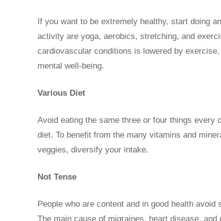
If you want to be extremely healthy, start doing a
activity are yoga, aerobics, stretching, and exerci
cardiovascular conditions is lowered by exercise.
mental well-being.
Various Diet
Avoid eating the same three or four things every d
diet. To benefit from the many vitamins and miner
veggies, diversify your intake.
Not Tense
People who are content and in good health avoid s
The main cause of migraines, heart disease, and d