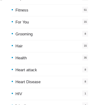
Fitness
51
For You
15
5
Grooming
8
Hair
15
Health
35
0
Heart attack
8
Heart Disease
8
HIV
1