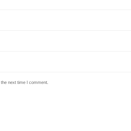
 the next time I comment.