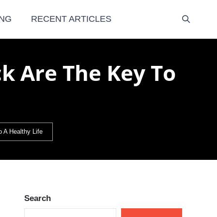
NG
RECENT ARTICLES
ck Are The Key To
 A Healthy Life
Search