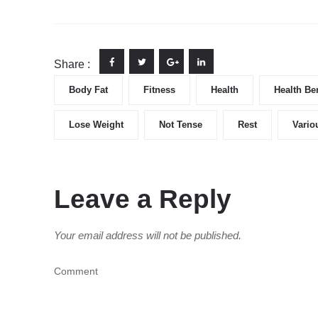
Share :
Body Fat
Fitness
Health
Health Ben
Lose Weight
Not Tense
Rest
Vario
Leave a Reply
Your email address will not be published.