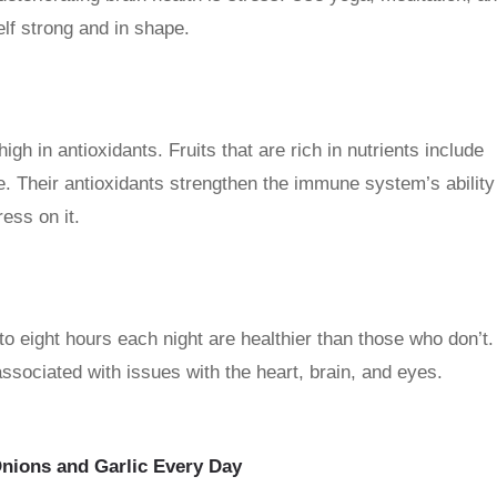
lf strong and in shape.
high in antioxidants. Fruits that are rich in nutrients include
. Their antioxidants strengthen the immune system’s ability
ess on it.
o eight hours each night are healthier than those who don’t.
associated with issues with the heart, brain, and eyes.
Onions and Garlic Every Day