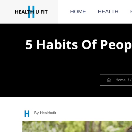
HOME
HEALTH
5 Habits Of Peop
Home
/ 
By Healthufit