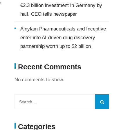
e
€2.3 billion investment in Germany by
half, CEO tells newspaper
Alnylam Pharmaceuticals and Inceptive
enter into AI-driven drug discovery
partnership worth up to $2 billion
Recent Comments
No comments to show.
Categories