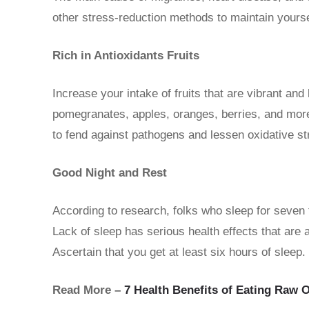
other stress-reduction methods to maintain yourse
Rich in Antioxidants Fruits
Increase your intake of fruits that are vibrant and 
pomegranates, apples, oranges, berries, and more
to fend against pathogens and lessen oxidative str
Good Night and Rest
According to research, folks who sleep for seven t
Lack of sleep has serious health effects that are 
Ascertain that you get at least six hours of sleep.
Read More –
7 Health Benefits of Eating Raw 