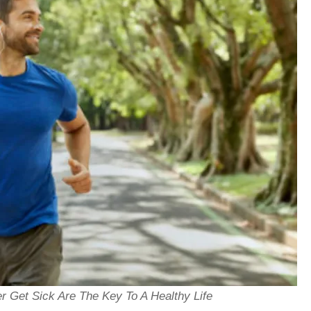
 Get Sick Are The Key To A Healthy Life