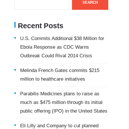
SEARCH
Recent Posts
U.S. Commits Additional $38 Million for
Ebola Response as CDC Warns
Outbreak Could Rival 2014 Crisis
Melinda French Gates commits $215
million to healthcare initiatives
Parabilis Medicines plans to raise as
much as $475 million through its initial
public offering (IPO) in the United States
Eli Lilly and Company to cut planned