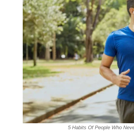
5 Habits Of People Who Never