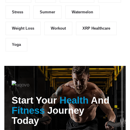
Stress
Summer
Watermelon
Weight Loss
Workout
XRP Healthcare
Yoga
Start Your
Health
And
Fitness
Journey
Today