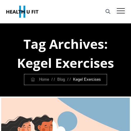
Tag Archives:
Kegel Exercises
Home
/ /
Blog
/ /
Kegel Exercises