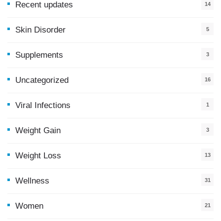
Recent updates
14
7
Skin Disorder
5
Supplements
3
Uncategorized
16
Viral Infections
1
Weight Gain
3
Weight Loss
13
Wellness
31
Women
21