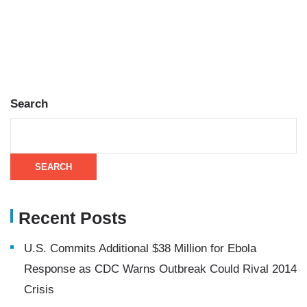
Search
SEARCH
Recent Posts
U.S. Commits Additional $38 Million for Ebola
Response as CDC Warns Outbreak Could Rival 2014
Crisis