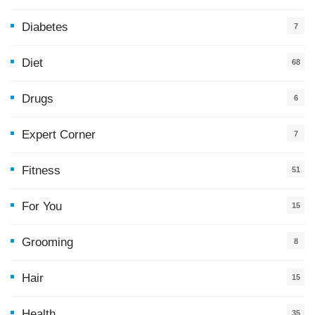
Diabetes
7
Diet
68
Drugs
6
Expert Corner
7
Fitness
51
For You
15
5
Grooming
8
Hair
15
Health
35