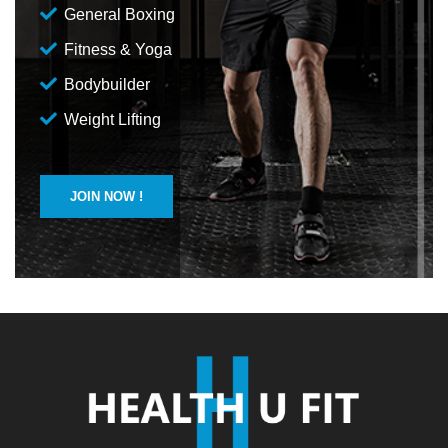
General Boxing
Fitness & Yoga
Bodybuilder
Weight Lifting
JOIN NOW !