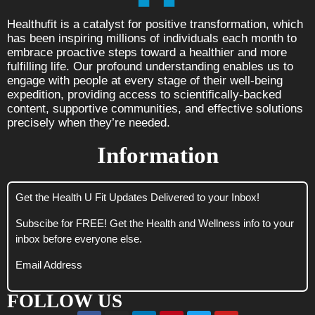
Healthufit is a catalyst for positive transformation, which
has been inspiring millions of individuals each month to
embrace proactive steps toward a healthier and more
fulfilling life. Our profound understanding enables us to
engage with people at every stage of their well-being
expedition, providing access to scientifically-backed
content, supportive communities, and effective solutions
precisely when they’re needed.
Information
Get the Health U Fit Updates Delivered to your Inbox!
Subscibe for FREE! Get the Health and Wellness info to your
inbox before everyone else.
Email Address
FOLLOW US