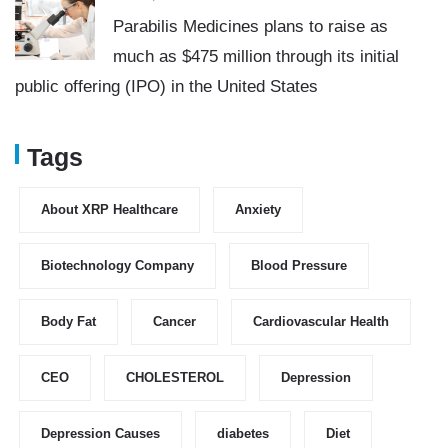
Parabilis Medicines plans to raise as
much as $475 million through its initial
public offering (IPO) in the United States
Tags
About XRP Healthcare
Anxiety
Biotechnology Company
Blood Pressure
Body Fat
Cancer
Cardiovascular Health
CEO
CHOLESTEROL
Depression
Depression Causes
diabetes
Diet