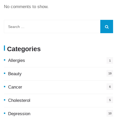
No comments to show.
Categories
Allergies
1
Beauty
19
Cancer
6
Cholesterol
5
Depression
10