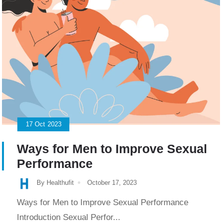
17
Oct
2023
Ways for Men to Improve Sexual
Performance
By Healthufit
October 17, 2023
Ways for Men to Improve Sexual Performance
Introduction Sexual Perfor...