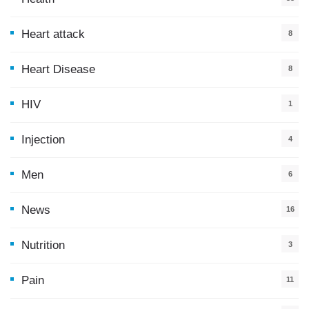
0
Heart attack
8
Heart Disease
8
HIV
1
Injection
4
Men
6
News
16
9
Nutrition
3
Pain
11