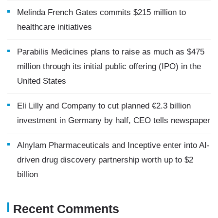
Melinda French Gates commits $215 million to
healthcare initiatives
Parabilis Medicines plans to raise as much as $475
million through its initial public offering (IPO) in the
United States
Eli Lilly and Company to cut planned €2.3 billion
investment in Germany by half, CEO tells newspaper
Alnylam Pharmaceuticals and Inceptive enter into AI-
driven drug discovery partnership worth up to $2
billion
Recent Comments