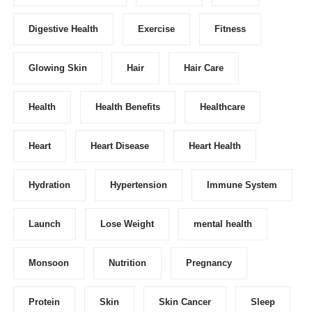
Digestive Health
Exercise
Fitness
Glowing Skin
Hair
Hair Care
Health
Health Benefits
Healthcare
Heart
Heart Disease
Heart Health
Hydration
Hypertension
Immune System
Launch
Lose Weight
mental health
Monsoon
Nutrition
Pregnancy
Protein
Skin
Skin Cancer
Sleep