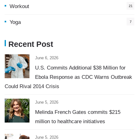
Workout
21
Yoga
7
Recent Post
June 6, 2026
U.S. Commits Additional $38 Million for
Ebola Response as CDC Warns Outbreak
Could Rival 2014 Crisis
June 5, 2026
Melinda French Gates commits $215
million to healthcare initiatives
June 5, 2026