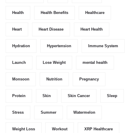
Health
Health Benefits
Healthcare
Heart
Heart Disease
Heart Health
Hydration
Hypertension
Immune System
Launch
Lose Weight
mental health
Monsoon
Nutrition
Pregnancy
Protein
Skin
Skin Cancer
Sleep
Stress
Summer
Watermelon
Weight Loss
Workout
XRP Healthcare