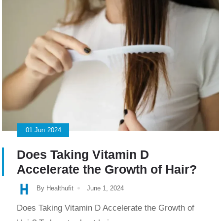
01
Jun
2024
Does Taking Vitamin D
Accelerate the Growth of Hair?
By Healthufit
June 1, 2024
Does Taking Vitamin D Accelerate the Growth of