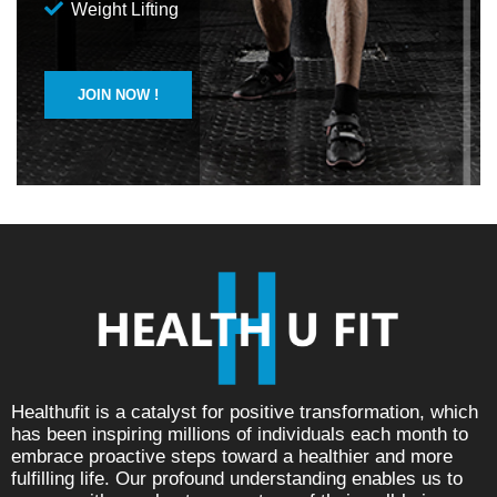
Weight Lifting
JOIN NOW !
Healthufit is a catalyst for positive transformation, which
has been inspiring millions of individuals each month to
embrace proactive steps toward a healthier and more
fulfilling life. Our profound understanding enables us to