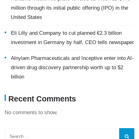
million through its initial public offering (IPO) in the
United States
Eli Lilly and Company to cut planned €2.3 billion
investment in Germany by half, CEO tells newspaper
Alnylam Pharmaceuticals and Inceptive enter into AI-
driven drug discovery partnership worth up to $2
billion
Recent Comments
No comments to show.