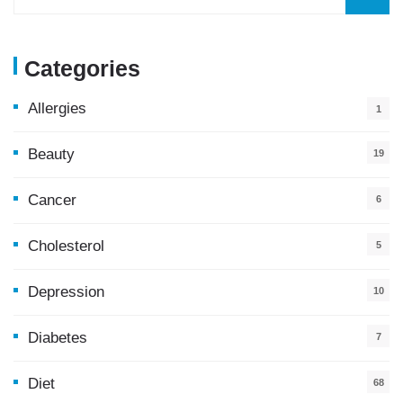
Categories
Allergies
1
Beauty
19
Cancer
6
Cholesterol
5
Depression
10
Diabetes
7
Diet
68