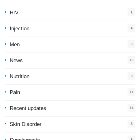
HIV
1
Injection
4
Men
6
News
16
9
Nutrition
3
Pain
11
Recent updates
14
7
Skin Disorder
5
3