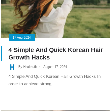
17
Aug
2024
4 Simple And Quick Korean Hair
Growth Hacks
By Healthufit
August 17, 2024
4 Simple And Quick Korean Hair Growth Hacks In
order to achieve strong,...