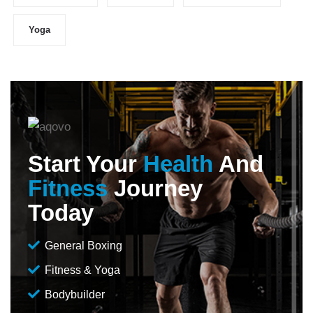
Yoga
Start Your
Health
And
Fitness
Journey
Today
General Boxing
Fitness & Yoga
Bodybuilder