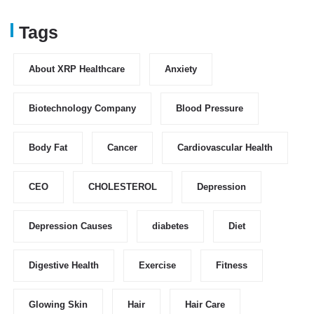
Tags
About XRP Healthcare
Anxiety
Biotechnology Company
Blood Pressure
Body Fat
Cancer
Cardiovascular Health
CEO
CHOLESTEROL
Depression
Depression Causes
diabetes
Diet
Digestive Health
Exercise
Fitness
Glowing Skin
Hair
Hair Care