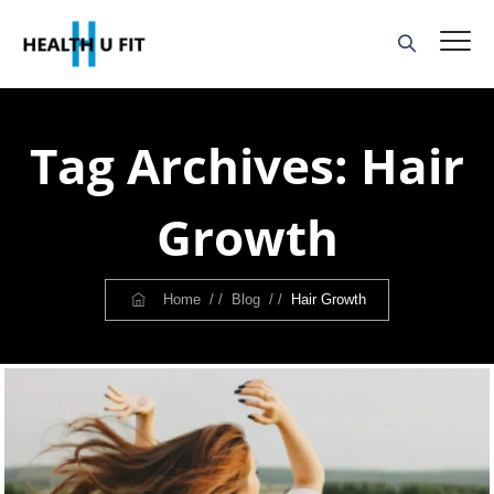
Tag Archives:
Hair
Growth
Home
/ /
Blog
/ /
Hair Growth