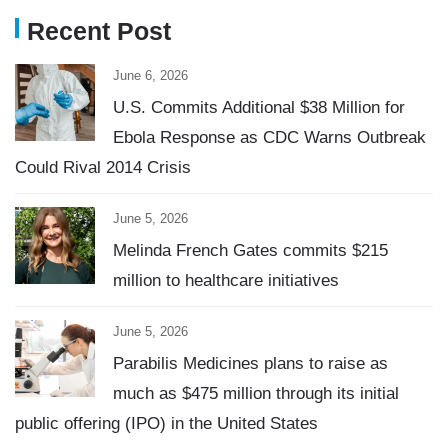
Recent Post
June 6, 2026
U.S. Commits Additional $38 Million for
Ebola Response as CDC Warns Outbreak
Could Rival 2014 Crisis
June 5, 2026
Melinda French Gates commits $215
million to healthcare initiatives
June 5, 2026
Parabilis Medicines plans to raise as
much as $475 million through its initial
public offering (IPO) in the United States