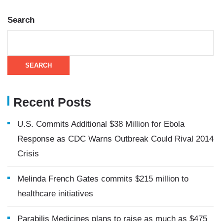
Search
SEARCH
Recent Posts
U.S. Commits Additional $38 Million for Ebola
Response as CDC Warns Outbreak Could Rival 2014
Crisis
Melinda French Gates commits $215 million to
healthcare initiatives
Parabilis Medicines plans to raise as much as $475