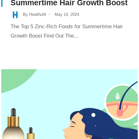
Summertime Hair Growth Boost
By Healthufit
May 14, 2024
The Top 5 Zinc-Rich Foods for Summertime Hair
Growth Boost Find Out The...