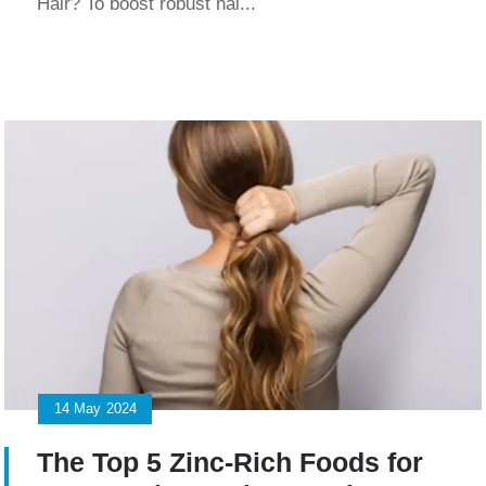
Hair? To boost robust hai...
14
May
2024
The Top 5 Zinc-Rich Foods for