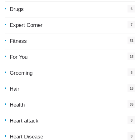
Drugs
6
Expert Corner
7
Fitness
51
For You
15
5
Grooming
8
Hair
15
Health
35
0
Heart attack
8
Heart Disease
8