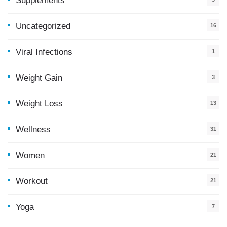
Supplements
Uncategorized
16
Viral Infections
1
Weight Gain
3
Weight Loss
13
Wellness
31
Women
21
Workout
21
Yoga
7