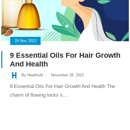
28
Nov
2023
9 Essential Oils For Hair Growth
And Health
By Healthufit
November 28, 2023
9 Essential Oils For Hair Growth And Health The
charm of flowing locks s...