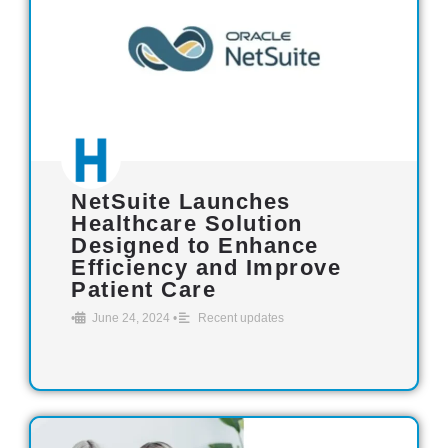
NetSuite Launches
Healthcare Solution
Designed to Enhance
Efficiency and Improve
Patient Care
•
June 24, 2024
•
Recent updates