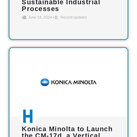
Sustainable Industrial
Processes
•
June 18, 2024
•
Recent updates
Konica Minolta to Launch
the CM-17d, a Vertical,