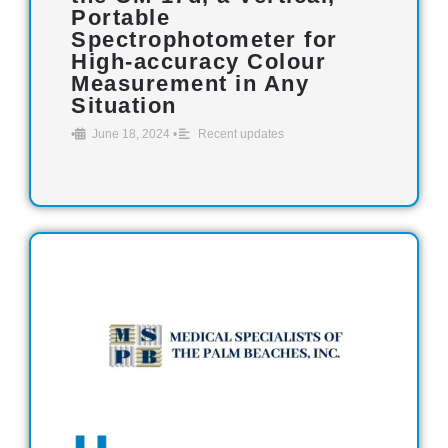
Portable
Spectrophotometer for
High-accuracy Colour
Measurement in Any
Situation
•
June 18, 2024
•
Recent updates