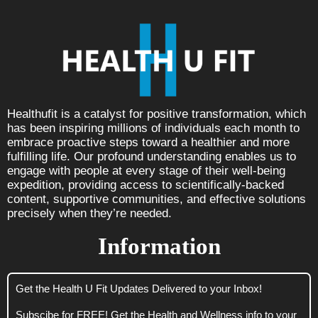
Healthufit is a catalyst for positive transformation, which
has been inspiring millions of individuals each month to
embrace proactive steps toward a healthier and more
fulfilling life. Our profound understanding enables us to
engage with people at every stage of their well-being
expedition, providing access to scientifically-backed
content, supportive communities, and effective solutions
precisely when they’re needed.
Information
Get the Health U Fit Updates Delivered to your Inbox!
Subscibe for FREE! Get the Health and Wellness info to your