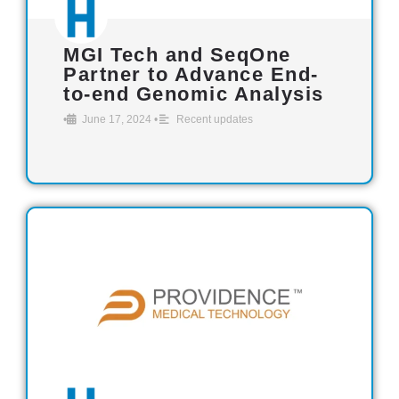
MGI Tech and SeqOne
Partner to Advance End-
to-end Genomic Analysis
•
June 17, 2024
•
Recent updates