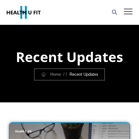
Recent Updates
Home
/ /
Recent Updates