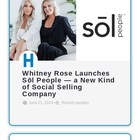
Whitney Rose Launches
Sōl People — a New Kind
of Social Selling
Company
•
June 21, 2024
•
Recent updates