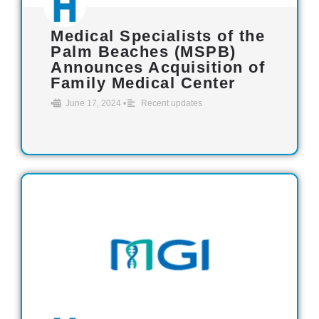
Medical Specialists of the
Palm Beaches (MSPB)
Announces Acquisition of
Family Medical Center
•
June 17, 2024
•
Recent updates