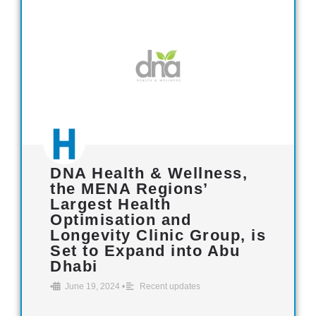
DNA Health & Wellness,
the MENA Regions’
Largest Health
Optimisation and
Longevity Clinic Group, is
Set to Expand into Abu
Dhabi
•
June 19, 2024
•
Recent updates