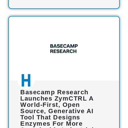
Basecamp Research
Launches ZymCTRL A
World-First, Open
Source, Generative AI
Tool That Designs
Enzymes For More