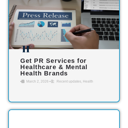
Get PR Services for
Healthcare & Mental
Health Brands
•
March 2, 2026
•
Recent updates
,
Health