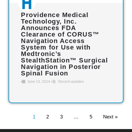
Providence Medical
Technology, Inc.
Announces FDA
Clearance of CORUS™
Navigation Access
System for Use with
Medtronic’s
StealthStation™ Surgical
Navigation in Posterior
Spinal Fusion
•
June 13, 2024
•
Recent updates
1
2
3
…
5
Next »