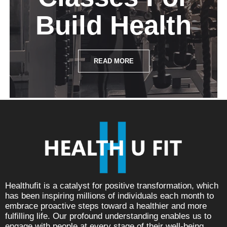
Build Health
READ MORE
Healthufit is a catalyst for positive transformation, which
has been inspiring millions of individuals each month to
embrace proactive steps toward a healthier and more
fulfilling life. Our profound understanding enables us to
engage with people at every stage of their well-being