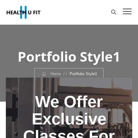
Portfolio Style1
Home
/ /
Portfolio Style1
We Offer
Exclusive
Classes For