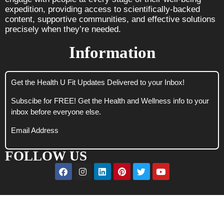
expedition, providing access to scientifically-backed
content, supportive communities, and effective solutions
precisely when they’re needed.
Information
Get the Health U Fit Updates Delivered to your Inbox!
Subscibe for FREE! Get the Health and Wellness info to your
inbox before everyone else.
Email Address
FOLLOW US
CLOSE
THIS
MODUL